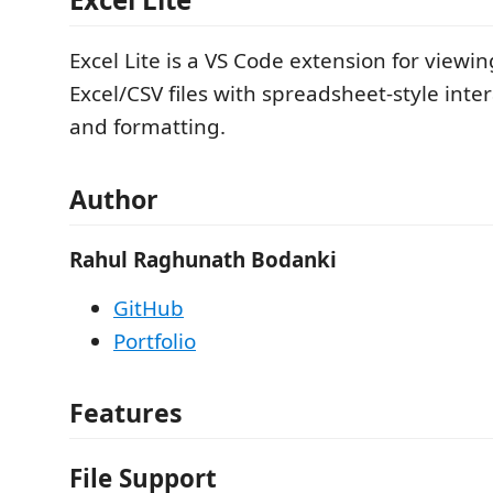
Excel Lite is a VS Code extension for viewi
Excel/CSV files with spreadsheet-style intera
and formatting.
Author
Rahul Raghunath Bodanki
GitHub
Portfolio
Features
File Support