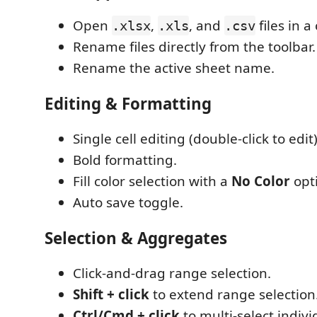
Open
,
, and
files in a
.xlsx
.xls
.csv
Rename files directly from the toolbar.
Rename the active sheet name.
Editing & Formatting
Single cell editing (double-click to edit)
Bold formatting.
Fill color selection with a
No Color
opt
Auto save toggle.
Selection & Aggregates
Click-and-drag range selection.
Shift + click
to extend range selection
Ctrl/Cmd + click
to multi-select individ