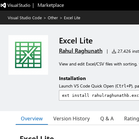
|   Marketplace
Visual Studio Code
>
Other
>
Excel Lite
Excel Lite
Rahul Raghunath
|
27,426 inst
View and edit Excel/CSV files with sorting, 
Installation
Launch VS Code Quick Open (
), p
Ctrl+P
Overview
Version History
Q & A
Ratin
Excel Lite