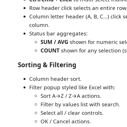
Row header click selects an entire row
Column letter header (A, B, C...) click s
column.
Status bar aggregates:
SUM / AVG
shown for numeric sel
COUNT
shown for any selection (s
Sorting & Filtering
Column header sort.
Filter popup styled like Excel with:
Sort A→Z / Z→A actions.
Filter by values list with search.
Select all / clear controls.
OK / Cancel actions.