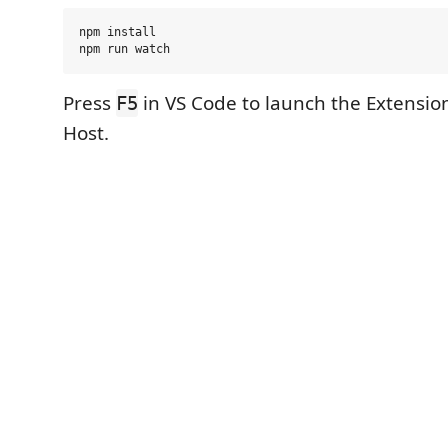
npm install

Press
in VS Code to launch the Extensi
F5
Host.