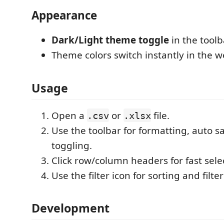
Appearance
Dark/Light theme toggle
in the toolb
Theme colors switch instantly in the 
Usage
Open a
or
file.
.csv
.xlsx
Use the toolbar for formatting, auto 
toggling.
Click row/column headers for fast sele
Use the filter icon for sorting and filte
Development