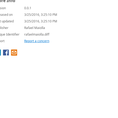
re Info
sion
0.0.1
eased on
3/25/2016, 3:25:10 PM
t updated
3/25/2016, 3:25:10 PM
lisher
Rafael Maiolla
que Identifier
rafaelmaiolla.diff
ort
Report a concern