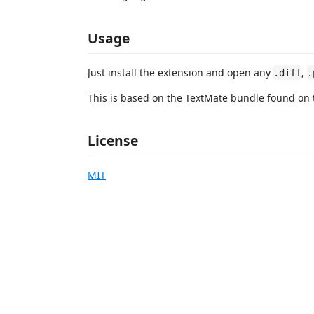
Usage
Just install the extension and open any
,
.diff
.
This is based on the TextMate bundle found on 
License
MIT