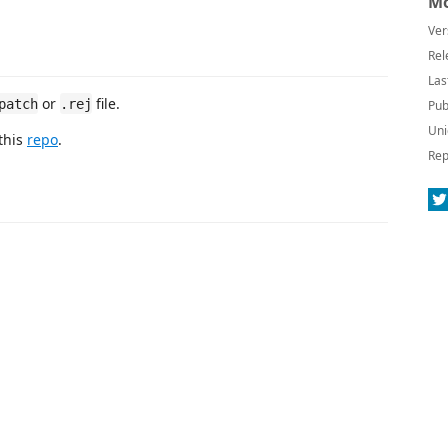
Mo
Ver
Rel
Las
or
file.
patch
.rej
Pub
Uni
this
repo
.
Rep