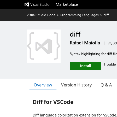
|   Marketplace
Visual Studio Code
>
Programming Languages
>
diff
diff
Rafael Maiolla
|
39,
Syntax highlighting for diff file
Trouble 
Install
Overview
Version History
Q & A
Diff for VSCode
Diff language colorization extension for VSCode