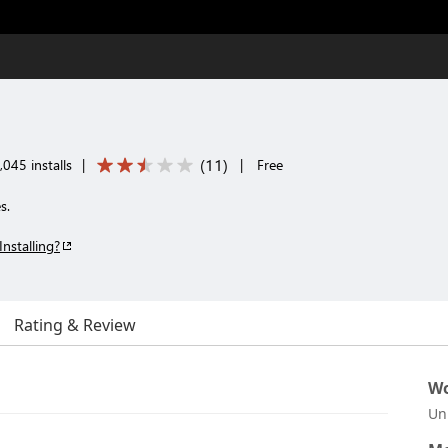
(
11
)
045 installs
|
|
Free
s.
Installing?
Rating & Review
Wo
Un
.