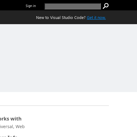
Sign in
New to Visual Studio Code?
Get it now.
rks with
iversal, Web