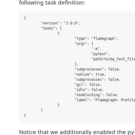
following task definition:
{

	"version": "2.0.0",

	"tasks": [

		{

			"type": "flamegraph",

			"args": [

				"-m",

				"pytest",

				"path/to/my_test_file.py::test_my_function",

			],

			"subprocesses": false,

			"native": true,

			"subprocesses": false,

			"gil": false,

			"idle": false,

			"nonblocking": false,

			"label": "Flamegraph: Profile my_test_function"

		}

	]

Notice that we additionally enabled the py