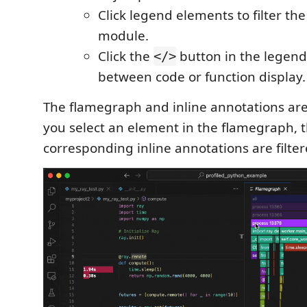
Click legend elements to filter t
module.
Click the
button in the legend
</>
between code or function display.
The flamegraph and inline annotations are
you select an element in the flamegraph, 
corresponding inline annotations are filter