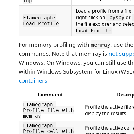
top
Load a profile from a file
right-click on
or
.pyspy
Flamegraph:
Load Profile
the file explorer and sele
.
Load Profile
For memory profiling with
, use the
memray
commands. Note that memray is
not supp
Windows. On Windows, you can still use th
within Windows Subsystem for Linux (WSL
containers
.
Command
Descri
Flamegraph:
Profile the active fi
Profile file with
display the results
memray
Flamegraph:
Profile the active ce
Profile cell with