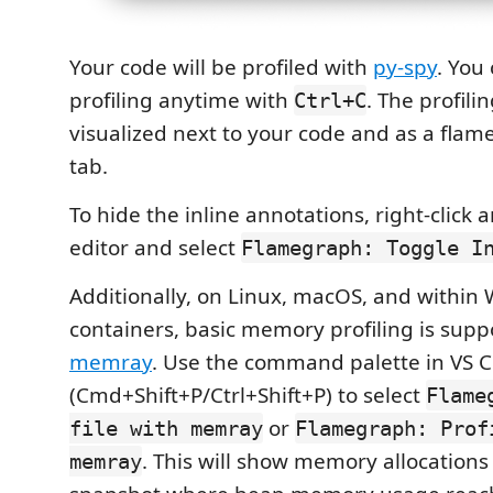
Your code will be profiled with
py-spy
. You
profiling anytime with
. The profili
Ctrl+C
visualized next to your code and as a fla
tab.
To hide the inline annotations, right-click
editor and select
Flamegraph: Toggle I
Additionally, on Linux, macOS, and within
containers, basic memory profiling is supp
memray
. Use the command palette in VS 
(Cmd+Shift+P/Ctrl+Shift+P) to select
Flame
or
file with memray
Flamegraph: Prof
. This will show memory allocations
memray