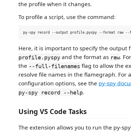
the profile when it changes.
To profile a script, use the command:
Here, it is important to specify the output f
and the format as
. Fo
profile.pyspy
raw
the
flag to allow the e
--full-filenames
resolve file names in the flamegraph. For 
configuration options, see the
py-spy doc
.
py-spy record --help
Using VS Code Tasks
The extension allows you to run the py-spy