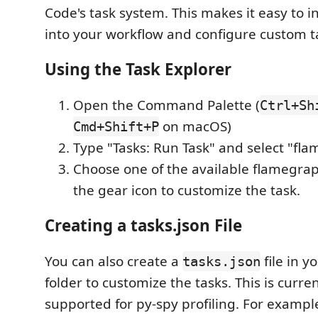
Code's task system. This makes it easy to i
into your workflow and configure custom t
Using the Task Explorer
Open the Command Palette (
Ctrl+Sh
on macOS)
Cmd+Shift+P
Type "Tasks: Run Task" and select "fl
Choose one of the available flamegraph
the gear icon to customize the task.
Creating a tasks.json File
You can also create a
file in y
tasks.json
folder to customize the tasks. This is curren
supported for py-spy profiling. For example