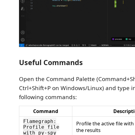
Useful Commands
Open the Command Palette (Command+Shi
Ctrl+Shift+P on Windows/Linux) and type in
following commands:
Command
Descript
Flamegraph:
Profile the active file wit
Profile file
the results
with py-spy