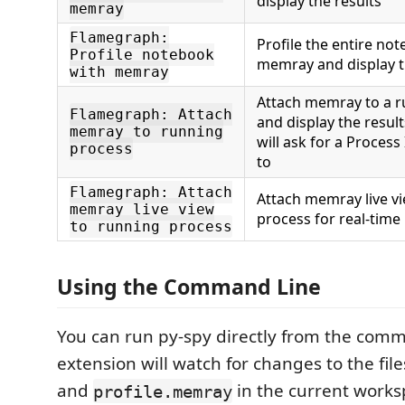
display the results
memray
Flamegraph:
Profile the entire no
Profile notebook
memray and display t
with memray
Attach memray to a r
Flamegraph: Attach
and display the resul
memray to running
will ask for a Process
process
to
Flamegraph: Attach
Attach memray live vi
memray live view
process for real-time
to running process
Using the Command Line
You can run py-spy directly from the comm
extension will watch for changes to the fil
and
in the current works
profile.memray