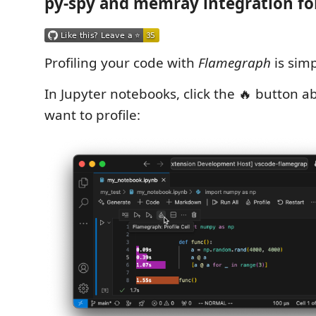
py-spy and memray integration fo
Profiling your code with
Flamegraph
is simp
In Jupyter notebooks, click the 🔥 button a
want to profile: