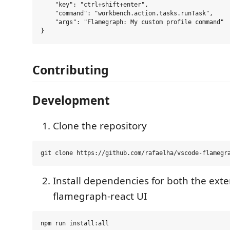
    "key": "ctrl+shift+enter",

    "command": "workbench.action.tasks.runTask",

    "args": "Flamegraph: My custom profile command"

Contributing
Development
Clone the repository
Install dependencies for both the ext
flamegraph-react UI