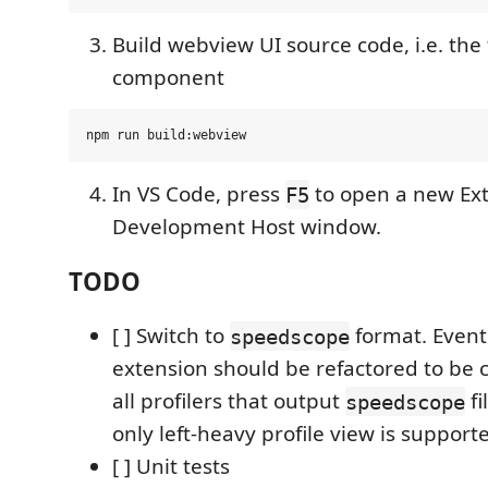
Build webview UI source code, i.e. th
component
In VS Code, press
to open a new Ex
F5
Development Host window.
TODO
[ ] Switch to
format. Eventu
speedscope
extension should be refactored to be 
all profilers that output
fi
speedscope
only left-heavy profile view is support
[ ] Unit tests