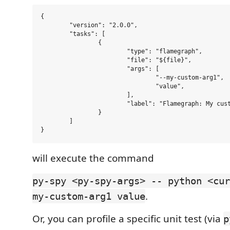
{

	"version": "2.0.0",

	"tasks": [

		{

			"type": "flamegraph",

			"file": "${file}",

			"args": [

				"--my-custom-arg1",

				"value",

			],

			"label": "Flamegraph: My custom profile command"

		}

	]

will execute the command
py-spy <py-spy-args> -- python <cur
.
my-custom-arg1 value
Or, you can profile a specific unit test (via
p