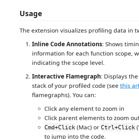
Usage
The extension visualizes profiling data in 
Inline Code Annotations
: Shows timi
information for each function scope, w
indicating the scope level.
Interactive Flamegraph
: Displays the
stack of your profiled code (see
this ar
flamegraphs). You can:
Click any element to zoom in
Click parent elements to zoom ou
(Mac) or
(
Cmd+Click
Ctrl+Click
to jump into the code.