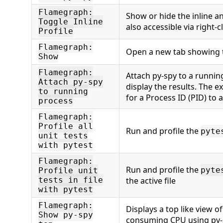
Flamegraph:
Show or hide the inline an
Toggle Inline
also accessible via right-cl
Profile
Flamegraph:
Open a new tab showing 
Show
Flamegraph:
Attach py-spy to a runni
Attach py-spy
display the results. The e
to running
for a Process ID (PID) to 
process
Flamegraph:
Profile all
Run and profile the
pyte
unit tests
with pytest
Flamegraph:
Run and profile the
pyte
Profile unit
tests in file
the active file
with pytest
Flamegraph:
Displays a top like view o
Show py-spy
consuming CPU using py-