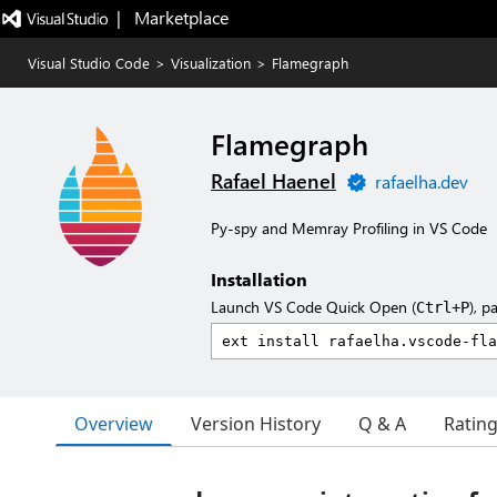
|   Marketplace
Visual Studio Code
>
Visualization
>
Flamegraph
Flamegraph
Rafael Haenel
rafaelha.dev
Py-spy and Memray Profiling in VS Code
Installation
Launch VS Code Quick Open (
), p
Ctrl+P
Overview
Version History
Q & A
Ratin