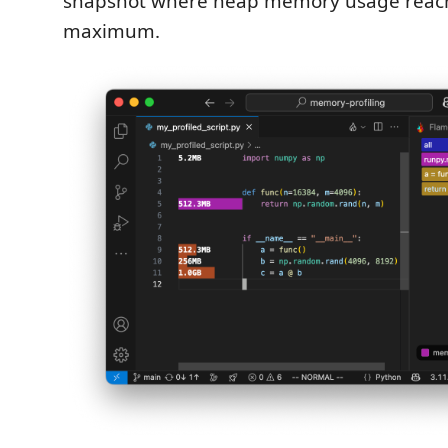
snapshot where heap memory usage reach
maximum.