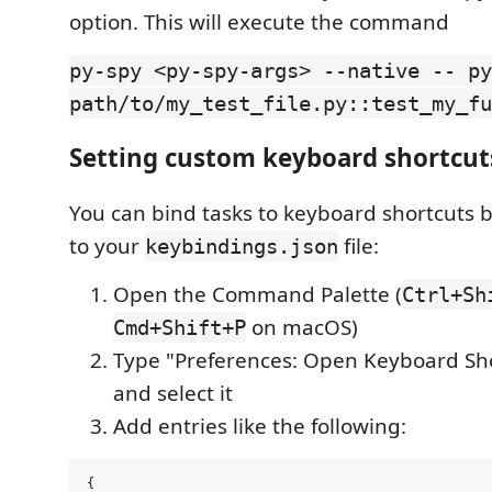
option. This will execute the command
py-spy <py-spy-args> --native -- py
path/to/my_test_file.py::test_my_fu
Setting custom keyboard shortcut
You can bind tasks to keyboard shortcuts 
to your
file:
keybindings.json
Open the Command Palette (
Ctrl+Sh
on macOS)
Cmd+Shift+P
Type "Preferences: Open Keyboard Sho
and select it
Add entries like the following:
{
