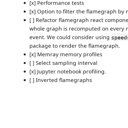
[x] Performance tests
[x] Option to filter the flamegraph by
[ ] Refactor flamegraph react compone
whole graph is recomputed on every
event. We could consider using
speed
package to render the flamegraph.
[x] Memray memory profiles
[ ] Select sampling interval
[x] Jupyter notebook profiling.
[ ] Inverted flamegraphs