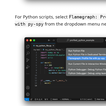
For Python scripts, select
Flamegraph: Pr
from the dropdown menu next
with py-spy