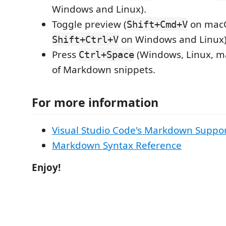
Windows and Linux).
Toggle preview (
on mac
Shift+Cmd+V
on Windows and Linux)
Shift+Ctrl+V
Press
(Windows, Linux, ma
Ctrl+Space
of Markdown snippets.
For more information
Visual Studio Code's Markdown Suppo
Markdown Syntax Reference
Enjoy!