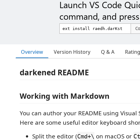
Launch VS Code Qui
command, and press 
C
Overview
Version History
Q & A
Ratin
darkened README
Working with Markdown
You can author your README using Visual 
Here are some useful editor keyboard shor
Split the editor (
on macOS or
Cmd+\
C