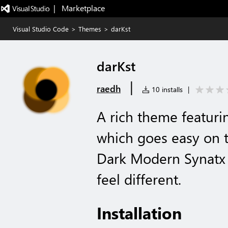
|   Marketplace
Visual Studio Code
>
Themes
>
darKst
darKst
|
raedh
10 installs
|
A rich theme featuri
which goes easy on t
Dark Modern Synatx H
feel different.
Installation