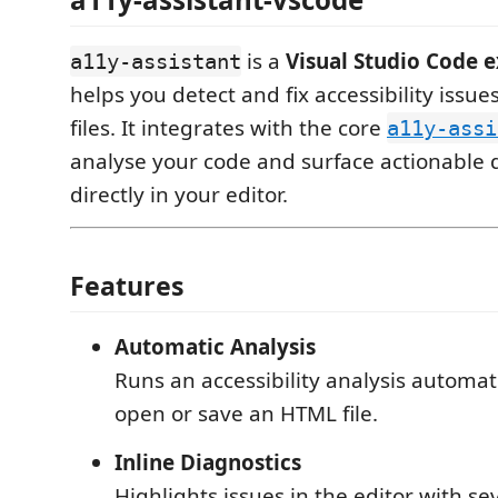
is a
Visual Studio Code 
a11y-assistant
helps you detect and fix accessibility issu
files. It integrates with the core
a11y-assi
analyse your code and surface actionable 
directly in your editor.
Features
Automatic Analysis
Runs an accessibility analysis automa
open or save an HTML file.
Inline Diagnostics
Highlights issues in the editor with sev