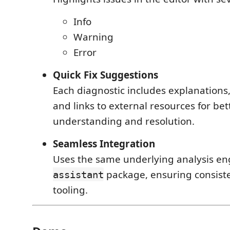
Info
Warning
Error
Quick Fix Suggestions
Each diagnostic includes explanations
and links to external resources for bet
understanding and resolution.
Seamless Integration
Uses the same underlying analysis en
package, ensuring consist
assistant
tooling.