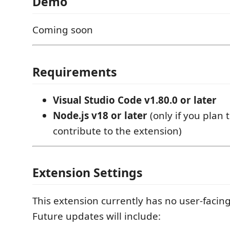
Demo
Coming soon
Requirements
Visual Studio Code v1.80.0 or later
Node.js v18 or later
(only if you plan 
contribute to the extension)
Extension Settings
This extension currently has no user-facing
Future updates will include: