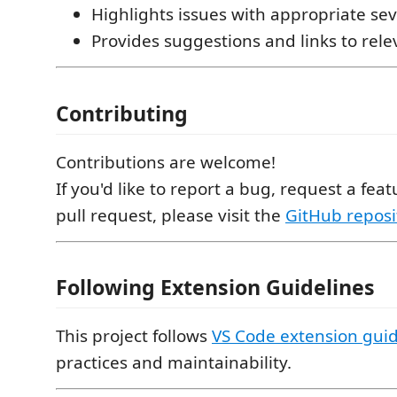
Highlights issues with appropriate seve
Provides suggestions and links to rel
Contributing
Contributions are welcome!
If you'd like to report a bug, request a fea
pull request, please visit the
GitHub reposi
Following Extension Guidelines
This project follows
VS Code extension guid
practices and maintainability.