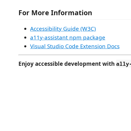
For More Information
Accessibility Guide (W3C)
a11y-assistant npm package
Visual Studio Code Extension Docs
Enjoy accessible development with
a11y