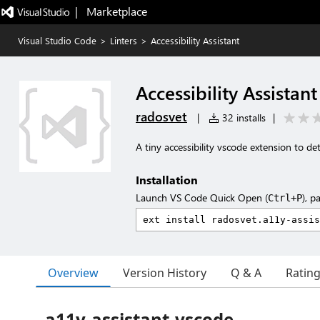
|   Marketplace
Visual Studio Code
>
Linters
>
Accessibility Assistant
Accessibility Assistant
radosvet
|
32 installs
|
A tiny accessibility vscode extension to de
Installation
Launch VS Code Quick Open (
), p
Ctrl+P
Overview
Version History
Q & A
Ratin
a11y-assistant-vscode