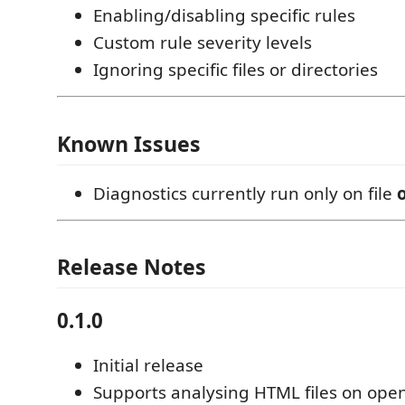
Enabling/disabling specific rules
Custom rule severity levels
Ignoring specific files or directories
Known Issues
Diagnostics currently run only on file
Release Notes
0.1.0
Initial release
Supports analysing HTML files on ope