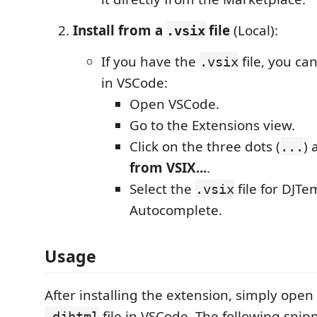
Install from a
file
(Local):
.vsix
If you have the
file, you can 
.vsix
in VSCode:
Open VSCode.
Go to the Extensions view.
Click on the three dots (
) 
...
from VSIX...
.
Select the
file for DJTe
.vsix
Autocomplete.
Usage
After installing the extension, simply ope
file in VSCode. The following snipp
.djhtml