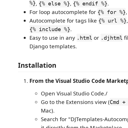
%}
,
,
.
{% else %}
{% endif %}
For loop autocomplete for
{% for %}
Autocomplete for tags like
{% url %}
.
{% include %}
Easy to use in any
or
fi
.html
.djhtml
Django templates.
Installation
From the Visual Studio Code Market
Open Visual Studio Code./
Go to the Extensions view (
Cmd +
Mac).
Search for "DJTemplates-Autocomp
it directly from the Marketplace.