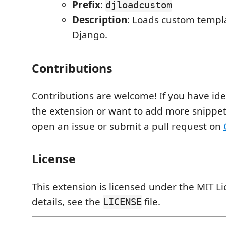
Prefix
:
djloadcustom
Description
: Loads custom templa
Django.
Contributions
Contributions are welcome! If you have id
the extension or want to add more snippets
open an issue or submit a pull request on
License
This extension is licensed under the MIT L
details, see the
file.
LICENSE