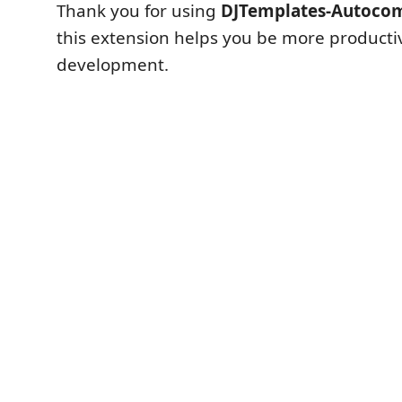
Thank you for using
DJTemplates-Autoco
this extension helps you be more producti
development.