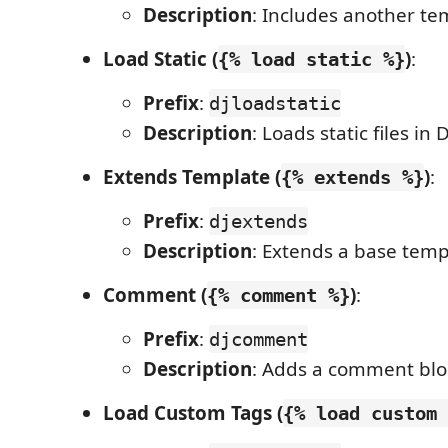
Description
: Includes another te
Load Static (
)
:
{% load static %}
Prefix
:
djloadstatic
Description
: Loads static files in
Extends Template (
)
:
{% extends %}
Prefix
:
djextends
Description
: Extends a base temp
Comment (
)
:
{% comment %}
Prefix
:
djcomment
Description
: Adds a comment blo
Load Custom Tags (
{% load custom