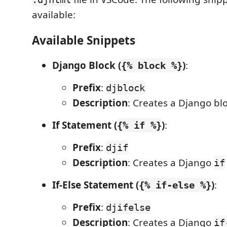
available:
Available Snippets
Django Block (
)
:
{% block %}
Prefix
:
djblock
Description
: Creates a Django blo
If Statement (
)
:
{% if %}
Prefix
:
djif
Description
: Creates a Django
if
If-Else Statement (
)
:
{% if-else %}
Prefix
:
djifelse
Description
: Creates a Django
if