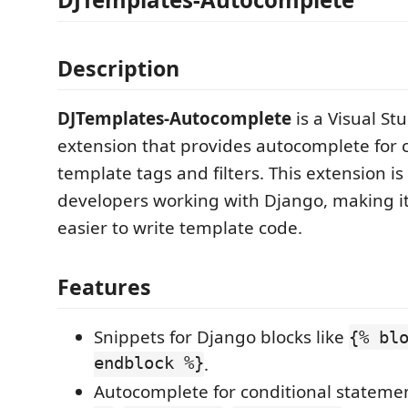
Description
DJTemplates-Autocomplete
is a Visual St
extension that provides autocomplete fo
template tags and filters. This extension i
developers working with Django, making it
easier to write template code.
Features
Snippets for Django blocks like
{% bl
endblock %}
.
Autocomplete for conditional statemen