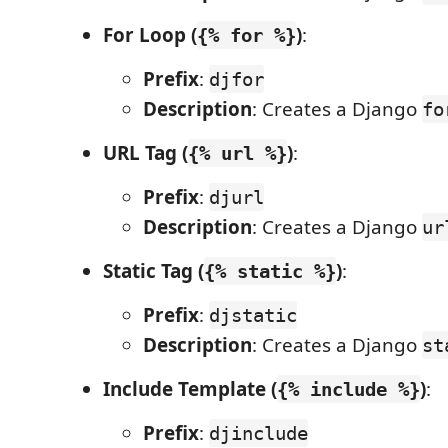
For Loop (
)
:
{% for %}
Prefix
:
djfor
Description
: Creates a Django
fo
URL Tag (
)
:
{% url %}
Prefix
:
djurl
Description
: Creates a Django
ur
Static Tag (
)
:
{% static %}
Prefix
:
djstatic
Description
: Creates a Django
st
Include Template (
)
:
{% include %}
Prefix
:
djinclude