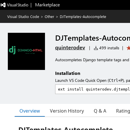
|   Marketplace
Visual Studio Code
>
Other
>
DJTemplates-Autocomplete
DJTemplates-Autoco
quinterodev
|
499 installs
|
Autocompletes Django template tags and f
Installation
Launch VS Code Quick Open (
), p
Ctrl+P
Overview
Version History
Q & A
Ratin
DJTemplates-Autocomplete