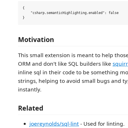
{

    "csharp.semanticHighlighting.enabled": false

Motivation
This small extension is meant to help thos
ORM and don't like SQL builders like
squirr
inline sql in their code to be something m
strings, helping to avoid small bugs and t
instantly.
Related
joereynolds/sql-lint
- Used for linting.