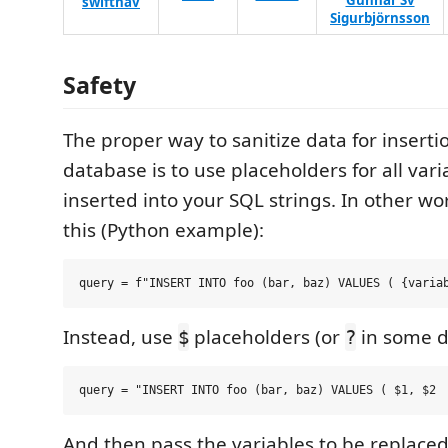
Gunnar Sv
swiftnav
Sigurbjörnsson
Safety
The proper way to sanitize data for inserti
database is to use placeholders for all vari
inserted into your SQL strings. In other w
this (Python example):
Instead, use
placeholders (or
in some d
$
?
And then pass the variables to be replac