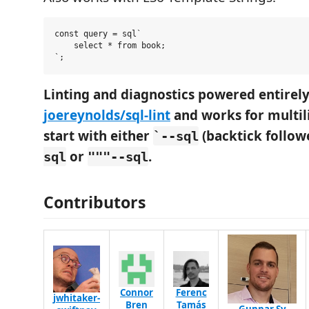
const query = sql`

    select * from book;

Linting and diagnostics powered entire
joereynolds/sql-lint
and works for multili
start with either
(backtick follo
`--sql
or
.
sql
"""--sql
Contributors
Connor
Ferenc
jwhitaker-
Bren
Tamás