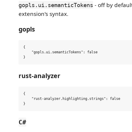
- off by defaul
gopls.ui.semanticTokens
extension's syntax.
gopls
{

    "gopls.ui.semanticTokens": false

rust-analyzer
{

    "rust-analyzer.highlighting.strings": false

C#