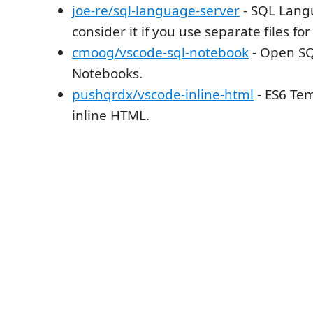
joe-re/sql-language-server
- SQL Lang
consider it if you use separate files for 
cmoog/vscode-sql-notebook
- Open SQ
Notebooks.
pushqrdx/vscode-inline-html
- ES6 Tem
inline HTML.