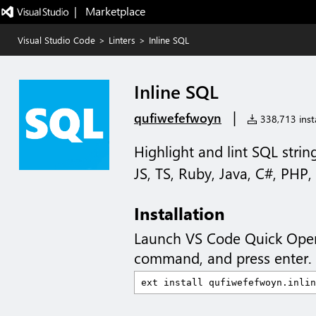
|   Marketplace
Visual Studio Code
>
Linters
>
Inline SQL
Inline SQL
|
qufiwefefwoyn
338,713 insta
Highlight and lint SQL strin
JS, TS, Ruby, Java, C#, PHP,
Installation
Launch VS Code Quick Ope
command, and press enter.