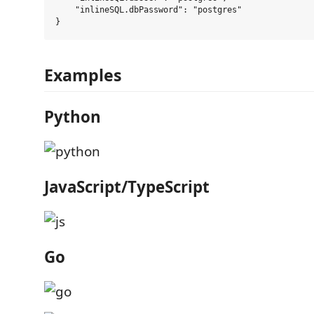
    "inlineSQL.dbPassword": "postgres"

Examples
Python
JavaScript/TypeScript
Go