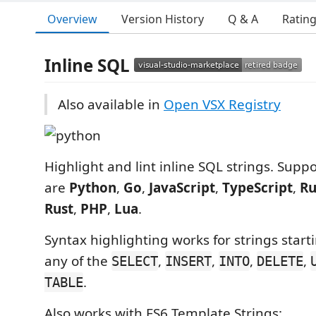
Overview
Version History
Q & A
Ratin
Inline SQL
Also available in
Open VSX Registry
Highlight and lint inline SQL strings. Sup
are
Python
,
Go
,
JavaScript
,
TypeScript
,
R
Rust
,
PHP
,
Lua
.
Syntax highlighting works for strings start
any of the
,
,
,
,
SELECT
INSERT
INTO
DELETE
.
TABLE
Also works with ES6 Template Strings: