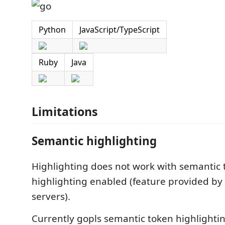
Python
JavaScript/TypeScript
Ruby
Java
Limitations
Semantic highlighting
Highlighting does not work with semantic
highlighting enabled (feature provided b
servers).
Currently gopls semantic token highlightin