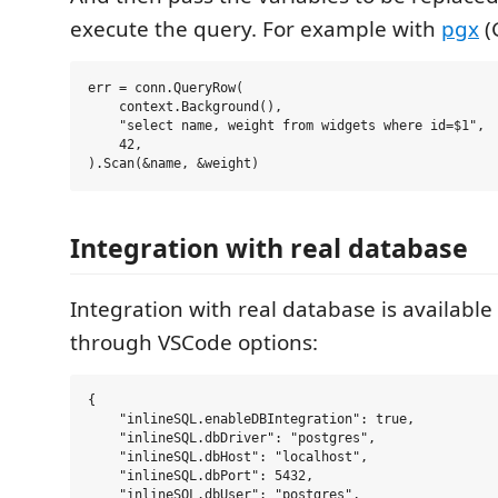
execute the query. For example with
pgx
(
err = conn.QueryRow(

    context.Background(),

    "select name, weight from widgets where id=$1",

    42,

Integration with real database
Integration with real database is available
through VSCode options:
{

    "inlineSQL.enableDBIntegration": true,

    "inlineSQL.dbDriver": "postgres",

    "inlineSQL.dbHost": "localhost",

    "inlineSQL.dbPort": 5432,

    "inlineSQL.dbUser": "postgres",
