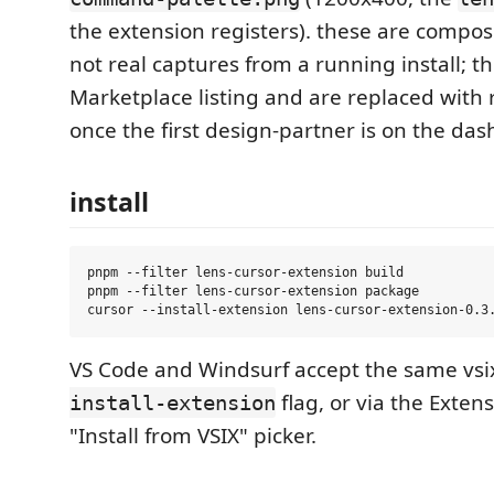
the extension registers). these are compo
not real captures from a running install; t
Marketplace listing and are replaced with 
once the first design-partner is on the da
install
pnpm --filter lens-cursor-extension build

pnpm --filter lens-cursor-extension package

VS Code and Windsurf accept the same vsi
flag, or via the Exten
install-extension
"Install from VSIX" picker.