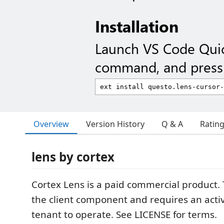
Installation
Launch VS Code Qui
command, and press 
Overview
Version History
Q & A
Ratin
lens by cortex
Cortex Lens is a paid commercial product. 
the client component and requires an acti
tenant to operate. See LICENSE for terms.