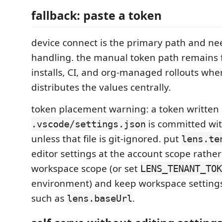
fallback: paste a token
device connect is the primary path and ne
handling. the manual token path remains 
installs, CI, and org-managed rollouts wher
distributes the values centrally.
token placement warning: a token written
is committed wit
.vscode/settings.json
unless that file is git-ignored. put
lens.te
editor settings at the account scope rathe
workspace scope (or set
LENS_TENANT_TOK
environment) and keep workspace settings
such as
.
lens.baseUrl