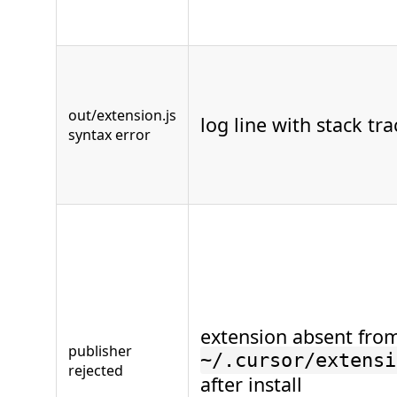
out/extension.js
log line with stack tra
syntax error
extension absent fro
publisher
~/.cursor/extensi
rejected
after install