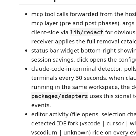
mcp tool calls forwarded from the host
mcp layer (pre and post phases). args
client-side via
for obvious
lib/redact
receiver applies the full removal catal
status bar widget bottom-right showi
session savings. click opens the conf
claude-code-in-terminal detector: poll
terminals every 30 seconds. when clau
running in the same workspace, the d
uses this signal 
packages/adapters
events.
editor activity (file opens, selection c
detected IDE fork (vscode | cursor | w
vscodium | unknown) ride on every ev