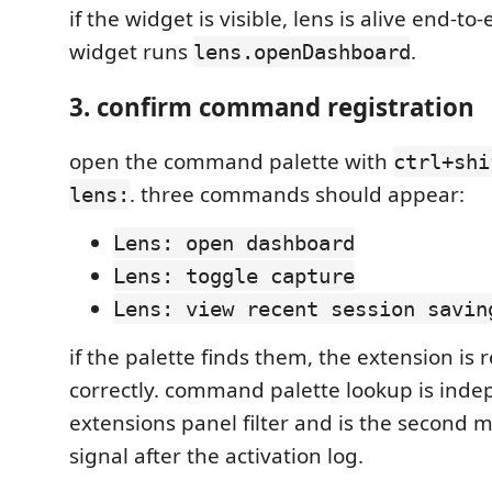
if the widget is visible, lens is alive end-to-
widget runs
.
lens.openDashboard
3. confirm command registration
open the command palette with
ctrl+shi
. three commands should appear:
lens:
Lens: open dashboard
Lens: toggle capture
Lens: view recent session savin
if the palette finds them, the extension is 
correctly. command palette lookup is inde
extensions panel filter and is the second m
signal after the activation log.