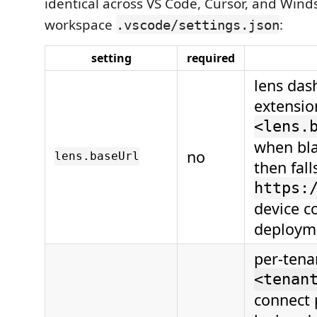
identical across VS Code, Cursor, and Winds
workspace
:
.vscode/settings.json
setting
required
lens das
extensio
<lens.
when bla
no
lens.baseUrl
then fall
https:
device co
deployme
per-tena
<tenan
connect p