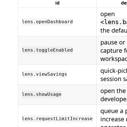
id
de
open
<lens.b
lens.openDashboard
the defa
pause or
capture f
lens.toggleEnabled
workspa
quick-pic
lens.viewSavings
session s
open the
lens.showUsage
develope
queue a p
increase 
lens.requestLimitIncrease