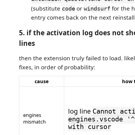
(substitute
or
for the h
code
windsurf
entry comes back on the next reinstall
5. if the activation log does not s
lines
then the extension truly failed to load. lik
fixes, in order of probability:
cause
how t
log line
Cannot act
engines
engines.vscode '^
mismatch
with cursor