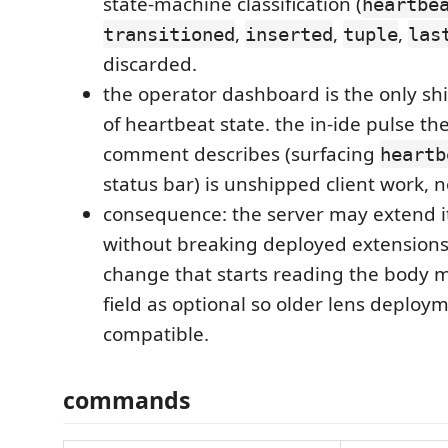
state-machine classification (
heartbe
,
,
,
transitioned
inserted
tuple
las
discarded.
the operator dashboard is the only s
of heartbeat state. the in-ide pulse th
comment describes (surfacing
heartb
status bar) is unshipped client work, n
consequence: the server may extend i
without breaking deployed extensions,
change that starts reading the body m
field as optional so older lens deploy
compatible.
commands