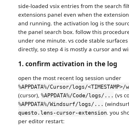
side-loaded vsix entries from the search fil
extensions panel even when the extension i
and running. the activation log is the sourc
the panel search box. follow this procedure 
under one minute. vs code stable surfaces
directly, so step 4 is mostly a cursor and w
1. confirm activation in the log
open the most recent log session under
%APPDATA%/Cursor/logs/<TIMESTAMP>/w
(cursor),
(vs co
%APPDATA%/Code/logs/...
(windsurf
%APPDATA%/Windsurf/logs/...
. you sh
questo.lens-cursor-extension
per editor restart: