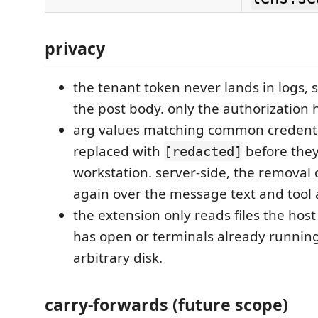
privacy
the tenant token never lands in logs, s
the post body. only the authorization h
arg values matching common credenti
replaced with
before they
[redacted]
workstation. server-side, the removal 
again over the message text and tool 
the extension only reads files the host
has open or terminals already running
arbitrary disk.
carry-forwards (future scope)