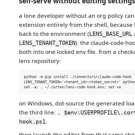
self-serve without editing settings
a lone developer without an org policy can
extension entirely from the shell, because 
back to the environment (
LENS_BASE_URL
). the claude-code-hoo
LENS_TENANT_TOKEN
both into one locked env file. from a checko
lens repository:
python -m pip install ./connectors/claude-code-hook

LENS_TENANT_TOKEN='<tenant_id>:<token_secret>' python
on Windows, dot-source the generated loa
the third line:
. $env:USERPROFILE\.cor
.
hook.ps1
then launch the editor from that same shel