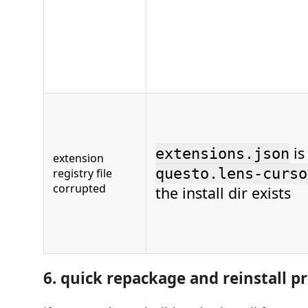
is
extensions.json
extension
questo.lens-curso
registry file
corrupted
the install dir exists
6. quick repackage and reinstall p