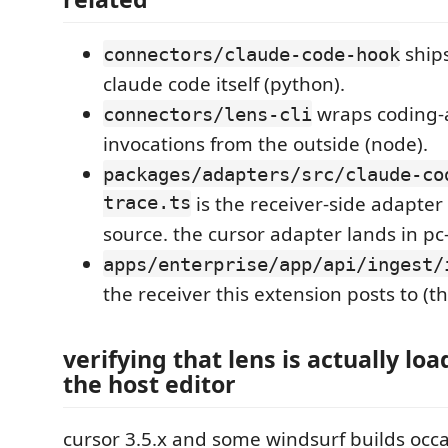
ships
connectors/claude-code-hook
claude code itself (python).
wraps coding-a
connectors/lens-cli
invocations from the outside (node).
packages/adapters/src/claude-co
trace.ts
is the receiver-side adapter
source. the cursor adapter lands in pc
apps/enterprise/app/api/ingest/
the receiver this extension posts to (th
verifying that lens is actually lo
the host editor
cursor 3.5.x and some windsurf builds occa