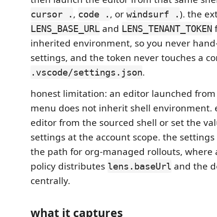
,
, or
). the e
cursor .
code .
windsurf .
and
LENS_BASE_URL
LENS_TENANT_TOKEN
inherited environment, so you never hand-
settings, and the token never touches a c
.
.vscode/settings.json
honest limitation: an editor launched from 
menu does not inherit shell environment. 
editor from the sourced shell or set the val
settings at the account scope. the setting
the path for org-managed rollouts, where 
policy distributes
and the d
lens.baseUrl
centrally.
what it captures