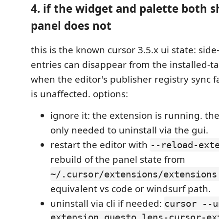
4. if the widget and palette both 
panel does not
this is the known cursor 3.5.x ui state: side
entries can disappear from the installed-ta
when the editor's publisher registry sync fa
is unaffected. options:
ignore it: the extension is running. the
only needed to uninstall via the gui.
restart the editor with
--reload-ext
rebuild of the panel state from
~/.cursor/extensions/extensions
equivalent vs code or windsurf path.
uninstall via cli if needed:
cursor --u
extension questo.lens-cursor-ex