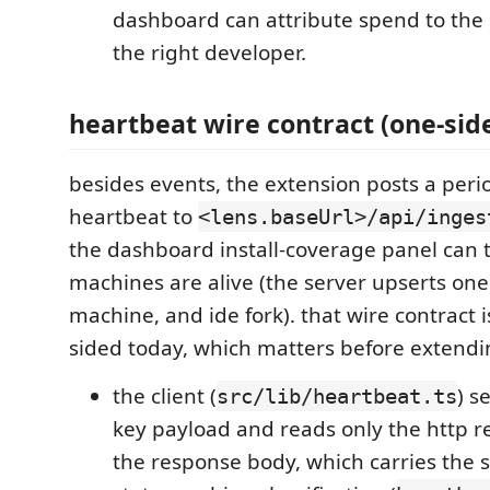
dashboard can attribute spend to the 
the right developer.
heartbeat wire contract (one-sid
besides events, the extension posts a peri
heartbeat to
<lens.baseUrl>/api/inges
the dashboard install-coverage panel can t
machines are alive (the server upserts one
machine, and ide fork). that wire contract 
sided today, which matters before extendi
the client (
) s
src/lib/heartbeat.ts
key payload and reads only the http r
the response body, which carries the s