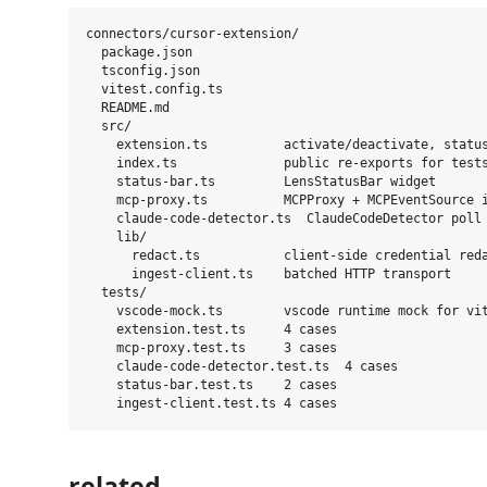
connectors/cursor-extension/

  package.json

  tsconfig.json

  vitest.config.ts

  README.md

  src/

    extension.ts          activate/deactivate, status
    index.ts              public re-exports for tests
    status-bar.ts         LensStatusBar widget

    mcp-proxy.ts          MCPProxy + MCPEventSource i
    claude-code-detector.ts  ClaudeCodeDetector poll

    lib/

      redact.ts           client-side credential reda
      ingest-client.ts    batched HTTP transport

  tests/

    vscode-mock.ts        vscode runtime mock for vit
    extension.test.ts     4 cases

    mcp-proxy.test.ts     3 cases

    claude-code-detector.test.ts  4 cases

    status-bar.test.ts    2 cases

related