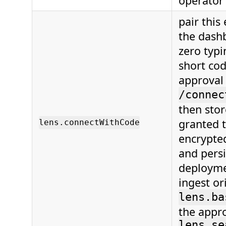
operator
pair this
the dash
zero typi
short cod
approval
/connec
then stor
granted t
lens.connectWithCode
encrypte
and persi
deployme
ingest or
lens.ba
the appr
lens.se