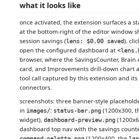
what it looks like
once activated, the extension surfaces a s
at the bottom-right of the editor window s
session savings (
). cl
lens: $0.00 saved
open the configured dashboard at
<lens.
browser, where the SavingsCounter, Brain 
card, and Improvements drill-down chart 
tool call captured by this extension and its
connectors.
screenshots: three banner-style placehold
in
:
(1200x300, t
images/
status-bar.png
widget),
(1200x6
dashboard-preview.png
dashboard top nav with the savings counte
(1200x400, the
command-palette.png
len