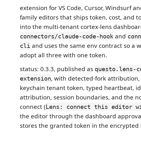
extension for VS Code, Cursor, Windsurf an
family editors that ships token, cost, and t
into the multi-tenant cortex-lens dashboard.
and
connectors/claude-code-hook
con
and uses the same env contract so a 
cli
adopt all three with one token.
status: 0.3.3, published as
questo.lens-c
, with detected-fork attribution
extension
keychain tenant token, typed heartbeat, id
attribution, session boundaries, and the n
connect (
Lens: connect this editor w
the editor through the dashboard approv
stores the granted token in the encrypted 