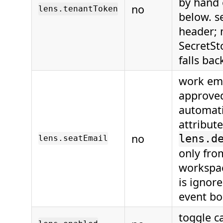
by hand 
no
lens.tenantToken
below. s
header; 
SecretSt
falls bac
work ema
approved
automati
attribut
no
lens.d
lens.seatEmail
only fro
workspac
is ignore
event bo
toggle c