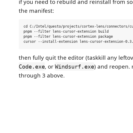
if you need to rebuild and reinstall from so
the manifest:
cd C:/Intel/questo/projects/cortex-lens/connectors/cu
pnpm --filter lens-cursor-extension build

pnpm --filter lens-cursor-extension package

then fully quit the editor (taskkill any lefto
, or
) and reopen. r
Code.exe
Windsurf.exe
through 3 above.