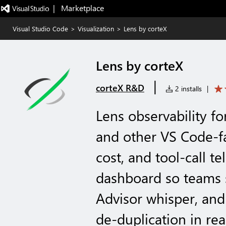
|   Marketplace
Visual Studio Code
>
Visualization
>
Lens by corteX
Lens by corteX
|
corteX R&D
2 installs
|
Lens observability f
and other VS Code-fa
cost, and tool-call t
dashboard so teams 
Advisor whisper, an
de-duplication in rea