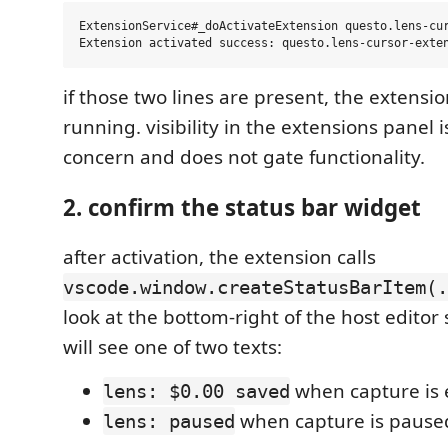
ExtensionService#_doActivateExtension questo.lens-cur
if those two lines are present, the extensi
running. visibility in the extensions panel i
concern and does not gate functionality.
2. confirm the status bar widget
after activation, the extension calls
vscode.window.createStatusBarItem(.
look at the bottom-right of the host editor 
will see one of two texts:
when capture is
lens: $0.00 saved
when capture is pause
lens: paused