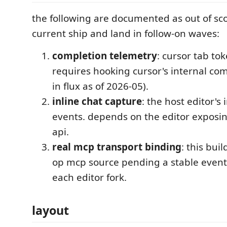
the following are documented as out of sco
current ship and land in follow-on waves:
completion telemetry
: cursor tab to
requires hooking cursor's internal comp
in flux as of 2026-05).
inline chat capture
: the host editor's
events. depends on the editor exposin
api.
real mcp transport binding
: this buil
op mcp source pending a stable even
each editor fork.
layout