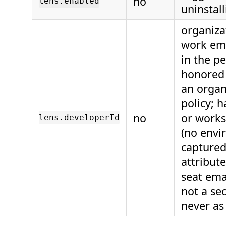
no
lens.enabled
uninstall
organiza
work ema
in the p
honored 
an organ
policy; 
no
or works
lens.developerId
(no envi
captured 
attribut
seat emai
not a sec
never as 