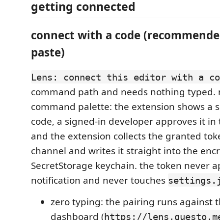
getting connected
connect with a code (recommende
paste)
Lens: connect this editor with a co
command path and needs nothing typed. r
command palette: the extension shows a s
code, a signed-in developer approves it in
and the extension collects the granted tok
channel and writes it straight into the enc
SecretStorage keychain. the token never a
notification and never touches
settings.
zero typing: the pairing runs against 
dashboard (
https://lens.questo.m