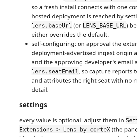
so a fresh install connects with one c
hosted deployment is reached by sett
(or
) b
lens.baseUrl
LENS_BASE_URL
either overrides the default.
self-configuring: on approval the exte
deployment-advertised ingest origin 
and the approving developer's email 
, so capture reports t
lens.seatEmail
and attributes the right seat with no
detail.
settings
every value is optional. adjust them in
Set
(the panel
Extensions > Lens by corteX