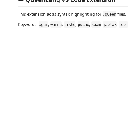
This extension adds syntax highlighting for
files.
.queen
Keywords:
,
,
,
,
,
,
agar
warna
likho
pucho
kaam
jabtak
loof