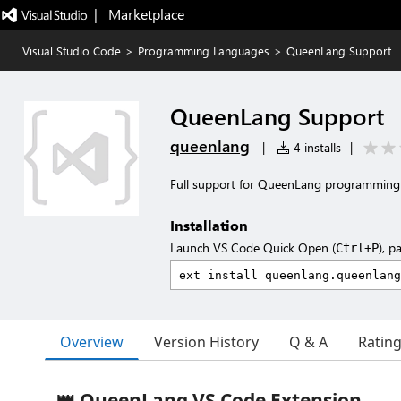
|   Marketplace
Visual Studio Code
>
Programming Languages
>
QueenLang Support
QueenLang Support
queenlang
|
4 installs
|
Full support for QueenLang programming
Installation
Launch VS Code Quick Open (
), p
Ctrl+P
Overview
Version History
Q & A
Ratin
👑 QueenLang VS Code Extension