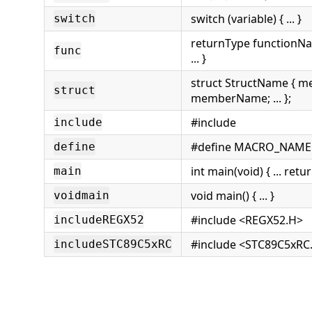
switch (variable) { ... }
switch
returnType functionN
func
... }
struct StructName { 
struct
memberName; ... };
#include
include
#define MACRO_NAME 
define
int main(void) { ... retur
main
void main() { ... }
voidmain
#include <REGX52.H>
includeREGX52
#include <STC89C5xRC
includeSTC89C5xRC