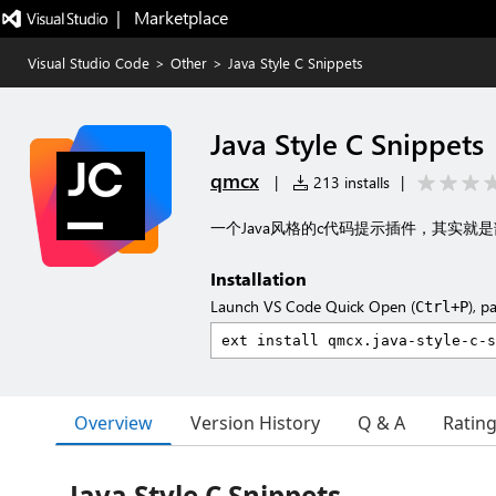
|   Marketplace
Visual Studio Code
>
Other
>
Java Style C Snippets
Java Style C Snippets
qmcx
|
213 installs
|
一个Java风格的c代码提示插件，其实就
Installation
Launch VS Code Quick Open (
), p
Ctrl+P
Overview
Version History
Q & A
Ratin
Java Style C Snippets