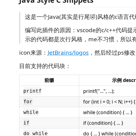
这是一个Java(其实是行尾🤣)风格的c语言
编写此插件的原因：vscode的c/c++代码
示的代码都是次行风格，me不习惯，所以
icon来源：
JetBrains/logos
，然后经过ps修改
目前支持的代码块：
前缀
示例 descr
printf("...", ...);
printf
for (int i = 0; i < N; i++) { 
for
while (condition) { ... }
while
if (condition) { ... }
if
do { ... } while (conditio
do while