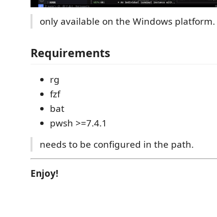
only available on the Windows platform.
Requirements
rg
fzf
bat
pwsh >=7.4.1
needs to be configured in the path.
Enjoy!