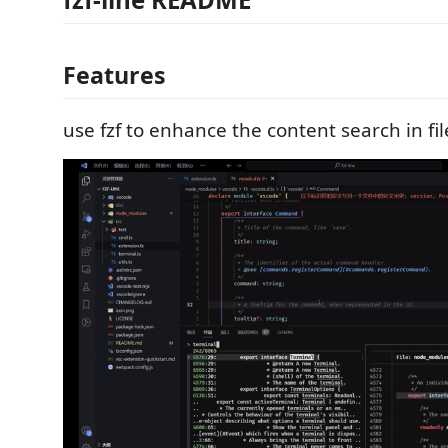
Features
use fzf to enhance the content search in fil