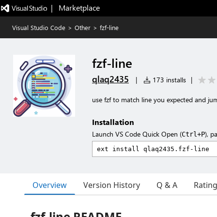
|   Marketplace
Visual Studio Code
>
Other
>
fzf-line
fzf-line
qlaq2435
|
173 installs
|
use fzf to match line you expected and jum
Installation
Launch VS Code Quick Open (
), p
Ctrl+P
Overview
Version History
Q & A
Ratin
fzf-line README