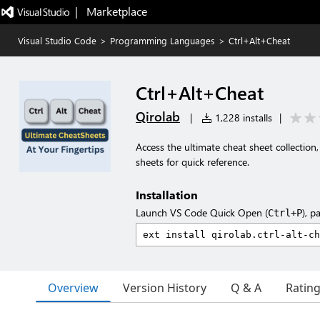
|   Marketplace
Visual Studio Code
>
Programming Languages
>
Ctrl+Alt+Cheat
Ctrl+Alt+Cheat
Qirolab
|
1,228 installs
|
Access the ultimate cheat sheet collectio
sheets for quick reference.
Installation
Launch VS Code Quick Open (
), p
Ctrl+P
Overview
Version History
Q & A
Ratin