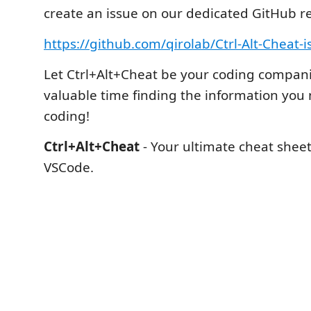
create an issue on our dedicated GitHub re
https://github.com/qirolab/Ctrl-Alt-Cheat-i
Let Ctrl+Alt+Cheat be your coding compan
valuable time finding the information you
coding!
Ctrl+Alt+Cheat
- Your ultimate cheat shee
VSCode.