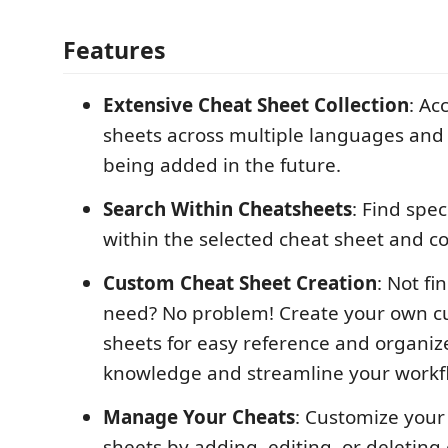
Features
Extensive Cheat Sheet Collection
: Ac
sheets across multiple languages and 
being added in the future.
Search Within Cheatsheets
: Find spec
within the selected cheat sheet and c
Custom Cheat Sheet Creation
: Not f
need? No problem! Create your own c
sheets for easy reference and organiz
knowledge and streamline your workf
Manage Your Cheats
: Customize your
sheets by adding, editing, or deleting 