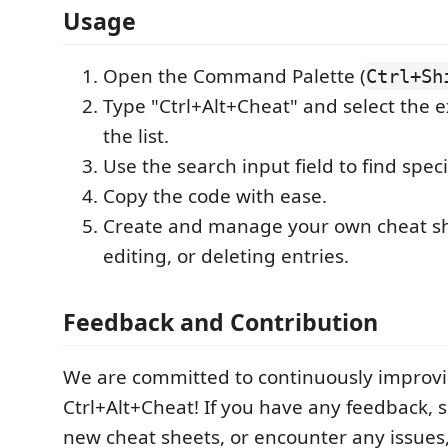
Usage
Open the Command Palette (
Ctrl+Sh
Type "Ctrl+Alt+Cheat" and select the 
the list.
Use the search input field to find speci
Copy the code with ease.
Create and manage your own cheat sh
editing, or deleting entries.
Feedback and Contribution
We are committed to continuously improv
Ctrl+Alt+Cheat! If you have any feedback, 
new cheat sheets, or encounter any issues, 