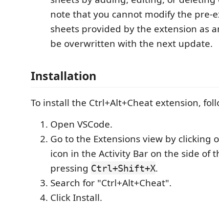
note that you cannot modify the pre-e
sheets provided by the extension as a
be overwritten with the next update.
Installation
To install the Ctrl+Alt+Cheat extension, fol
Open VSCode.
Go to the Extensions view by clicking 
icon in the Activity Bar on the side of
pressing
.
Ctrl+Shift+X
Search for "Ctrl+Alt+Cheat".
Click Install.