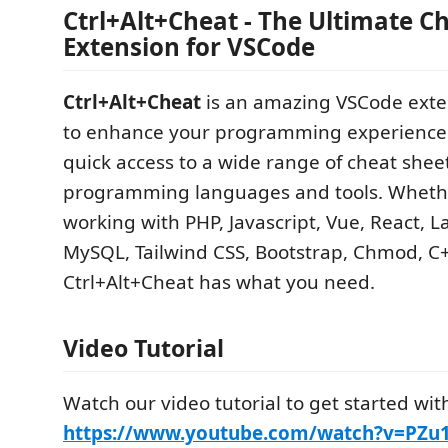
Ctrl+Alt+Cheat - The Ultimate C
Extension for VSCode
Ctrl+Alt+Cheat
is an amazing VSCode exte
to enhance your programming experience 
quick access to a wide range of cheat sheet
programming languages and tools. Wheth
working with PHP, Javascript, Vue, React, L
MySQL, Tailwind CSS, Bootstrap, Chmod, C++
Ctrl+Alt+Cheat has what you need.
Video Tutorial
Watch our video tutorial to get started wit
https://www.youtube.com/watch?v=PZ