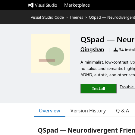
|   Marketplace
Visual Studio Code
>
Themes
>
QSpad — Neurodivergent 
QSpad — Neuro
Qingshan
|
34 instal
A minimalist, low-contrast iv
no italics, and semantic highl
ADHD, autistic, and other sen
Trouble 
Install
Overview
Version History
Q & A
QSpad — Neurodivergent Frie