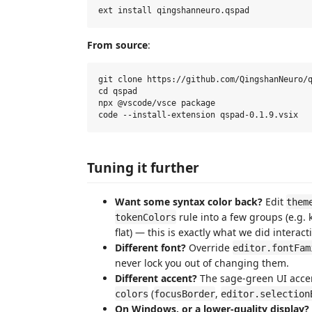
From source
:
git clone https://github.com/QingshanNeuro/q
cd qspad

npx @vscode/vsce package

Tuning it further
Want some syntax color back?
Edit
them
rule into a few groups (e.g. 
tokenColors
flat) — this is exactly what we did interacti
Different font?
Override
editor.fontFam
never lock you out of changing them.
Different accent?
The sage-green UI accen
(
,
colors
focusBorder
editor.selection
On Windows, or a lower-quality display?