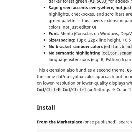
darker forest green (
) for added/
#1F5C33
Sage-green accents everywhere, not just
highlights, checkboxes, and scrollbars ar
green palette — this covers extension pan
colors, not just editor UI
Font
: Menlo (Consolas on Windows, DejaV
Size/spacing
: 13px, 22px line height, +0.5
No bracket rainbow colors
(
editor.brac
No semantic highlighting
(
editor.seman
language extensions (e.g. R, Python) from
This extension also bundles a second theme,
QS
the same flat/no-syntax-color approach but not
on lower-resolution or lower-quality displays wher
(or Settings → Color T
Cmd/Ctrl+K Cmd/Ctrl+T
Install
From the Marketplace
(once published): search