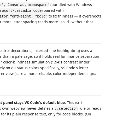
(bundled with Windows
o', Consolas, monospace"
) paired with
rosoft/cascadia-code
to fix thinness — it overshoots
itor.fontWeight: "bold"
it more letter spacing reads more "solid" without that.
ontrol decorations, inserted-line highlighting) uses a
er than a pale sage, so it holds real luminance separation
 color-blindness simulation (1.94:1 contrast under
y on git status colors specifically, VS Code's letter
er views) are a more reliable, color-independent signal.
t panel stays VS Code's default blue.
This isn't
's own webview never defines a
rule or reads
::selection
for its plain response text, only for code blocks. (On