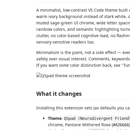
A minimalist, low-contrast VS Code theme built 
warm ivory background instead of stark white, on
muted sage-green UI chrome, wide letter spacing
rainbow colors, and semantic highlighting turne
clutter, no color-based cognitive load, no flashi
sensory-sensitive readers too.
Minimalism is the point, not a side effect — eve
safety over visual interest. Comments, keywords,
If you want
some
color distinction back, see "Tun
What it changes
Installing this extension sets (as defaults you can
Theme
:
QSpad (Neurodivergent Friend
chrome, Pantone Withered Rose (
#A26666