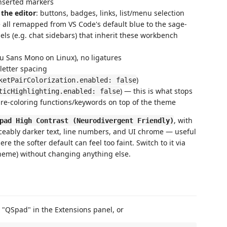
inserted markers
 the editor
: buttons, badges, links, list/menu selection
e all remapped from VS Code's default blue to the sage-
els (e.g. chat sidebars) that inherit these workbench
u Sans Mono on Linux), no ligatures
 letter spacing
)
ketPairColorization.enabled: false
) — this is what stops
ticHighlighting.enabled: false
 re-coloring functions/keywords on top of the theme
, with
pad High Contrast (Neurodivergent Friendly)
iceably darker text, line numbers, and UI chrome — useful
e the softer default can feel too faint. Switch to it via
heme) without changing anything else.
 "QSpad" in the Extensions panel, or