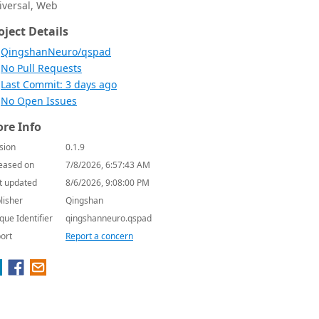
iversal, Web
oject Details
QingshanNeuro/qspad
No Pull Requests
Last Commit: 3 days ago
No Open Issues
re Info
sion
0.1.9
eased on
7/8/2026, 6:57:43 AM
t updated
8/6/2026, 9:08:00 PM
lisher
Qingshan
que Identifier
qingshanneuro.qspad
ort
Report a concern