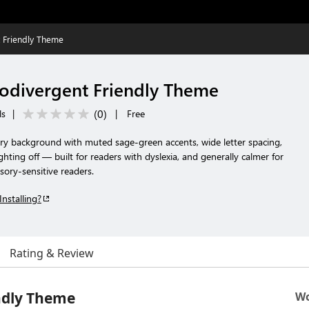
Friendly Theme
divergent Friendly Theme
(
0
)
ls
|
|
Free
ory background with muted sage-green accents, wide letter spacing,
ighting off — built for readers with dyslexia, and generally calmer for
sory-sensitive readers.
Installing?
Rating & Review
ndly Theme
Wo