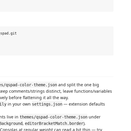
spad.git

and split the one big
es/qspad-color-theme.json
keep comments/strings distinct, leave functions/variables
vely before flattening it all the way.
in your own
— extension defaults
ily
settings.json
ts live in
under
themes/qspad-color-theme.json
,
).
Background
editorBracketMatch.border
Consolas at regular weight can read a bit thin — try