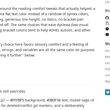
Un
around the reading comfort tweaks that actually helped: a
Pr
e flat text color instead of a rainbow of syntax colors,
, generous line height, no italics, no bracket-pair
d off. The same choices that ease dyslexia (low visual
ng bracket colors) tend to help ADHD, autistic, and other
Mo
ry choice here favors sensory comfort and a feeling of
 strings, and variables are all the same color on purpose.
Ver
ing it further" below.
Rel
Las
Pub
Uni
Rep
 still override):
—
background,
text, muted sage UI
ly)
#FFFDF5
#3B3F36
) for deleted/conflict git markers, and a deliberately