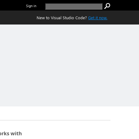
Sign in
New to Visual Studio Code?
Get it now.
rks with