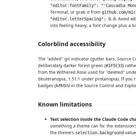
"editor.fontFamily": "'Cascadia Mon
Terminal, or grab it from
github.com/mic
. Avoid
"editor.letterSpacing": 0.8
ed
into feeling heavy; a font change plus a b
Colorblind accessibility
The "added" git indicator (gutter bars, Source C
deliberately darker forest green (
) rath
#1F5C33
from the Withered Rose used for "deleted" under
deuteranopia, 1.51:1 under protanopia). If you rel
badges (
/
/
/
in the Source Control and Explor
A
M
D
U
Known limitations
Text selection inside the Claude Code cha
something a theme can fix: the extension
the theme's
value 
selection.background