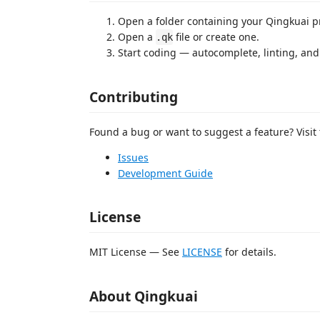
Open a folder containing your Qingkuai pr
Open a
file or create one.
.qk
Start coding — autocomplete, linting, and
Contributing
Found a bug or want to suggest a feature? Visit 
Issues
Development Guide
License
MIT License — See
LICENSE
for details.
About Qingkuai