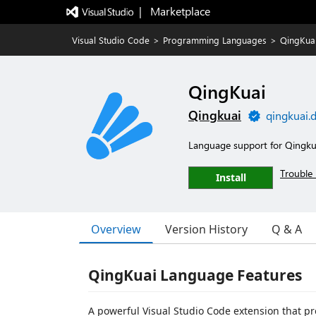
|   Marketplace
Visual Studio Code
>
Programming Languages
>
QingKua
QingKuai
Qingkuai
qingkuai.
Language support for Qingku
Trouble 
Install
Overview
Version History
Q & A
QingKuai Language Features
A powerful Visual Studio Code extension that pr