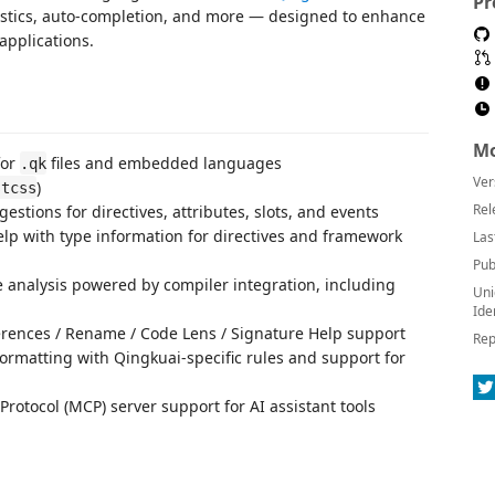
Pr
gnostics, auto-completion, and more — designed to enhance
applications.
Mo
for
files and embedded languages
.qk
Ver
)
stcss
Rel
tions for directives, attributes, slots, and events
elp with type information for directives and framework
Las
Pub
 analysis powered by compiler integration, including
Uni
Ide
erences / Rename / Code Lens / Signature Help support
Rep
ormatting with Qingkuai-specific rules and support for
otocol (MCP) server support for AI assistant tools