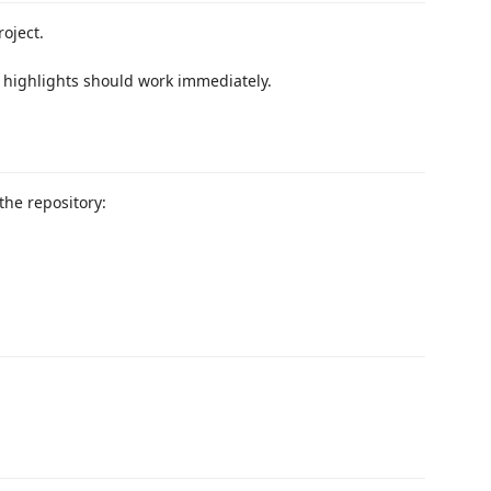
oject.
 highlights should work immediately.
the repository: