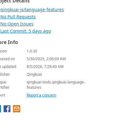
oject Details
qingkuai-js/language-features
No Pull Requests
No Open Issues
Last Commit: 5 days ago
re Info
sion
1.0.30
eased on
5/30/2025, 2:06:09 AM
t updated
8/5/2026, 7:28:40 AM
lisher
Qingkuai
que
qingkuai-tools.qingkuai-language-
ntifier
features
ort
Report a concern