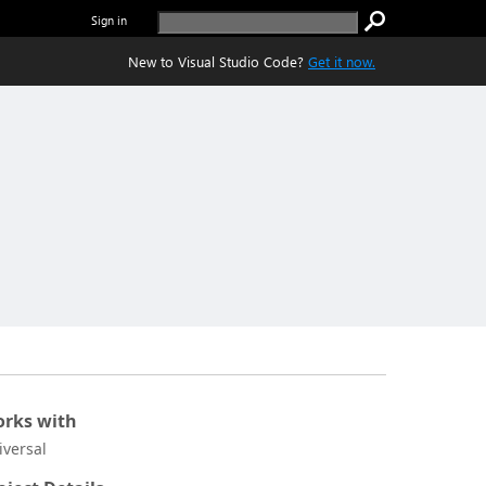
Sign in
New to Visual Studio Code?
Get it now.
rks with
iversal