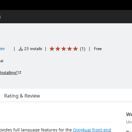
i
dev
(
1
)
|
23 installs
|
|
Free
ai
Installing?
Rating & Review
Wo
Un
ovides full language features for the
Qingkuai front-end