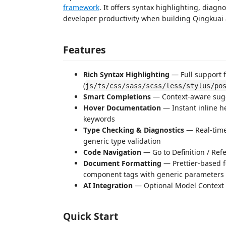
framework
. It offers syntax highlighting, dia
developer productivity when building Qingkuai 
Features
Rich Syntax Highlighting
— Full support 
(
js/ts/css/sass/scss/less/stylus/po
Smart Completions
— Context-aware sugges
Hover Documentation
— Instant inline h
keywords
Type Checking & Diagnostics
— Real-time
generic type validation
Code Navigation
— Go to Definition / Ref
Document Formatting
— Prettier-based f
component tags with generic parameters
AI Integration
— Optional Model Context Pr
Quick Start