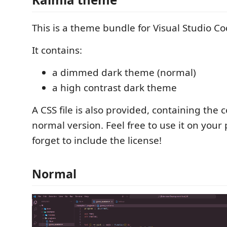
This is a theme bundle for Visual Studio Co
It contains:
a dimmed dark theme (normal)
a high contrast dark theme
A CSS file is also provided, containing the c
normal version. Feel free to use it on your 
forget to include the license!
Normal