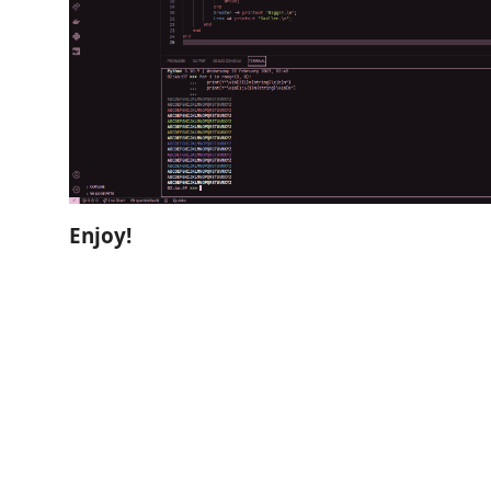
Enjoy!