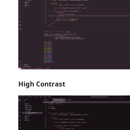
High Contrast