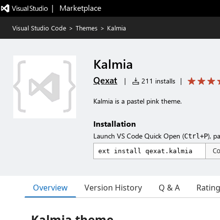
|   Marketplace
Visual Studio Code
>
Themes
>
Kalmia
Kalmia
Qexat
|
211 installs
|
Kalmia is a pastel pink theme.
Installation
Launch VS Code Quick Open (
), p
Ctrl+P
C
Overview
Version History
Q & A
Ratin
Kalmia theme