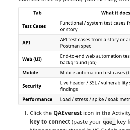
Tab
What it doe
Functional / system test cases
Test Cases
or story
API test cases from a story or 
API
Postman spec
End-to-end web automation test
Web (UI)
background job)
Mobile
Mobile automation test cases (
Live header / SSL / vulnerability
Security
findings
Performance
Load / stress / spike / soak met
Click the
QAEverest
icon in the Activi
key to connect
(paste your
key 
qae_