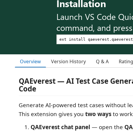
Installation
Launch VS Code Qui
command, and press 
Overview
Version History
Q & A
Ratin
QAEverest — AI Test Case Genera
Code
Generate AI-powered test cases without lea
This extension gives you
two ways
to work
QAEverest chat panel
— open the
QA