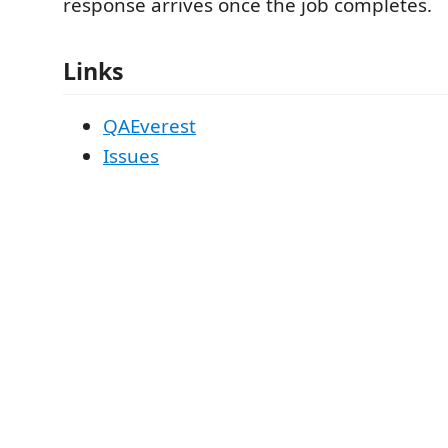
response arrives once the job completes.
Links
QAEverest
Issues