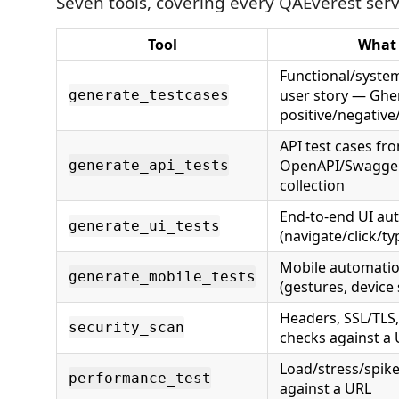
Seven tools, covering every QAEverest serv
Tool
What 
Functional/system
user story — Ghe
generate_testcases
positive/negativ
API test cases fro
OpenAPI/Swagger
generate_api_tests
collection
End-to-end UI au
generate_ui_tests
(navigate/click/ty
Mobile automatio
generate_mobile_tests
(gestures, device 
Headers, SSL/TLS,
security_scan
checks against a
Load/stress/spik
performance_test
against a URL