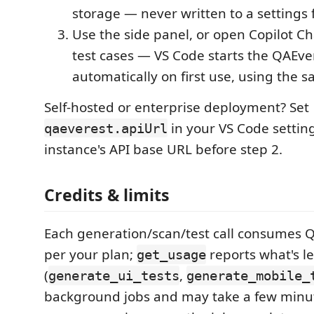
storage — never written to a settings f
Use the side panel, or open Copilot Ch
test cases — VS Code starts the QAEv
automatically on first use, using the 
Self-hosted or enterprise deployment? Set
in your VS Code settin
qaeverest.apiUrl
instance's API base URL before step 2.
Credits & limits
Each generation/scan/test call consumes Q
per your plan;
reports what's le
get_usage
(
,
generate_ui_tests
generate_mobile_
background jobs and may take a few minu