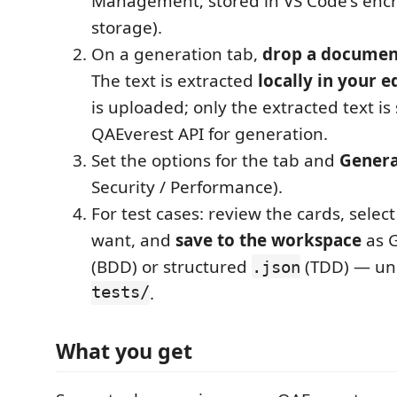
Management; stored in VS Code's encr
storage).
On a generation tab,
drop a documen
The text is extracted
locally in your e
is uploaded; only the extracted text is
QAEverest API for generation.
Set the options for the tab and
Gener
Security / Performance).
For test cases: review the cards, selec
want, and
save to the workspace
as 
(BDD) or structured
(TDD) — u
.json
tests/
.
What you get