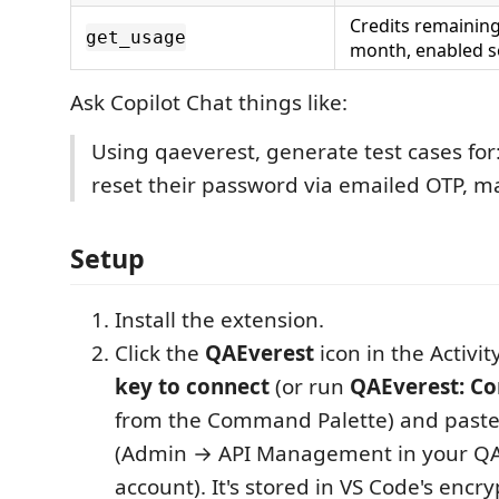
Credits remaining
get_usage
month, enabled s
Ask Copilot Chat things like:
Using qaeverest, generate test cases for
reset their password via emailed OTP, m
Setup
Install the extension.
Click the
QAEverest
icon in the Activi
key to connect
(or run
QAEverest: Co
from the Command Palette) and paste
(Admin → API Management in your QA
account). It's stored in VS Code's encr