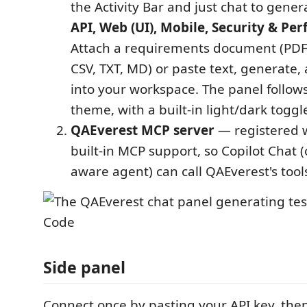
the Activity Bar and just chat to gene
API, Web (UI), Mobile, Security & Pe
Attach a requirements document (PDF
CSV, TXT, MD) or paste text, generate,
into your workspace. The panel follow
theme, with a built-in light/dark toggl
QAEverest MCP server
— registered w
built-in MCP support, so Copilot Chat 
aware agent) can call QAEverest's tools
Side panel
Connect once by pasting your API key, then