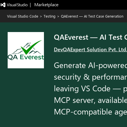
|   Marketplace
Visual Studio Code
>
Testing
>
QAEverest — AI Test Case Generation
QAEverest — AI Test 
DevQAExpert Solution Pvt. Ltd
Generate AI-powered 
security & performan
leaving VS Code — 
MCP server, availabl
MCP-compatible age