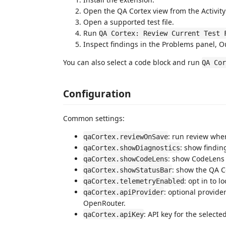
Open the QA Cortex view from the Activity
Open a supported test file.
Run
QA Cortex: Review Current Test 
Inspect findings in the Problems panel, 
You can also select a code block and run
QA Cor
Configuration
Common settings:
: run review when
qaCortex.reviewOnSave
: show findin
qaCortex.showDiagnostics
: show CodeLens 
qaCortex.showCodeLens
: show the QA C
qaCortex.showStatusBar
: opt in to 
qaCortex.telemetryEnabled
: optional provide
qaCortex.apiProvider
OpenRouter.
: API key for the selecte
qaCortex.apiKey