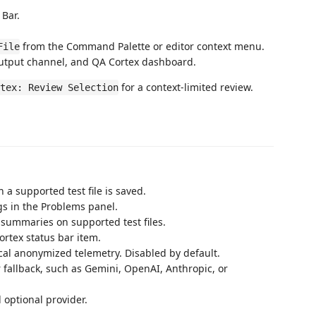
 Bar.
from the Command Palette or editor context menu.
File
Output channel, and QA Cortex dashboard.
for a context-limited review.
tex: Review Selection
 a supported test file is saved.
gs in the Problems panel.
summaries on supported test files.
ortex status bar item.
local anonymized telemetry. Disabled by default.
r fallback, such as Gemini, OpenAI, Anthropic, or
d optional provider.