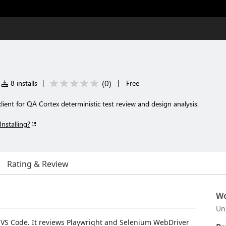
(
0
)
8 installs
|
|
Free
ent for QA Cortex deterministic test review and design analysis.
Installing?
Rating & Review
Wo
Un
r VS Code. It reviews Playwright and Selenium WebDriver