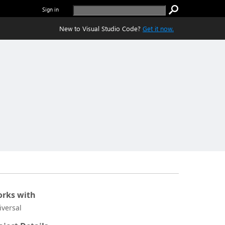
Sign in
New to Visual Studio Code?
Get it now.
rks with
iversal