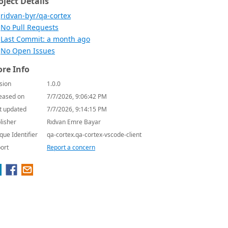
oject Details
ridvan-byr/qa-cortex
No Pull Requests
Last Commit: a month ago
No Open Issues
re Info
sion
1.0.0
eased on
7/7/2026, 9:06:42 PM
t updated
7/7/2026, 9:14:15 PM
lisher
Rıdvan Emre Bayar
que Identifier
qa-cortex.qa-cortex-vscode-client
ort
Report a concern