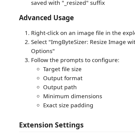
saved with "_resized" suffix
Advanced Usage
Right-click on an image file in the expl
Select "ImgByteSizer: Resize Image w
Options"
Follow the prompts to configure:
Target file size
Output format
Output path
Minimum dimensions
Exact size padding
Extension Settings