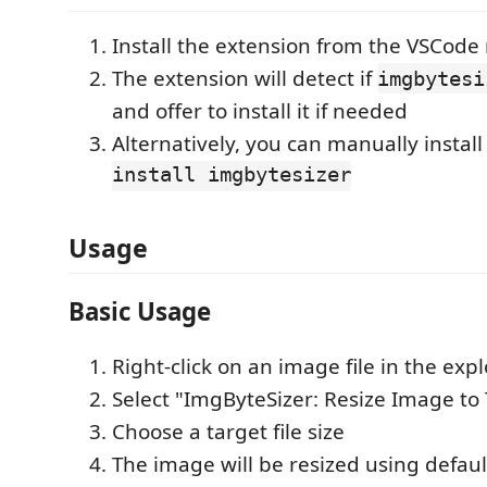
Install the extension from the VSCode
The extension will detect if
imgbytesi
and offer to install it if needed
Alternatively, you can manually install 
install imgbytesizer
Usage
Basic Usage
Right-click on an image file in the expl
Select "ImgByteSizer: Resize Image to 
Choose a target file size
The image will be resized using defaul