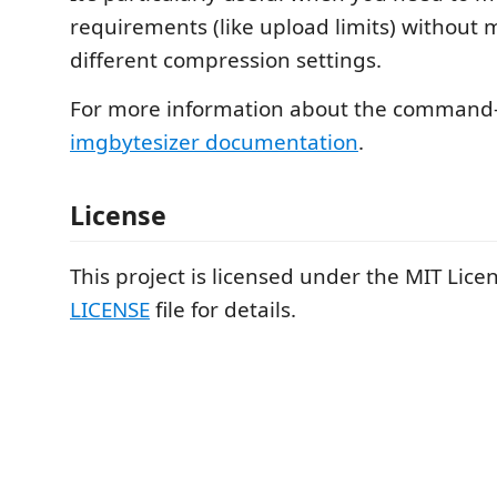
requirements (like upload limits) without 
different compression settings.
For more information about the command-l
imgbytesizer documentation
.
License
This project is licensed under the MIT Licen
LICENSE
file for details.