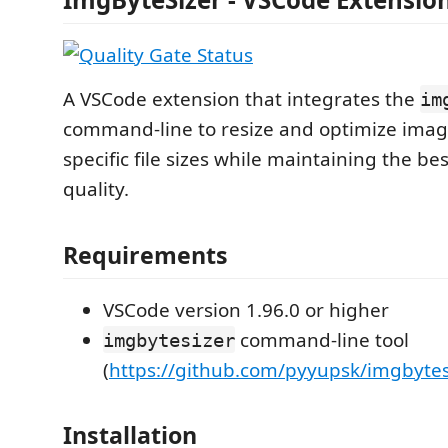
A VSCode extension that integrates the
im
command-line to resize and optimize imag
specific file sizes while maintaining the be
quality.
Requirements
VSCode version 1.96.0 or higher
command-line tool
imgbytesizer
(
https://github.com/pyyupsk/imgbytes
Installation