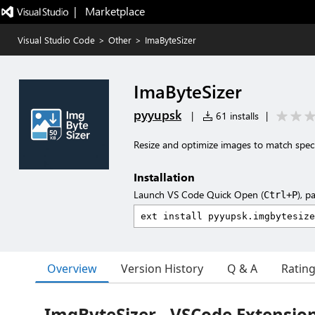
|   Marketplace
Visual Studio Code
>
Other
>
ImaByteSizer
ImaByteSizer
pyyupsk
|
61 installs
|
Resize and optimize images to match specifi
Installation
Launch VS Code Quick Open (
), p
Ctrl+P
Overview
Version History
Q & A
Ratin
ImgByteSizer - VSCode Extensio