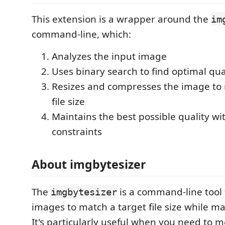
This extension is a wrapper around the
im
command-line, which:
Analyzes the input image
Uses binary search to find optimal qua
Resizes and compresses the image to 
file size
Maintains the best possible quality wit
constraints
About imgbytesizer
The
is a command-line tool 
imgbytesizer
images to match a target file size while ma
It's particularly useful when you need to me