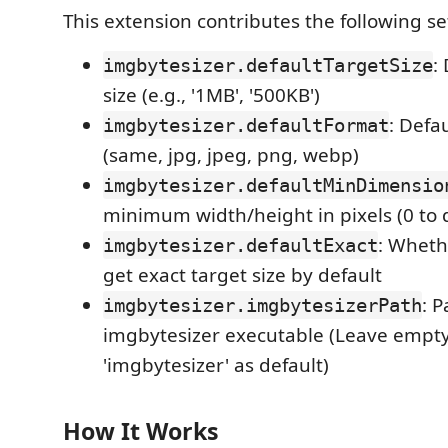
This extension contributes the following se
:
imgbytesizer.defaultTargetSize
size (e.g., '1MB', '500KB')
: Defa
imgbytesizer.defaultFormat
(same, jpg, jpeg, png, webp)
imgbytesizer.defaultMinDimensio
minimum width/height in pixels (0 to 
: Whethe
imgbytesizer.defaultExact
get exact target size by default
: P
imgbytesizer.imgbytesizerPath
imgbytesizer executable (Leave empty
'imgbytesizer' as default)
How It Works