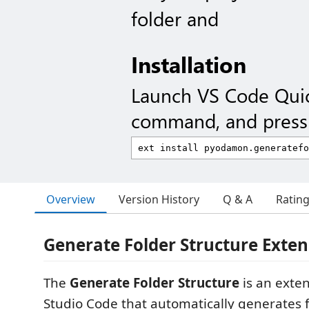
folder and
Installation
Launch VS Code Qui
command, and press 
Overview
Version History
Q & A
Ratin
Generate Folder Structure Exten
The
Generate Folder Structure
is an exten
Studio Code that automatically generates f