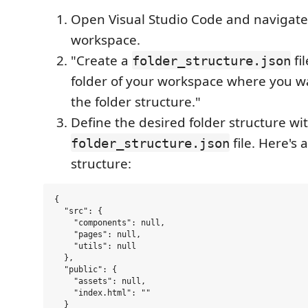
Open Visual Studio Code and navigate
workspace.
"Create a
fil
folder_structure.json
folder of your workspace where you w
the folder structure."
Define the desired folder structure wi
file. Here's
folder_structure.json
structure:
{

  "src": {

    "components": null,

    "pages": null,

    "utils": null

  },

  "public": {

    "assets": null,

    "index.html": ""

  }
