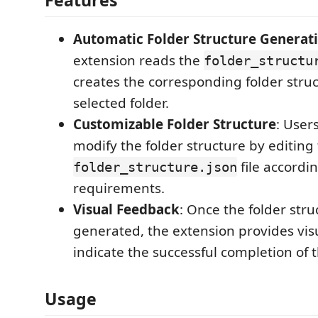
Features
Automatic Folder Structure Generat
extension reads the
folder_structu
creates the corresponding folder struc
selected folder.
Customizable Folder Structure
: User
modify the folder structure by editing
file accordin
folder_structure.json
requirements.
Visual Feedback
: Once the folder stru
generated, the extension provides vis
indicate the successful completion of 
Usage