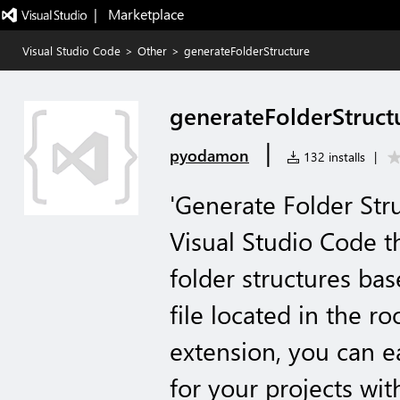
|   Marketplace
Visual Studio Code
>
Other
>
generateFolderStructure
generateFolderStruct
|
pyodamon
132 installs
|
'Generate Folder Stru
Visual Studio Code t
folder structures bas
file located in the ro
extension, you can ea
for your projects wi