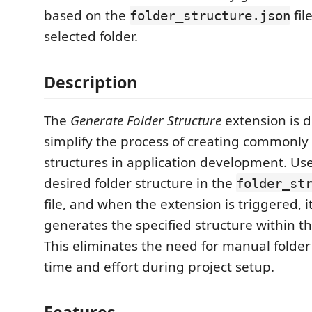
based on the
fil
folder_structure.json
selected folder.
Description
The
Generate Folder Structure
extension is 
simplify the process of creating commonly
structures in application development. Use
desired folder structure in the
folder_st
file, and when the extension is triggered, i
generates the specified structure within th
This eliminates the need for manual folder
time and effort during project setup.