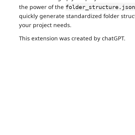
the power of the
folder_structure.json
quickly generate standardized folder struct
your project needs.
This extension was created by chatGPT.