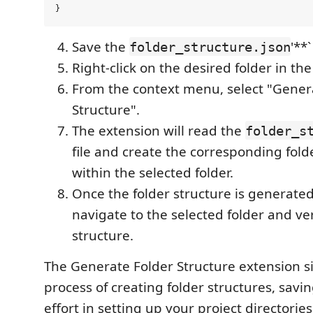
Save the
'**`
folder_structure.json
Right-click on the desired folder in th
From the context menu, select "Gener
Structure".
The extension will read the
folder_s
file and create the corresponding folde
within the selected folder.
Once the folder structure is generate
navigate to the selected folder and ve
structure.
The Generate Folder Structure extension si
process of creating folder structures, savi
effort in setting up your project directorie