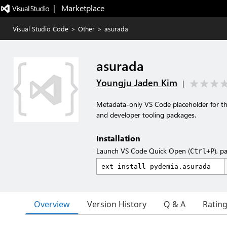
|   Marketplace
Visual Studio Code
>
Other
>
asurada
asurada
Youngju Jaden Kim
|
Metadata-only VS Code placeholder for t
and developer tooling packages.
Installation
Launch VS Code Quick Open (
), p
Ctrl+P
Overview
Version History
Q & A
Ratin