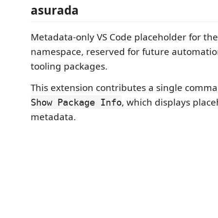
asurada
Metadata-only VS Code placeholder for th
namespace, reserved for future automati
tooling packages.
This extension contributes a single comm
, which displays plac
Show Package Info
metadata.