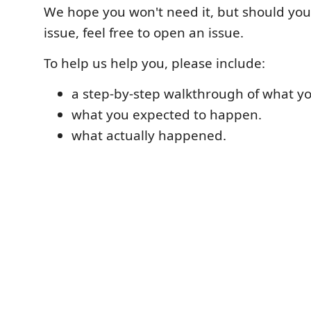
We hope you won't need it, but should yo
issue, feel free to open an issue.
To help us help you, please include:
a step-by-step walkthrough of what yo
what you expected to happen.
what actually happened.