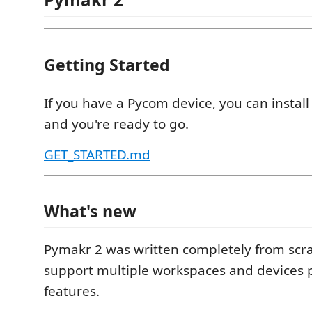
Getting Started
If you have a Pycom device, you can install
and you're ready to go.
GET_STARTED.md
What's new
Pymakr 2 was written completely from scr
support multiple workspaces and devices p
features.