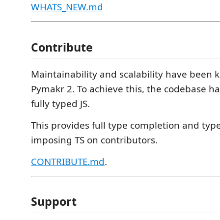
WHATS_NEW.md
Contribute
Maintainability and scalability have been k
Pymakr 2. To achieve this, the codebase ha
fully typed JS.
This provides full type completion and typ
imposing TS on contributors.
CONTRIBUTE.md
.
Support