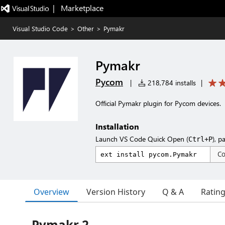
|   Marketplace
Visual Studio Code
>
Other
>
Pymakr
Pymakr
Pycom
|
218,784 installs
|
Official Pymakr plugin for Pycom devices.
Installation
Launch VS Code Quick Open (
), p
Ctrl+P
C
Overview
Version History
Q & A
Ratin
Pymakr 2