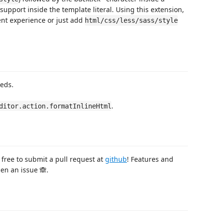
r support inside the template literal. Using this extension,
t experience or just add
html/css/less/sass/style
eds.
.
ditor.action.formatInlineHtml
 free to submit a pull request at
github
! Features and
en an issue 🙈.