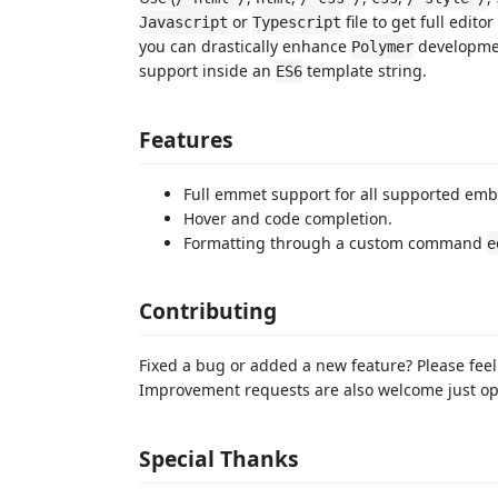
or
file to get full edito
Javascript
Typescript
you can drastically enhance
developmen
Polymer
support inside an
template string.
ES6
Features
Full emmet support for all supported emb
Hover and code completion.
Formatting through a custom command
e
Contributing
Fixed a bug or added a new feature? Please feel
Improvement requests are also welcome just op
Special Thanks