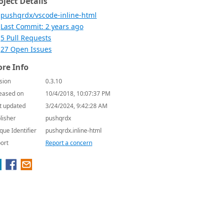
oject Details
pushqrdx/vscode-inline-html
Last Commit: 2 years ago
5 Pull Requests
27 Open Issues
re Info
sion
0.3.10
eased on
10/4/2018, 10:07:37 PM
t updated
3/24/2024, 9:42:28 AM
lisher
pushqrdx
que Identifier
pushqrdx.inline-html
ort
Report a concern