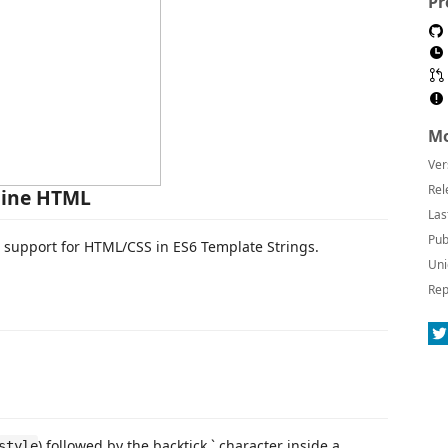
Pr
Mo
Ver
Rel
line HTML
Las
Pub
e support for HTML/CSS in ES6 Template Strings.
Uni
Rep
) followed by the backtick ` character inside a
style