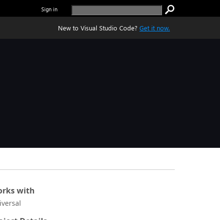
Sign in
New to Visual Studio Code?
Get it now.
rks with
iversal