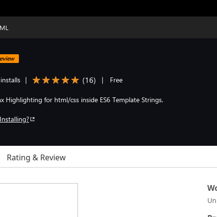
TML
eview
(
16
)
nstalls
|
|
Free
x Highlighting for html/css inside ES6 Template Strings.
Installing?
Rating & Review
Wo
Un