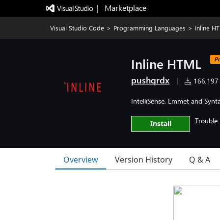
|   Marketplace
Visual Studio Code
>
Programming Languages
>
Inline H
Inline HTML
Pr
pushqrdx
|
166,197 i
IntelliSense, Emmet and Synta
Trouble 
Install
Overview
Version History
Q & A