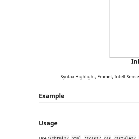
In
Syntax Highlight, Emmet, IntelliSens
Example
Usage
Use (
,
,
,
,
,
/*html*/
html
/*css*/
css
/*style*/