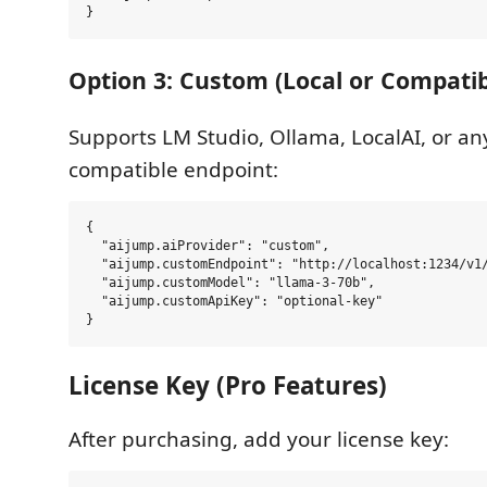
Option 3: Custom (Local or Compatib
Supports LM Studio, Ollama, LocalAI, or a
compatible endpoint:
{

  "aijump.aiProvider": "custom",

  "aijump.customEndpoint": "http://localhost:1234/v1/
  "aijump.customModel": "llama-3-70b",

  "aijump.customApiKey": "optional-key"

License Key (Pro Features)
After purchasing, add your license key: