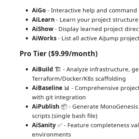
AiGo
- Interactive help and command
AiLearn
- Learn your project structur
AiShow
- Display learned project direc
AiWorks
- List all active AiJump projec
Pro Tier ($9.99/month)
AiBuild
🏗️ - Analyze infrastructure, g
Terraform/Docker/K8s scaffolding
AiBaseline
📊 - Comprehensive project
with git integration
AiPublish
📦 - Generate MonoGenesis
scripts (single bash file)
AiSanity
✅ - Feature completeness val
environments