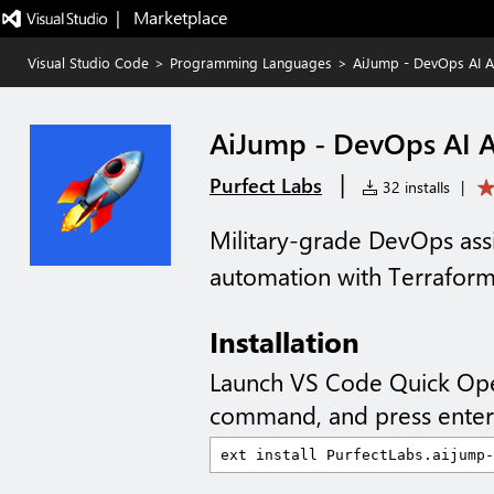
|   Marketplace
Visual Studio Code
>
Programming Languages
>
AiJump - DevOps AI A
AiJump - DevOps AI A
|
Purfect Labs
32 installs
|
Military-grade DevOps assi
automation with Terraform
Installation
Launch VS Code Quick Op
command, and press enter