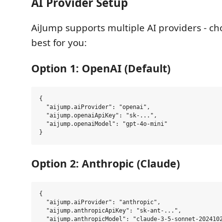
AI Provider Setup
AiJump supports multiple AI providers - c
best for you:
Option 1: OpenAI (Default)
{

  "aijump.aiProvider": "openai",

  "aijump.openaiApiKey": "sk-...",

  "aijump.openaiModel": "gpt-4o-mini"

Option 2: Anthropic (Claude)
{

  "aijump.aiProvider": "anthropic",

  "aijump.anthropicApiKey": "sk-ant-...",

  "aijump.anthropicModel": "claude-3-5-sonnet-2024102