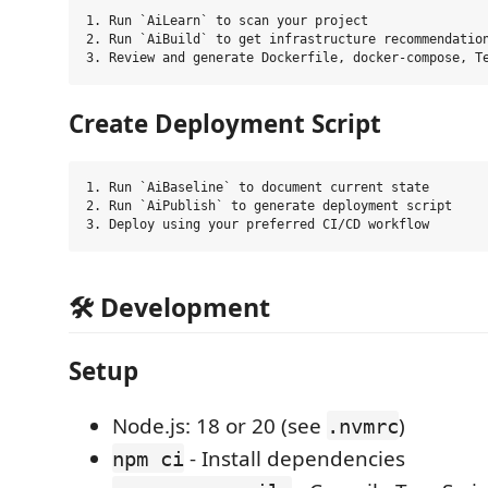
1. Run `AiLearn` to scan your project

2. Run `AiBuild` to get infrastructure recommendation
Create Deployment Script
1. Run `AiBaseline` to document current state

2. Run `AiPublish` to generate deployment script

🛠️ Development
Setup
Node.js: 18 or 20 (see
)
.nvmrc
- Install dependencies
npm ci