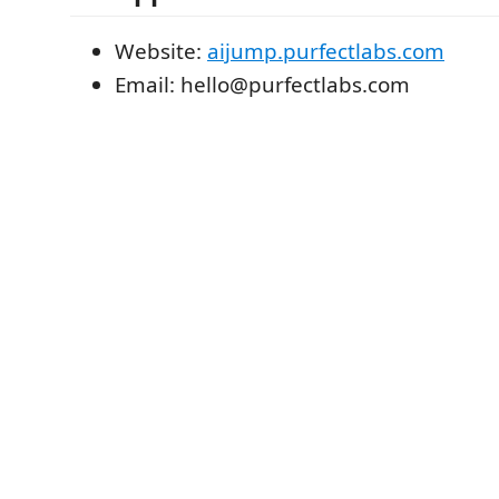
Website:
aijump.purfectlabs.com
Email: hello@purfectlabs.com