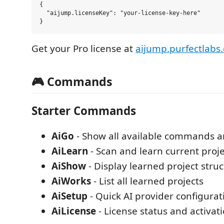
{

  "aijump.licenseKey": "your-license-key-here"

Get your Pro license at
aijump.purfectlabs
🎮 Commands
Starter Commands
AiGo
- Show all available commands a
AiLearn
- Scan and learn current proje
AiShow
- Display learned project stru
AiWorks
- List all learned projects
AiSetup
- Quick AI provider configurat
AiLicense
- License status and activati