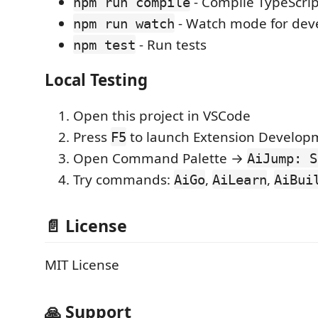
- Compile TypeScrip
npm run compile
- Watch mode for de
npm run watch
- Run tests
npm test
Local Testing
Open this project in VSCode
Press
to launch Extension Develop
F5
Open Command Palette →
AiJump: S
Try commands:
,
,
AiGo
AiLearn
AiBui
📄 License
MIT License
🙏 Support