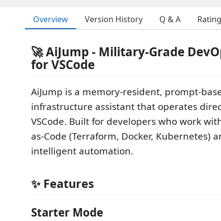
Overview
Version History
Q & A
Ratin
🚀 AiJump - Military-Grade DevO
for VSCode
AiJump is a memory-resident, prompt-ba
infrastructure assistant that operates direc
VSCode. Built for developers who work with
as-Code (Terraform, Docker, Kubernetes) 
intelligent automation.
✨ Features
Starter Mode