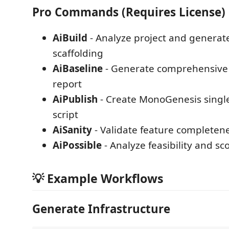
Pro Commands (Requires License)
AiBuild
- Analyze project and generate
scaffolding
AiBaseline
- Generate comprehensive 
report
AiPublish
- Create MonoGenesis single
script
AiSanity
- Validate feature completen
AiPossible
- Analyze feasibility and sc
💡 Example Workflows
Generate Infrastructure