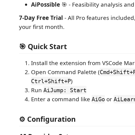
AiPossible
🎯 - Feasibility analysis a
7-Day Free Trial
- All Pro features included
your first month.
🎯 Quick Start
Install the extension from VSCode Ma
Open Command Palette (
Cmd+Shift+
)
Ctrl+Shift+P
Run
AiJump: Start
Enter a command like
or
AiGo
AiLear
⚙️ Configuration