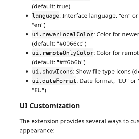
(default: true)
: Interface language, "en" or
language
"en")
: Color for newer 
ui.newerLocalColor
(default: "#0066cc")
: Color for remot
ui.remoteOnlyColor
(default: "#ff6b6b")
: Show file type icons (d
ui.showIcons
: Date format, "EU" or 
ui.dateFormat
"EU")
UI Customization
The extension provides several ways to cus
appearance: