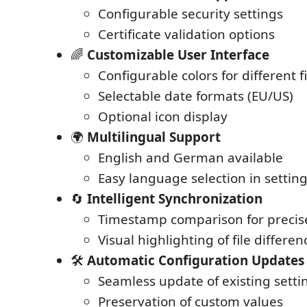
Configurable security settings
Certificate validation options
🌈
Customizable User Interface
Configurable colors for different fi
Selectable date formats (EU/US)
Optional icon display
🌍
Multilingual Support
English and German available
Easy language selection in settin
🔄
Intelligent Synchronization
Timestamp comparison for precis
Visual highlighting of file differen
🛠️
Automatic Configuration Updates
Seamless update of existing setti
Preservation of custom values