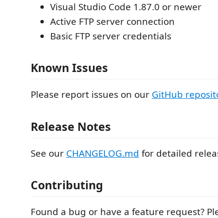
Visual Studio Code 1.87.0 or newer
Active FTP server connection
Basic FTP server credentials
Known Issues
Please report issues on our
GitHub reposit
Release Notes
See our
CHANGELOG.md
for detailed relea
Contributing
Found a bug or have a feature request? P