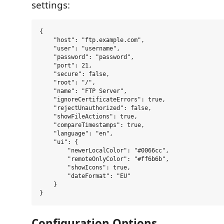
settings:
{

    "host": "ftp.example.com",

    "user": "username",

    "password": "password",

    "port": 21,

    "secure": false,

    "root": "/",

    "name": "FTP Server",

    "ignoreCertificateErrors": true,

    "rejectUnauthorized": false,

    "showFileActions": true,

    "compareTimestamps": true,

    "language": "en",

    "ui": {

        "newerLocalColor": "#0066cc",

        "remoteOnlyColor": "#ff6b6b",

        "showIcons": true,

        "dateFormat": "EU"

    }

Configuration Options