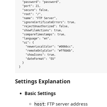
  "password": "password",

  "port": 21,

  "secure": false,

  "root": "/",

  "name": "FTP Server",

  "ignoreCertificateErrors": true,

  "rejectUnauthorized": false,

  "showFileActions": true,

  "compareTimestamps": true,

  "language": "en",

  "ui": {

    "newerLocalColor": "#0066cc",

    "remoteOnlyColor": "#ff6b6b",

    "showIcons": true,

    "dateFormat": "EU"

  }

Settings Explanation
Basic Settings
: FTP server address
host