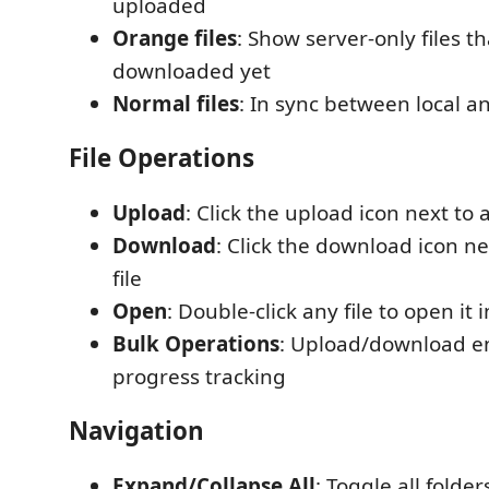
uploaded
Orange files
: Show server-only files th
downloaded yet
Normal files
: In sync between local a
File Operations
Upload
: Click the upload icon next to a
Download
: Click the download icon ne
file
Open
: Double-click any file to open it 
Bulk Operations
: Upload/download en
progress tracking
Navigation
Expand/Collapse All
: Toggle all folder