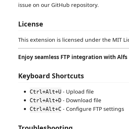
issue on our GitHub repository.
License
This extension is licensed under the MIT Li
Enjoy seamless FTP integration with Alfs 
Keyboard Shortcuts
- Upload file
Ctrl+Alt+U
- Download file
Ctrl+Alt+D
- Configure FTP settings
Ctrl+Alt+C
Troubleshooting