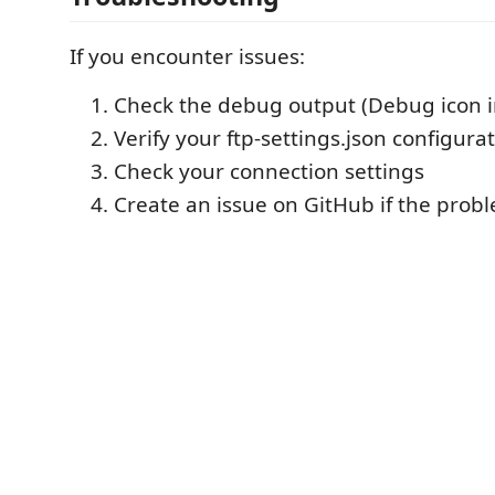
If you encounter issues:
Check the debug output (Debug icon i
Verify your ftp-settings.json configura
Check your connection settings
Create an issue on GitHub if the probl