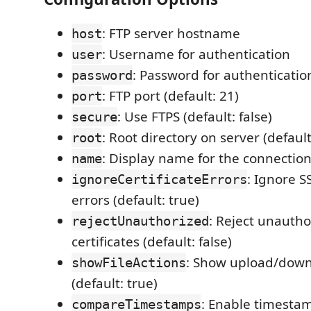
: FTP server hostname
host
: Username for authentication
user
: Password for authenticatio
password
: FTP port (default: 21)
port
: Use FTPS (default: false)
secure
: Root directory on server (default:
root
: Display name for the connectio
name
: Ignore SS
ignoreCertificateErrors
errors (default: true)
: Reject unautho
rejectUnauthorized
certificates (default: false)
: Show upload/downl
showFileActions
(default: true)
: Enable timesta
compareTimestamps