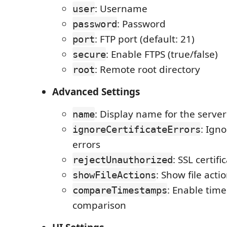
: Username
user
: Password
password
: FTP port (default: 21)
port
: Enable FTPS (true/false)
secure
: Remote root directory
root
Advanced Settings
: Display name for the server
name
: Igno
ignoreCertificateErrors
errors
: SSL certifi
rejectUnauthorized
: Show file acti
showFileActions
: Enable tim
compareTimestamps
comparison