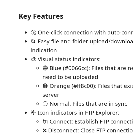
Key Features
🚀 One-click connection with auto-con
📂 Easy file and folder upload/downlo
indication
🎨 Visual status indicators:
🔵 Blue (#0066cc): Files that are 
need to be uploaded
🟠 Orange (#ff8c00): Files that exi
server
⚪ Normal: Files that are in sync
🎯 Icon indicators in FTP Explorer:
🔌 Connect: Establish FTP connect
❌ Disconnect: Close FTP connecti