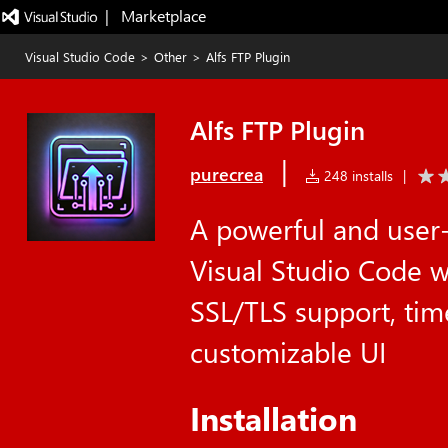
|   Marketplace
Visual Studio Code
>
Other
>
Alfs FTP Plugin
Alfs FTP Plugin
|
purecrea
248 installs
|
A powerful and user-
Visual Studio Code w
SSL/TLS support, ti
customizable UI
Installation