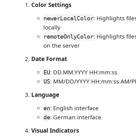
Color Settings
: Highlights fil
newerLocalColor
locally
: Highlights file
remoteOnlyColor
on the server
Date Format
: DD.MM.YYYY HH:mm:ss
EU
: MM/DD/YYYY HH:mm:ss AM/
US
Language
: English interface
en
: German interface
de
Visual Indicators