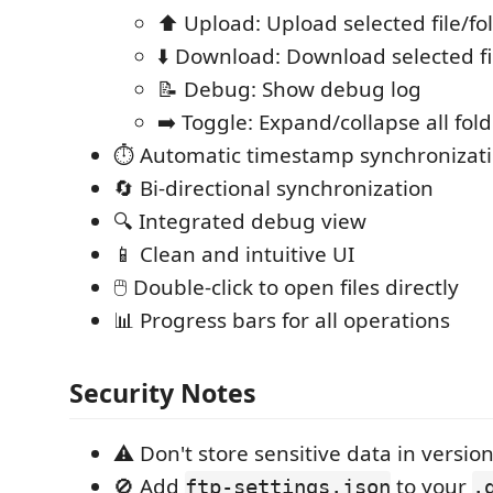
⬆️ Upload: Upload selected file/fo
⬇️ Download: Download selected fi
📝 Debug: Show debug log
➡️ Toggle: Expand/collapse all fol
⏱️ Automatic timestamp synchronizat
🔄 Bi-directional synchronization
🔍 Integrated debug view
📱 Clean and intuitive UI
🖱️ Double-click to open files directly
📊 Progress bars for all operations
Security Notes
⚠️ Don't store sensitive data in version
🚫 Add
to your
ftp-settings.json
.