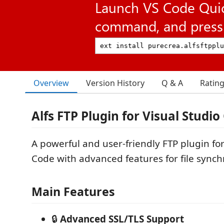
Launch VS Code Qui
command, and press 
Overview
Version History
Q & A
Ratin
Alfs FTP Plugin for Visual Studio
A powerful and user-friendly FTP plugin for
Code with advanced features for file synch
Main Features
🔒
Advanced SSL/TLS Support