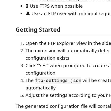
🔒 Use FTPS when possible
👤 Use an FTP user with minimal requ
Getting Started
Open the FTP Explorer view in the sid
The extension will automatically detec
configuration exists
Click "Yes" when prompted to create 
configuration
The
will be crea
ftp-settings.json
automatically
Adjust the settings according to your 
The generated configuration file will conta