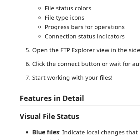
File status colors
File type icons
Progress bars for operations
Connection status indicators
Open the FTP Explorer view in the sid
Click the connect button or wait for a
Start working with your files!
Features in Detail
Visual File Status
Blue files
: Indicate local changes that