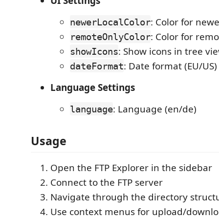
UI Settings
: Color for newer
newerLocalColor
: Color for remo
remoteOnlyColor
: Show icons in tree vi
showIcons
: Date format (EU/US)
dateFormat
Language Settings
: Language (en/de)
language
Usage
Open the FTP Explorer in the sidebar
Connect to the FTP server
Navigate through the directory struct
Use context menus for upload/downl