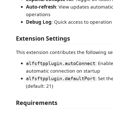
Auto-refresh
: View updates automatica
operations
Debug Log
: Quick access to operation 
Extension Settings
This extension contributes the following se
: Enabl
alfsftpplugin.autoConnect
automatic connection on startup
: Set th
alfsftpplugin.defaultPort
(default: 21)
Requirements