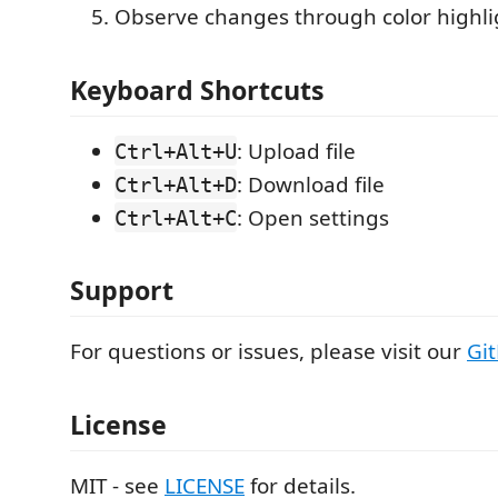
Observe changes through color highli
Keyboard Shortcuts
: Upload file
Ctrl+Alt+U
: Download file
Ctrl+Alt+D
: Open settings
Ctrl+Alt+C
Support
For questions or issues, please visit our
Gi
License
MIT - see
LICENSE
for details.