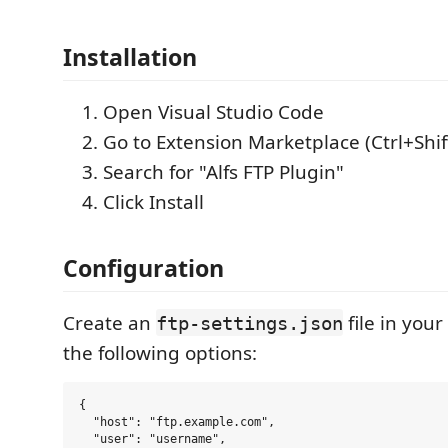
Installation
Open Visual Studio Code
Go to Extension Marketplace (Ctrl+Shif
Search for "Alfs FTP Plugin"
Click Install
Configuration
Create an
file in you
ftp-settings.json
the following options:
{

  "host": "ftp.example.com",

  "user": "username",
