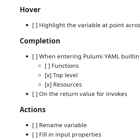
Hover
[ ] Highlight the variable at point acros
Completion
[ ] When entering Pulumi YAML builtin
[ ] Functions
[x] Top level
[x] Resources
[ ] On the return value for invokes
Actions
[ ] Rename variable
[ ] Fill in input properties