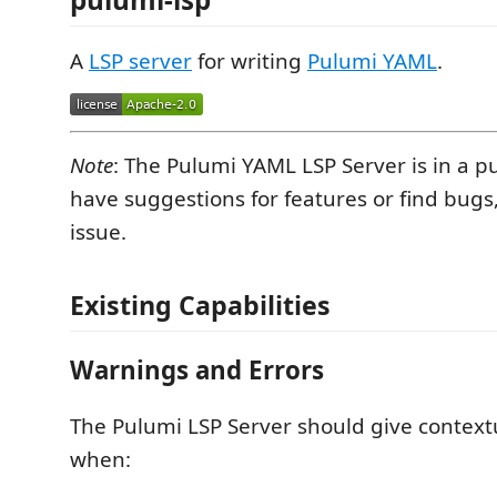
A
LSP server
for writing
Pulumi YAML
.
Note
: The Pulumi YAML LSP Server is in a pu
have suggestions for features or find bugs
issue.
Existing Capabilities
Warnings and Errors
The Pulumi LSP Server should give contex
when: