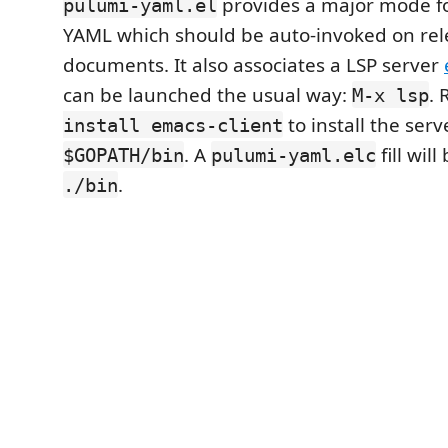
provides a major mode fo
pulumi-yaml.el
YAML which should be auto-invoked on rel
documents. It also associates a LSP server
can be launched the usual way:
.
M-x lsp
to install the serv
install emacs-client
. A
fill wil
$GOPATH/bin
pulumi-yaml.elc
.
./bin