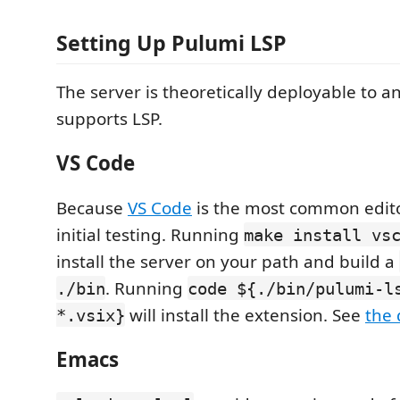
Setting Up Pulumi LSP
The server is theoretically deployable to an
supports LSP.
VS Code
Because
VS Code
is the most common editor,
initial testing. Running
make install vs
install the server on your path and build a
. Running
./bin
code ${./bin/pulumi-l
will install the extension. See
the 
*.vsix}
Emacs