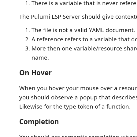
There is a variable that is never refer
The Pulumi LSP Server should give context
The file is not a valid YAML document.
A reference refers to a variable that do
More then one variable/resource sha
name.
On Hover
When you hover your mouse over a resour
you should observe a popup that describes
Likewise for the type token of a function.
Completion
You should get semantic completion when