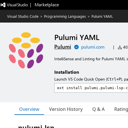
|   Marketplace
Visual Studio Code
>
Programming Languages
>
Pulumi YAML
Pulumi YAML
Pulumi
pulumi.com
|
40,
IntelliSense and Linting for Pulumi YAML
Installation
Launch VS Code Quick Open (
), p
Ctrl+P
Overview
Version History
Q & A
Ratin
pulumi-lsp