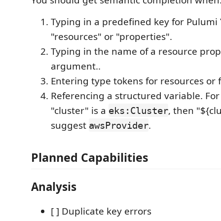
Typing in a predefined key for Pulumi
"resources" or "properties".
Typing in the name of a resource prop
argument..
Entering type tokens for resources or 
Referencing a structured variable. For
"cluster" is a
, then "${cl
eks:Cluster
suggest
.
awsProvider
Planned Capabilities
Analysis
[ ] Duplicate key errors