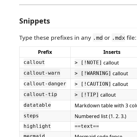
Snippets
Type these prefixes in any
or
file:
.md
.mdx
Prefix
Inserts
callout
callout
> [!NOTE]
callout
callout-warn
> [!WARNING]
callout
callout-danger
> [!CAUTION]
callout
callout-tip
> [!TIP]
Markdown table with 3 co
datatable
Numbered list (1. 2. 3.)
steps
highlight
==text==
Mermaid code fence
mermaid