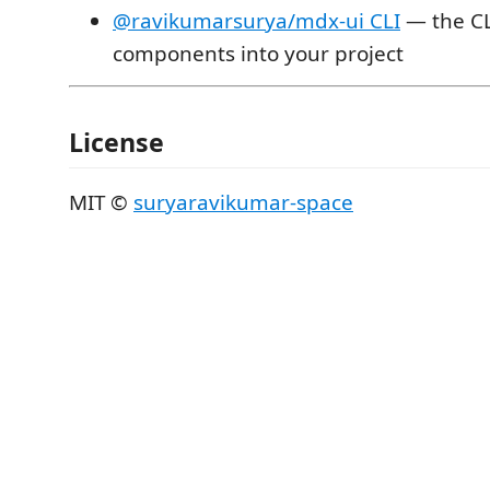
@ravikumarsurya/mdx-ui CLI
— the CLI
components into your project
License
MIT ©
suryaravikumar-space