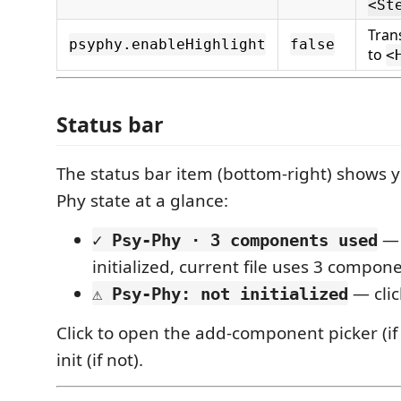
<St
Tra
psyphy.enableHighlight
false
to
<
Status bar
The status bar item (bottom-right) shows yo
Phy state at a glance:
— 
✓ Psy-Phy · 3 components used
initialized, current file uses 3 compon
— clic
⚠ Psy-Phy: not initialized
Click to open the add-component picker (if i
init (if not).