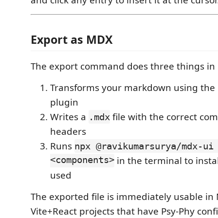
Export as MDX
The export command does three things in 
Transforms your markdown using the
plugin
Writes a
file with the correct c
.mdx
headers
Runs
npx @ravikumarsurya/mdx-ui
<components>
in the terminal to insta
used
The exported file is immediately usable in N
Vite+React projects that have Psy-Phy conf