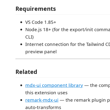
Requirements
VS Code 1.85+
Node.js 18+ (for the export/init comm
CLI)
Internet connection for the Tailwind C
preview panel
Related
mdx-ui component library
— the comp
this extension uses
remark-mdx-ui
— the remark plugin p
auto-transforms