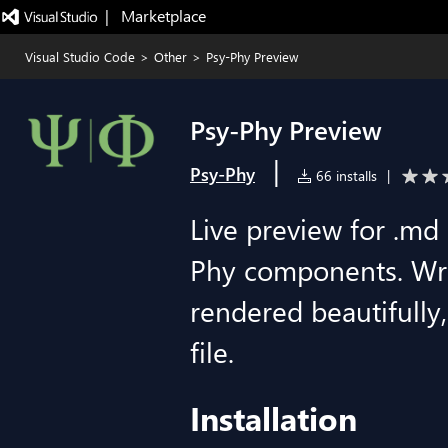
|   Marketplace
Visual Studio Code
>
Other
>
Psy-Phy Preview
Psy-Phy Preview
|
Psy-Phy
66 installs
|
Live preview for .md 
Phy components. Wri
rendered beautifully
file.
Installation