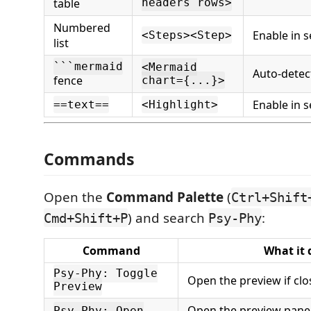
table
headers rows>
Numbered
Enable in s
<Steps><Step>
list
```mermaid
<Mermaid
Auto-detec
fence
chart={...}>
Enable in s
==text==
<Highlight>
Commands
Open the
Command Palette
(
Ctrl+Shift
) and search
:
Cmd+Shift+P
Psy-Phy
Command
What it 
Psy-Phy: Toggle
Open the preview if clos
Preview
Open the preview panel