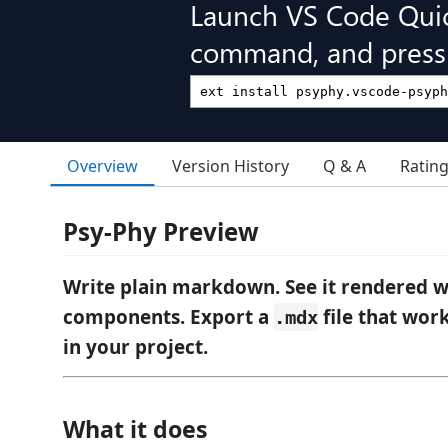
Launch VS Code Qui
command, and press 
Overview
Version History
Q & A
Ratin
Psy-Phy Preview
Write plain markdown. See it rendered w
components. Export a
file that wor
.mdx
in your project.
What it does