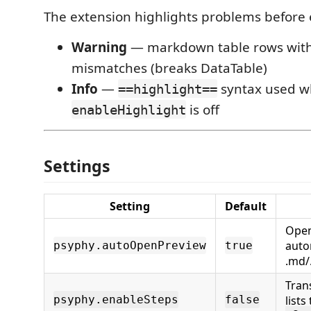
The extension highlights problems before 
Warning
— markdown table rows with
mismatches (breaks DataTable)
Info
—
syntax used w
==highlight==
is off
enableHighlight
Settings
Setting
Default
Open
auto
psyphy.autoOpenPreview
true
.md/
Tran
psyphy.enableSteps
false
lists