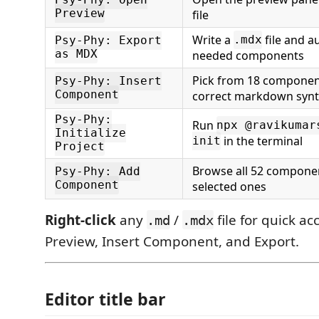
Psy-Phy: Open
Preview
file
Write a
file and au
.mdx
Psy-Phy: Export
as MDX
needed components
Pick from 18 component
Psy-Phy: Insert
Component
correct markdown syn
Psy-Phy:
Run
npx @ravikumar
Initialize
in the terminal
init
Project
Browse all 52 componen
Psy-Phy: Add
Component
selected ones
Right-click
any
/
file for quick ac
.md
.mdx
Preview, Insert Component, and Export.
Editor title bar