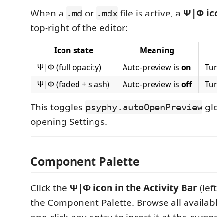
When a
or
file is active, a
Ψ|Φ ic
.md
.mdx
top-right of the editor:
Icon state
Meaning
Ψ|Φ (full opacity)
Auto-preview is
on
Tur
Ψ|Φ (faded + slash)
Auto-preview is
off
Tur
This toggles
glo
psyphy.autoOpenPreview
opening Settings.
Component Palette
Click the
Ψ|Φ icon in the Activity Bar
(lef
the Component Palette. Browse all availa
and click any entry to insert it at the cursor