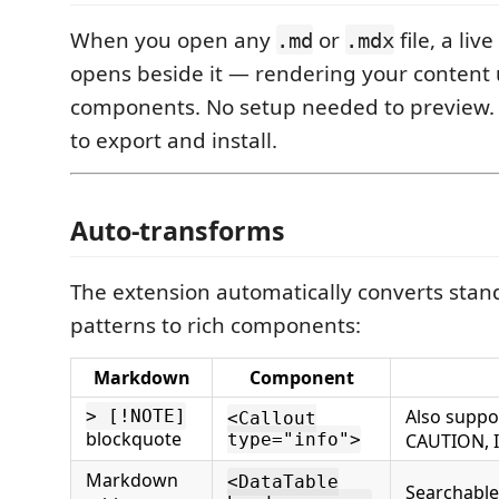
When you open any
or
file, a liv
.md
.mdx
opens beside it — rendering your content
components. No setup needed to previe
to export and install.
Auto-transforms
The extension automatically converts st
patterns to rich components:
Markdown
Component
Also suppo
> [!NOTE]
<Callout
blockquote
type="info">
CAUTION,
Markdown
<DataTable
Searchable