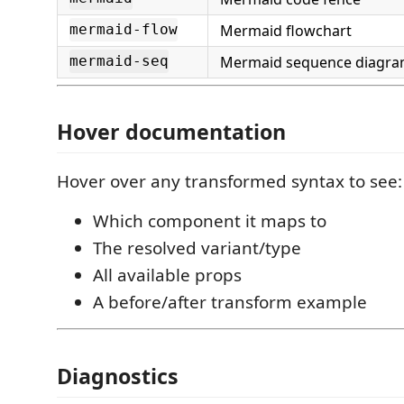
Mermaid flowchart
mermaid-flow
Mermaid sequence diagr
mermaid-seq
Hover documentation
Hover over any transformed syntax to see:
Which component it maps to
The resolved variant/type
All available props
A before/after transform example
Diagnostics