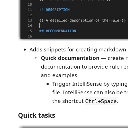
Adds snippets for creating markdown
Quick documentation
— create r
documentation to provide rule 
and examples.
Trigger IntelliSense by typin
file. IntelliSense can also be
the shortcut
.
Ctrl+Space
Quick tasks