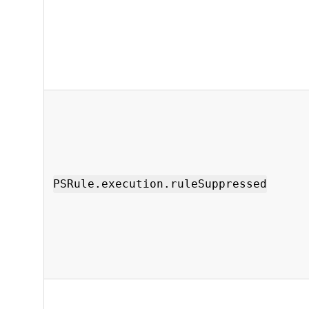
PSRule.execution.ruleSuppressed