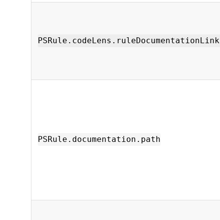
PSRule.codeLens.ruleDocumentationLink
PSRule.documentation.path