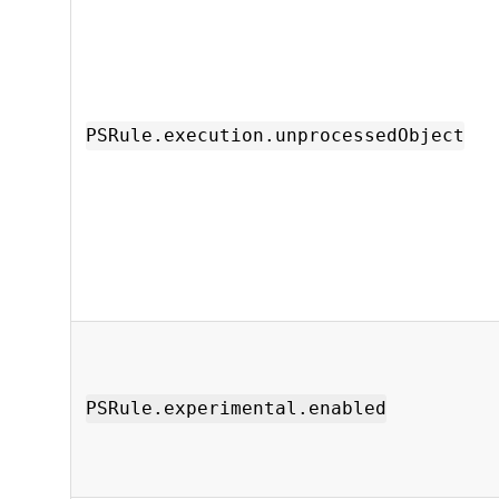
PSRule.execution.unprocessedObject
PSRule.experimental.enabled