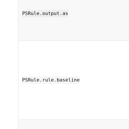
PSRule.output.as
PSRule.rule.baseline