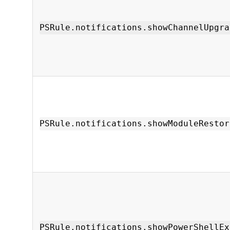
PSRule.notifications.showChannelUpgra
PSRule.notifications.showModuleRestor
PSRule.notifications.showPowerShellEx