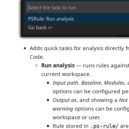
Adds quick tasks for analysis directly 
Code.
Run analysis
— runs rules against 
current workspace.
Input path
,
Baseline
,
Modules
,
options can be configured per
Output as
, and showing a
Not
warning
options can be confi
workspace or user.
Rule stored in
are
.ps-rule/