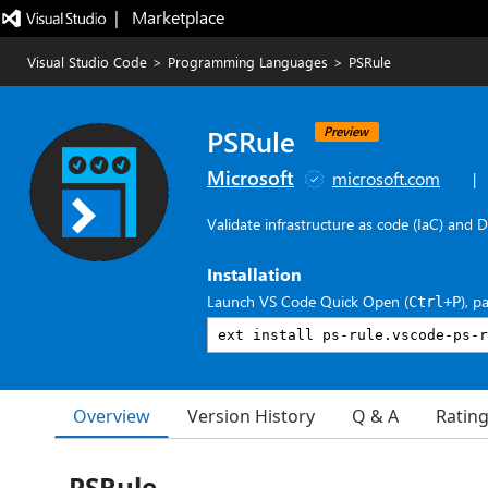
|   Marketplace
Visual Studio Code
>
Programming Languages
>
PSRule
PSRule
Preview
Microsoft
microsoft.com
|
Validate infrastructure as code (IaC) and 
Installation
Launch VS Code Quick Open (
), p
Ctrl+P
Overview
Version History
Q & A
Ratin
PSRule