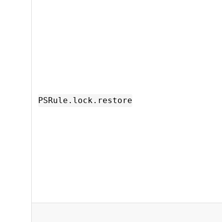
PSRule.lock.restore