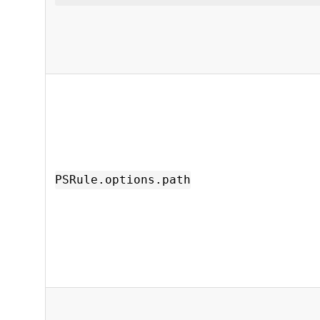
PSRule.options.path