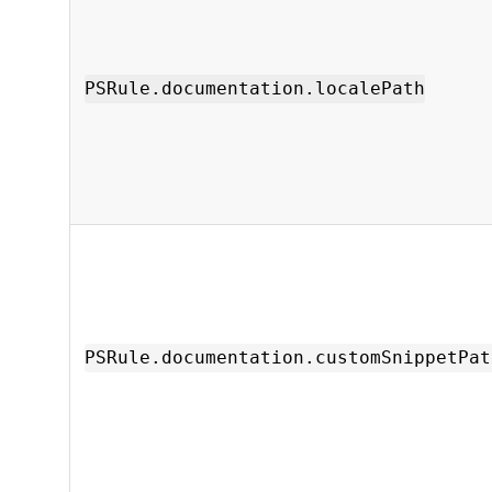
PSRule.documentation.localePath
PSRule.documentation.customSnippetPat