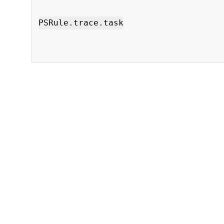
PSRule.trace.task