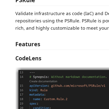
Validate infrastructure as code (IaC) and 
repositories using the PSRule. PSRule is po
rich, and highly customizable to meet you
Features
CodeLens