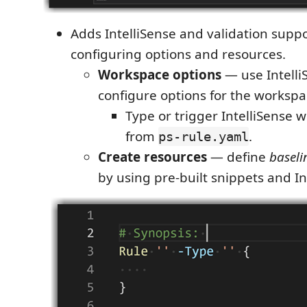
Adds IntelliSense and validation suppo
configuring options and resources.
Workspace options
— use Intelli
configure options for the workspa
Type or trigger IntelliSense 
from
.
ps-rule.yaml
Create resources
— define
baseli
by using pre-built snippets and In