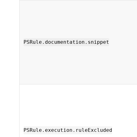
PSRule.documentation.snippet
PSRule.execution.ruleExcluded