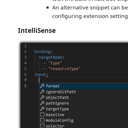
An alternative snippet can be
configuring extension setting
IntelliSense