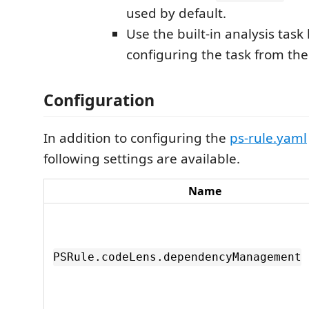
used by default.
Use the built-in analysis task
configuring the task from th
Configuration
In addition to configuring the
ps-rule.yaml
following settings are available.
Name
PSRule.codeLens.dependencyManagement