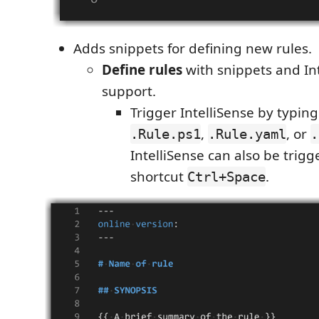
Adds snippets for defining new rules.
Define rules
with snippets and In
support.
Trigger IntelliSense by typin
,
, or
.Rule.ps1
.Rule.yaml
.
IntelliSense can also be trig
shortcut
.
Ctrl+Space