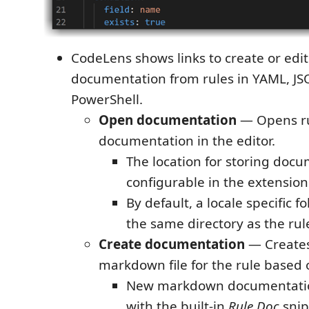
CodeLens shows links to create or ed
documentation from rules in YAML, JS
PowerShell.
Open documentation
— Opens r
documentation in the editor.
The location for storing docu
configurable in the extension
By default, a locale specific fo
the same directory as the rule
Create documentation
— Create
markdown file for the rule based 
New markdown documentatio
with the built-in
Rule Doc
snip