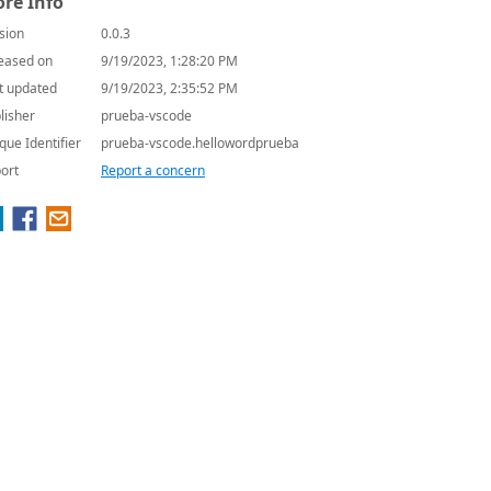
re Info
sion
0.0.3
eased on
9/19/2023, 1:28:20 PM
t updated
9/19/2023, 2:35:52 PM
lisher
prueba-vscode
que Identifier
prueba-vscode.hellowordprueba
ort
Report a concern