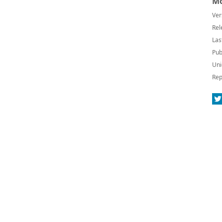
Mo
Ver
Rel
Las
Pub
Uni
Rep