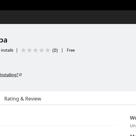
ba
(
0
)
installs
|
|
Free
Installing?
Rating & Review
Wo
Un