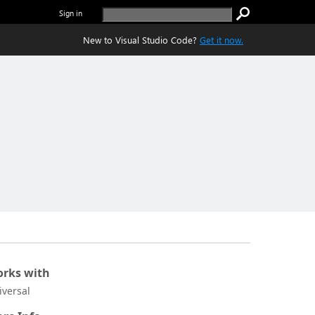
Sign in
New to Visual Studio Code?
Get it now.
rks with
iversal