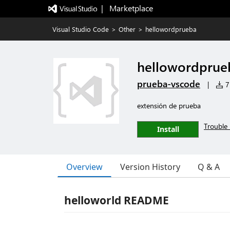
|   Marketplace
Visual Studio Code
>
Other
>
hellowordprueba
hellowordprue
prueba-vscode
|
7 
extensión de prueba
Trouble 
Install
Overview
Version History
Q & A
helloworld README