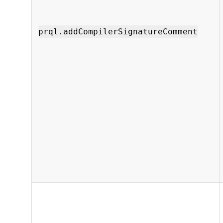
prql.addCompilerSignatureComment