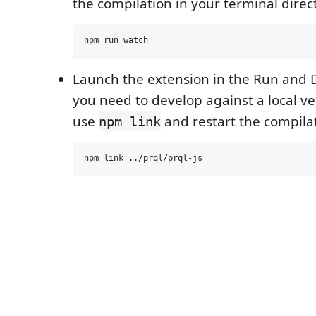
the compilation in your terminal direct
Launch the extension in the Run and 
you need to develop against a local ve
use
and restart the compilat
npm link