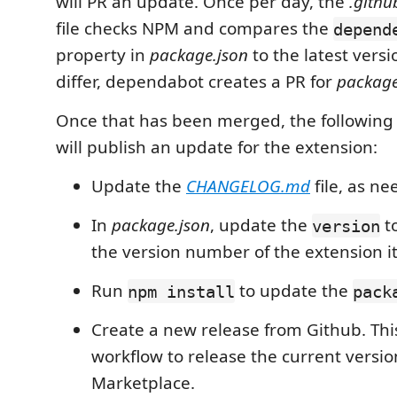
will PR an update. Once per day, the
.gith
file checks NPM and compares the
depend
property in
package.json
to the latest versi
differ, dependabot creates a PR for
package
Once that has been merged, the following
will publish an update for the extension:
Update the
CHANGELOG.md
file, as n
In
package.json
, update the
to
version
the version number of the extension it
Run
to update the
npm install
pack
Create a new release from Github. This 
workflow to release the current versio
Marketplace.