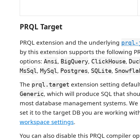
PRQL Target
PRQL extension and the underlying
prql-
by this extension supports the following P
options:
,
,
,
Ansi
BigQuery
ClickHouse
Duc
,
,
,
,
MsSql
MySql
Postgres
SQLite
Snowfla
The
extension setting default
prql.target
, which will produce SQL that sho
Generic
most database management systems. We
set it to the target DB you are working with
workspace settings
.
You can also disable this PRQL compiler op