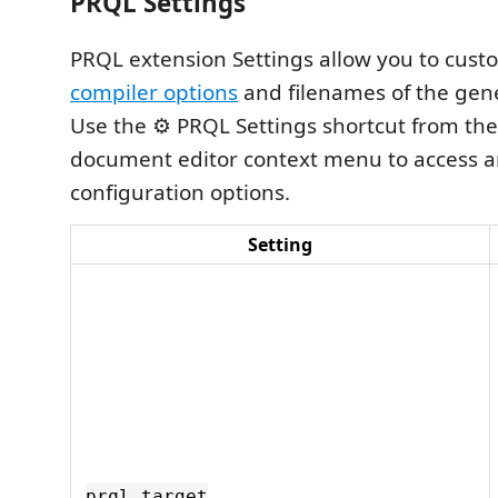
PRQL Settings
PRQL extension Settings allow you to cus
compiler options
and filenames of the gene
Use the ⚙️ PRQL Settings shortcut from t
document editor context menu to access 
configuration options.
Setting
prql.target