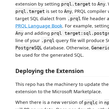
extension by setting
to
.
prql.target
Any
is set to
, PRQL compiler w
prql.target
Any
target SQL dialect from
file header 
.prql
PRQL Language Book
. For example, settin
and adding
Any
prql target:sql.postg
line of your
query file will produce S
.prql
database. Otherwise,
PostgreSQL
Generi
be used for the generated SQL.
Deploying the Extension
This repo has the machinery to update th
extension to the Microsoft Marketplace.
When there is a new version of
in
prqlc
n