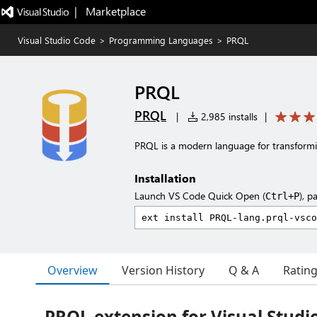
|   Marketplace
Visual Studio Code
>
Programming Languages
>
PRQL
PRQL
PRQL
|
2,985 installs
|
PRQL is a modern language for transformi
Installation
Launch VS Code Quick Open (
), p
Ctrl+P
Overview
Version History
Q & A
Ratin
PRQL extension for Visual Studi