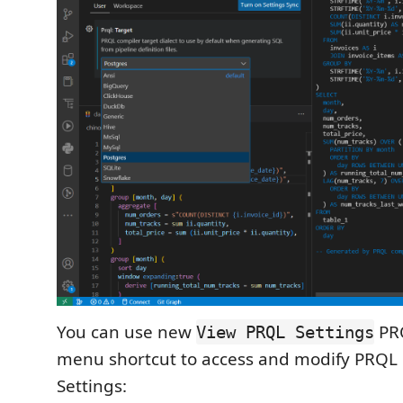
You can use new
PRQ
View PRQL Settings
menu shortcut to access and modify PRQL
Settings: