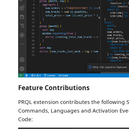
Feature Contributions
PRQL extension contributes the following S
Commands, Languages and Activation Even
Code: