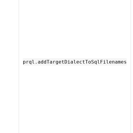
prql.addTargetDialectToSqlFilenames