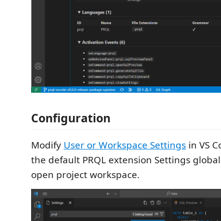
Configuration
Modify
User or Workspace Settings
in VS C
the default PRQL extension Settings globall
open project workspace.