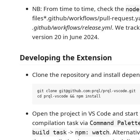
NB: From time to time, check the
node
files*.github/workflows/pull-request.
.github/workflows/release.yml
. We track
version 20 in June 2024.
Developing the Extension
Clone the repository and install depe
git clone git@github.com:prql/prql-vscode.git

Open the project in VS Code and start
compilation task via
Command Palett
->
. Alternati
build task
npm: watch