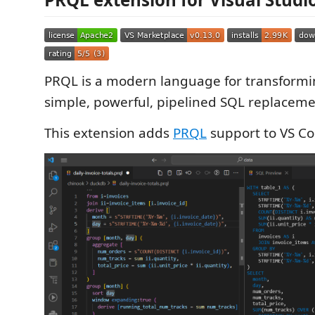
PRQL is a modern language for transform
simple, powerful, pipelined SQL replaceme
This extension adds
PRQL
support to VS Co