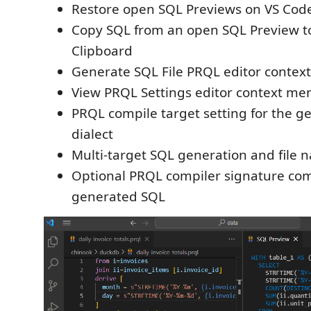
Restore open SQL Previews on VS Cod
Copy SQL from an open SQL Preview t
Clipboard
Generate SQL File PRQL editor contex
View PRQL Settings editor context me
PRQL compile target setting for the 
dialect
Multi-target SQL generation and file 
Optional PRQL compiler signature c
generated SQL