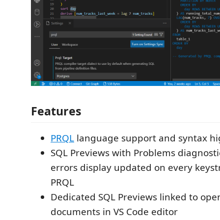
Features
PRQL
language support and syntax hi
SQL Previews with Problems diagnost
errors display updated on every keyst
PRQL
Dedicated SQL Previews linked to op
documents in VS Code editor