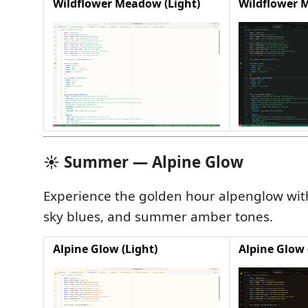
Wildflower Meadow (Light)
Wildflower 
☀️ Summer — Alpine Glow
Experience the golden hour alpenglow wi
sky blues, and summer amber tones.
Alpine Glow (Light)
Alpine Glow 