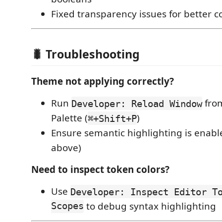
Fixed transparency issues for better co
🐛 Troubleshooting
Theme not applying correctly?
Run
fro
Developer: Reload Window
Palette (
)
⌘+Shift+P
Ensure semantic highlighting is enabl
above)
Need to inspect token colors?
Use
Developer: Inspect Editor T
Scopes
to debug syntax highlighting