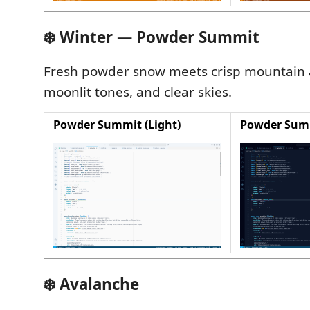
❄️ Winter — Powder Summit
Fresh powder snow meets crisp mountain ai
moonlit tones, and clear skies.
Powder Summit (Light)
Powder Summ
❄️ Avalanche