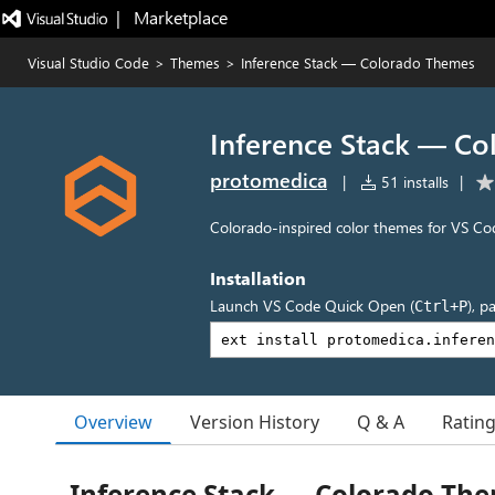
|   Marketplace
Visual Studio Code
>
Themes
>
Inference Stack — Colorado Themes
Inference Stack — C
protomedica
|
51 installs
|
Colorado-inspired color themes for VS Co
Installation
Launch VS Code Quick Open (
), p
Ctrl+P
Overview
Version History
Q & A
Ratin
Inference Stack — Colorado Th