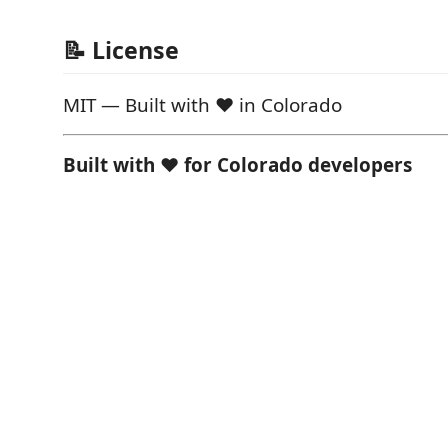
📝 License
MIT — Built with ❤️ in Colorado
Built with ❤️ for Colorado developers