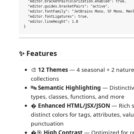
  "editor.bracketPairColorization.enabled": true,

  "editor.guides.bracketPairs": "active",

  "editor.fontFamily": "JetBrains Mono, SF Mono, Menl
  "editor.fontLigatures": true,

  "editor.lineHeight": 1.8

✨ Features
🎨
12 Themes
— 4 seasonal + 2 nature
collections
🔤
Semantic Highlighting
— Distinctiv
types, classes, functions, and more
�
Enhanced HTML/JSX/JSON
— Rich s
distinct colors for tags, attributes, val
punctuation
�🎯
High Contrast
— Optimized for re