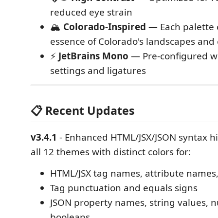
reduced eye strain
🏔️
Colorado-Inspired
— Each palette 
essence of Colorado's landscapes and 
⚡
JetBrains Mono
— Pre-configured wi
settings and ligatures
📋 Recent Updates
v3.4.1
- Enhanced HTML/JSX/JSON syntax hi
all 12 themes with distinct colors for:
HTML/JSX tag names, attribute names,
Tag punctuation and equals signs
JSON property names, string values, 
booleans