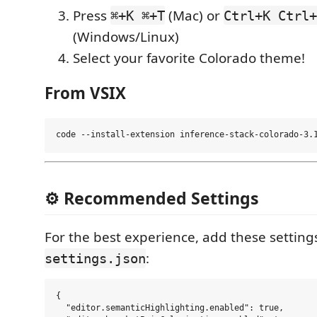
Press
(Mac) or
⌘+K ⌘+T
Ctrl+K Ctrl+
(Windows/Linux)
Select your favorite Colorado theme!
From VSIX
⚙️ Recommended Settings
For the best experience, add these setting
:
settings.json
{

  "editor.semanticHighlighting.enabled": true,
