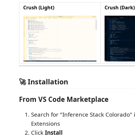
Crush (Light)
Crush (Dark)
🚀 Installation
From VS Code Marketplace
Search for "Inference Stack Colorado" 
Extensions
Click
Install