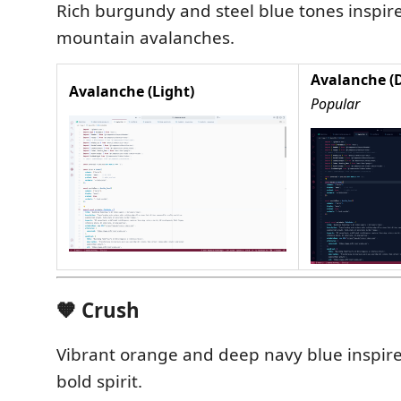
Rich burgundy and steel blue tones inspir
mountain avalanches.
Avalanche (
Avalanche (Light)
Popular
🧡 Crush
Vibrant orange and deep navy blue inspire
bold spirit.