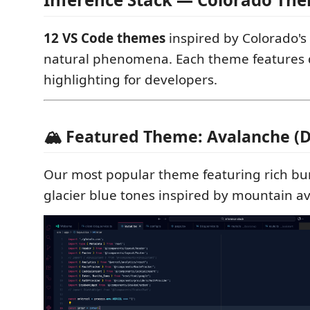
12 VS Code themes
inspired by Colorado's
natural phenomena. Each theme features d
highlighting for developers.
🏔️ Featured Theme: Avalanche (
Our most popular theme featuring rich b
glacier blue tones inspired by mountain a