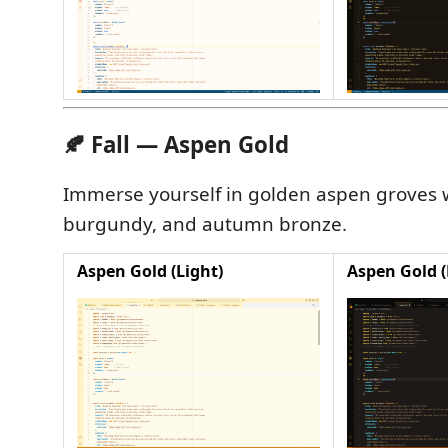
🍂 Fall — Aspen Gold
Immerse yourself in golden aspen groves w
burgundy, and autumn bronze.
Aspen Gold (Light)
Aspen Gold (