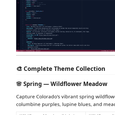
🎨 Complete Theme Collection
🌸 Spring — Wildflower Meadow
Capture Colorado's vibrant spring wildflow
columbine purples, lupine blues, and me