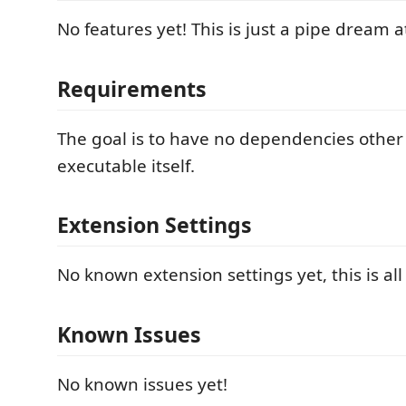
No features yet! This is just a pipe dream
Requirements
The goal is to have no dependencies other
executable itself.
Extension Settings
No known extension settings yet, this is a
Known Issues
No known issues yet!