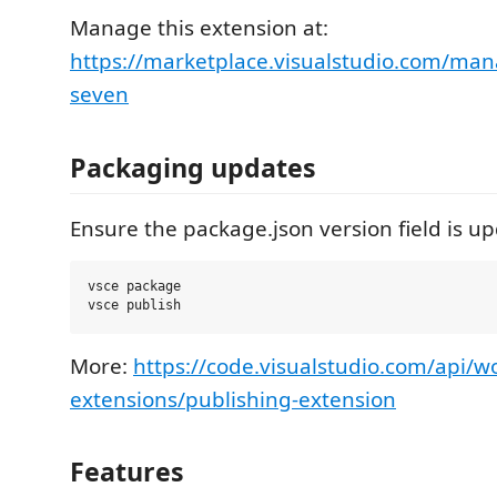
Manage this extension at:
https://marketplace.visualstudio.com/man
seven
Packaging updates
Ensure the package.json version field is u
vsce package

More:
https://code.visualstudio.com/api/w
extensions/publishing-extension
Features