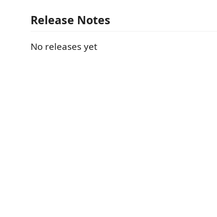
Release Notes
No releases yet