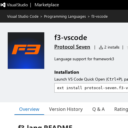
|   Marketplace
Visual Studio Code
>
Programming Languages
>
f3-vscode
f3-vscode
Protocol Seven
|
2 installs
|
Language support for framework3
Installation
Launch VS Code Quick Open (
), p
Ctrl+P
Overview
Version History
Q & A
Ratin
f3-lang README