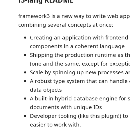
framework3 is a new way to write web appl
combining several concepts at once:
Creating an application with fronten
components in a coherent language
Shipping the production runtime as t
(one and the same, except for excepti
Scale by spinning up new processes and
A robust type system that can handle
data objects
A built-in hybrid database engine for 
documents with unique IDs
Developer tooling (like this plugin!) to 
easier to work with.