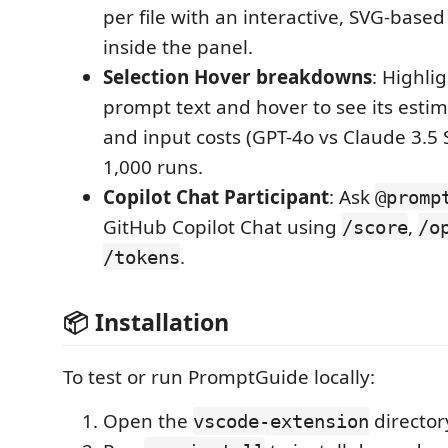
per file with an interactive, SVG-base
inside the panel.
Selection Hover breakdowns
: Highli
prompt text and hover to see its esti
and input costs (GPT-4o vs Claude 3.5
1,000 runs.
Copilot Chat Participant
: Ask
@promp
GitHub Copilot Chat using
,
/score
/o
.
/tokens
📦 Installation
To test or run PromptGuide locally:
Open the
director
vscode-extension