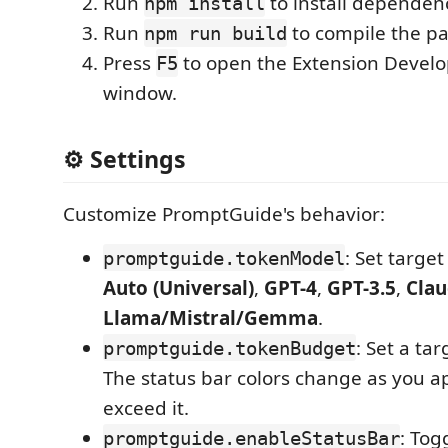
Run
to install dependenc
npm install
Run
to compile the p
npm run build
Press
to open the Extension Devel
F5
window.
⚙️ Settings
Customize PromptGuide's behavior:
: Set target
promptguide.tokenModel
Auto (Universal)
,
GPT-4
,
GPT-3.5
,
Cla
Llama/Mistral/Gemma
.
: Set a tar
promptguide.tokenBudget
The status bar colors change as you a
exceed it.
: Tog
promptguide.enableStatusBar