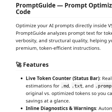
PromptGuide — Prompt Optimize
Code
Optimize your AI prompts directly inside V
PromptGuide analyzes prompt text for tok
verbosity, and structural quality, helping y
premium, token-efficient instructions.
🚀 Features
Live Token Counter (Status Bar)
: Rea
estimations for
,
, and
.md
.txt
.promp
original vs. optimized tokens so you c
savings at a glance.
Inline Diagnostics & Warnings
: Autom