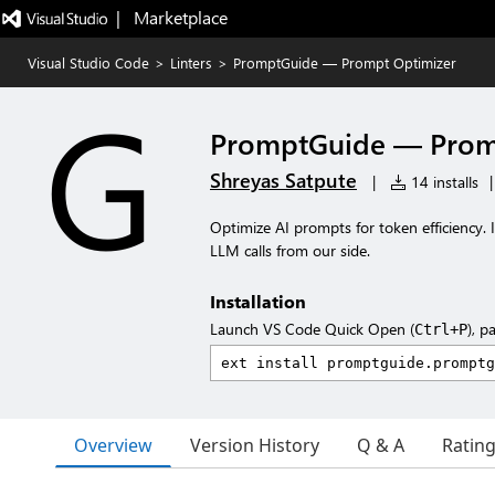
|   Marketplace
Visual Studio Code
>
Linters
>
PromptGuide — Prompt Optimizer
PromptGuide — Prom
Shreyas Satpute
|
14 installs
|
Optimize AI prompts for token efficiency. 
LLM calls from our side.
Installation
Launch VS Code Quick Open (
), p
Ctrl+P
Overview
Version History
Q & A
Ratin