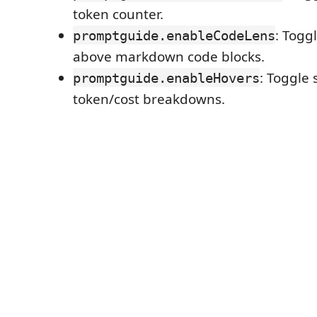
token counter.
: Togg
promptguide.enableCodeLens
above markdown code blocks.
: Toggle 
promptguide.enableHovers
token/cost breakdowns.