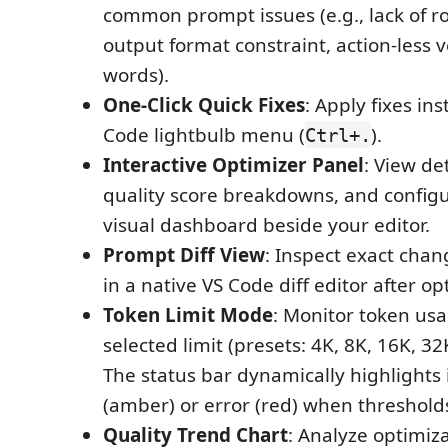
common prompt issues (e.g., lack of ro
output format constraint, action-less ve
words).
One-Click Quick Fixes
: Apply fixes ins
Code lightbulb menu (
).
Ctrl+.
Interactive Optimizer Panel
: View de
quality score breakdowns, and configu
visual dashboard beside your editor.
Prompt Diff View
: Inspect exact chan
in a native VS Code diff editor after op
Token Limit Mode
: Monitor token usa
selected limit (presets: 4K, 8K, 16K, 3
The status bar dynamically highlights
(amber) or error (red) when threshold
Quality Trend Chart
: Analyze optimiz