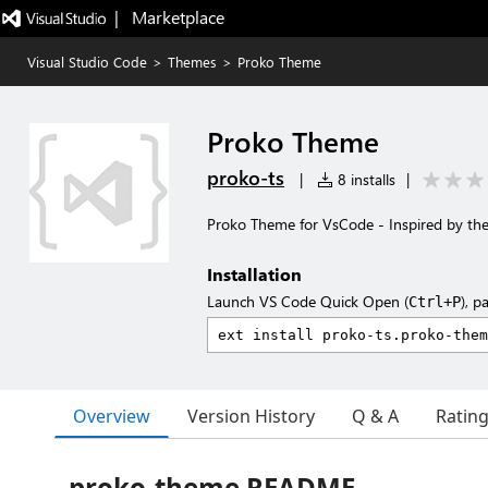
|   Marketplace
Visual Studio Code
>
Themes
>
Proko Theme
Proko Theme
proko-ts
|
8 installs
|
Proko Theme for VsCode - Inspired by th
Installation
Launch VS Code Quick Open (
), p
Ctrl+P
Overview
Version History
Q & A
Ratin
proko-theme README