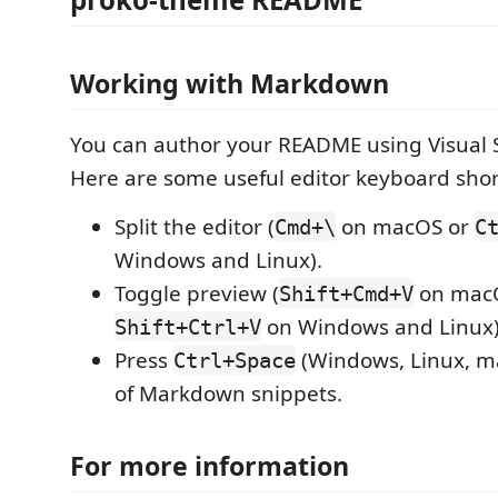
Working with Markdown
You can author your README using Visual 
Here are some useful editor keyboard shor
Split the editor (
on macOS or
Cmd+\
C
Windows and Linux).
Toggle preview (
on mac
Shift+Cmd+V
on Windows and Linux)
Shift+Ctrl+V
Press
(Windows, Linux, ma
Ctrl+Space
of Markdown snippets.
For more information