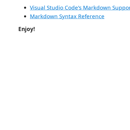
Visual Studio Code's Markdown Suppo
Markdown Syntax Reference
Enjoy!