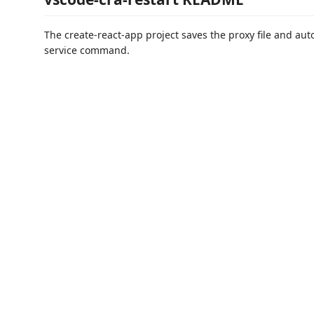
The create-react-app project saves the proxy file and auto
service command.