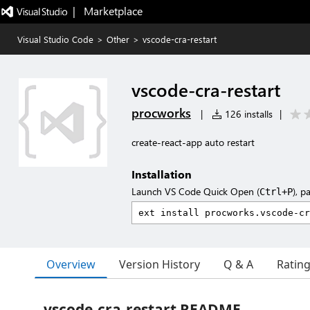
|   Marketplace
Visual Studio Code
>
Other
>
vscode-cra-restart
vscode-cra-restart
procworks
|
126 installs
|
create-react-app auto restart
Installation
Launch VS Code Quick Open (
), p
Ctrl+P
Overview
Version History
Q & A
Ratin
vscode-cra-restart README