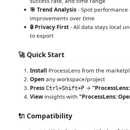
success rate, and time range
🎯 Trend Analysis
- Spot performance 
improvements over time
🔒 Privacy First
- All data stays local u
to export
🚀 Quick Start
Install
ProcessLens from the marketp
Open
any workspace/project
Press
→
"ProcessLens
Ctrl+Shift+P
View
insights with
"ProcessLens: Op
🔌 Compatibility