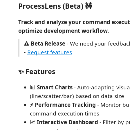
ProcessLens (Beta) 🚧
Track and analyze your command execut
optimize development workflow.
⚠️ Beta Release
- We need your feedbac
•
Request features
✨ Features
📊 Smart Charts
- Auto-adapting visua
(line/scatter/bar) based on data size
⚡ Performance Tracking
- Monitor bui
command execution times
📈 Interactive Dashboard
- Filter by 