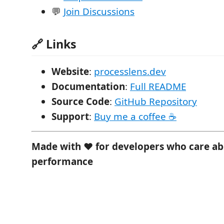
💬
Join Discussions
🔗 Links
Website
:
processlens.dev
Documentation
:
Full README
Source Code
:
GitHub Repository
Support
:
Buy me a coffee ☕
Made with ❤️ for developers who care a
performance