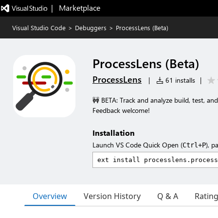
|   Marketplace
Visual Studio Code
>
Debuggers
>
ProcessLens (Beta)
ProcessLens (Beta)
ProcessLens
|
61 installs
|
🚧 BETA: Track and analyze build, test, and
Feedback welcome!
Installation
Launch VS Code Quick Open (
), p
Ctrl+P
Overview
Version History
Q & A
Ratin