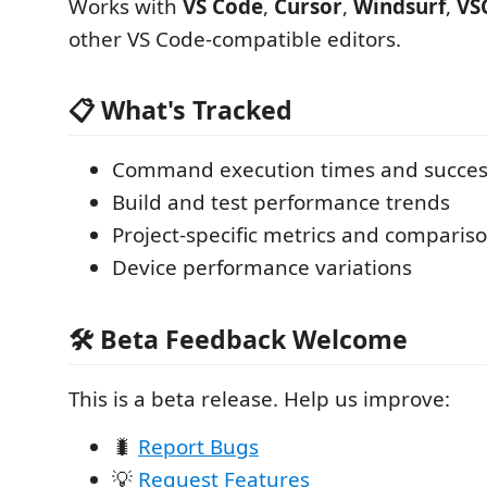
Works with
VS Code
,
Cursor
,
Windsurf
,
VS
other VS Code-compatible editors.
📋 What's Tracked
Command execution times and succes
Build and test performance trends
Project-specific metrics and comparis
Device performance variations
🛠️ Beta Feedback Welcome
This is a beta release. Help us improve:
🐛
Report Bugs
💡
Request Features