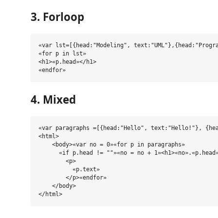
3. Forloop
«var lst=[{head:"Modeling", text:"UML"},{head:"Progra
«for p in lst»

<h1>«p.head»</h1>

4. Mixed
«var paragraphs =[{head:"Hello", text:"Hello!"}, {hea
<html>

    <body>«var no = 0»«for p in paragraphs»

      «if p.head != ""»«no = no + 1»<h1>«no».«p.head»
        <p>

          «p.text»

        </p>«endfor»

    </body>
