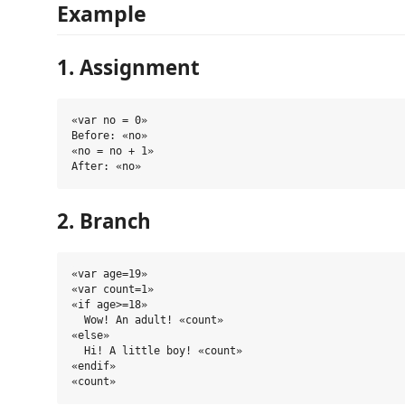
Example
1. Assignment
«var no = 0»

Before: «no»

«no = no + 1»

2. Branch
«var age=19»

«var count=1»

«if age>=18»

  Wow! An adult! «count» 

«else»

  Hi! A little boy! «count»

«endif»
