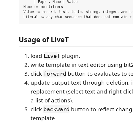
     | Expr . Name | Value

Name := identifiers

Value := record, list, tuple, string, integer, and bo
Usage of LiveT
load
plugin.
LiveT
write template in text editor using bit
click
button to evaluates to te
forward
update output text through deletion, i
replacement (select text and right cli
a list of actions).
click
button to reflect chang
backward
template