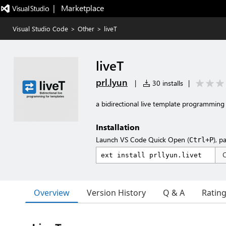
|   Marketplace
Visual Studio Code
>
Other
>
liveT
liveT
prl.lyun
|
30 installs
|
a bidirectional live template programming 
Installation
Launch VS Code Quick Open (
), p
Ctrl+P
Overview
Version History
Q & A
Ratin