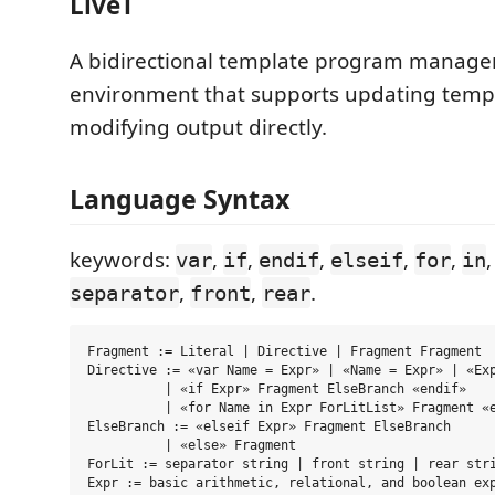
LiveT
A bidirectional template program manag
environment that supports updating temp
modifying output directly.
Language Syntax
keywords:
,
,
,
,
,
var
if
endif
elseif
for
in
,
,
.
separator
front
rear
Fragment := Literal | Directive | Fragment Fragment

Directive := «var Name = Expr» | «Name = Expr» | «Exp
          | «if Expr» Fragment ElseBranch «endif»

          | «for Name in Expr ForLitList» Fragment «e
ElseBranch := «elseif Expr» Fragment ElseBranch

          | «else» Fragment 

ForLit := separator string | front string | rear stri
Expr := basic arithmetic, relational, and boolean exp