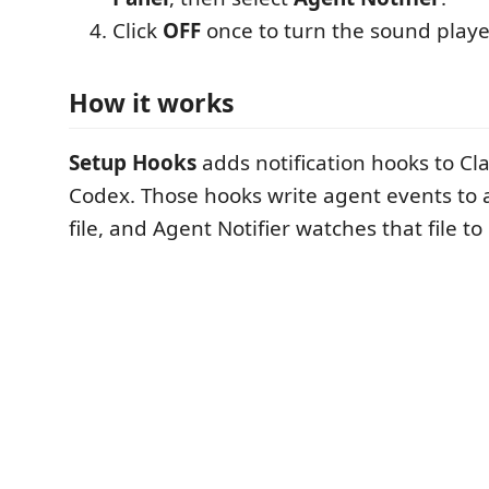
Click
OFF
once to turn the sound play
How it works
Setup Hooks
adds notification hooks to C
Codex. Those hooks write agent events to 
file, and Agent Notifier watches that file t