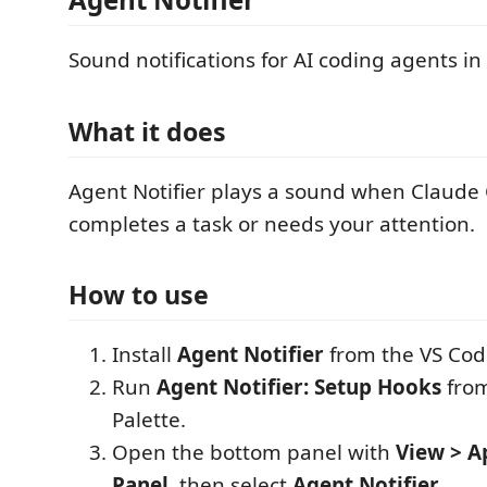
Sound notifications for AI coding agents in
What it does
Agent Notifier plays a sound when Claude
completes a task or needs your attention.
How to use
Install
Agent Notifier
from the VS Cod
Run
Agent Notifier: Setup Hooks
fro
Palette.
Open the bottom panel with
View > A
Panel
, then select
Agent Notifier
.