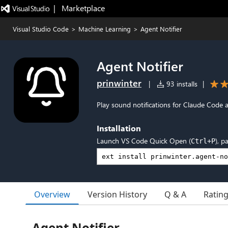
|   Marketplace
Visual Studio Code
>
Machine Learning
>
Agent Notifier
Agent Notifier
prinwinter
|
93 installs
|
Play sound notifications for Claude Code 
Installation
Launch VS Code Quick Open (
), p
Ctrl+P
Overview
Version History
Q & A
Ratin
Agent Notifier