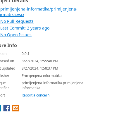
oject Details
primijenjena-informatika/primijenjena-
ormatika.vsix
No Pull Requests
Last Commit: 2 years ago
No Open Issues
re Info
sion
0.0.1
eased on
8/27/2024, 1:55:48 PM
t updated
8/27/2024, 1:58:37 PM
lisher
Primijenjena informatika
que
primijenjena-informatika.primijenjena-
ntifier
informatika
ort
Report a concern