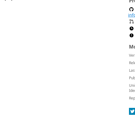
Pr
inf
Mo
Ver
Rel
Las
Pub
Uni
Ide
Rep