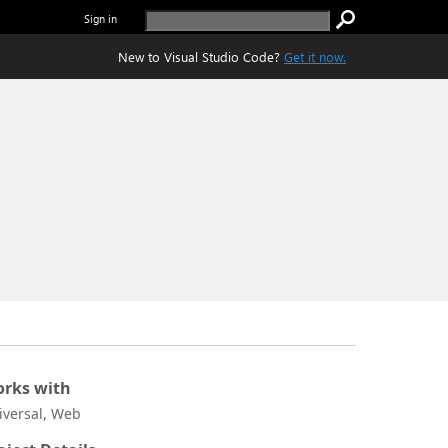
Sign in
New to Visual Studio Code?
Get it now.
rks with
iversal, Web