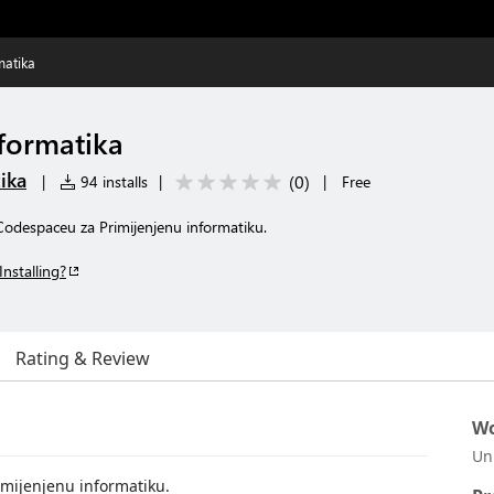
matika
nformatika
ika
(
0
)
|
94 installs
|
|
Free
 Codespaceu za Primijenjenu informatiku.
Installing?
Rating & Review
Wo
Un
imijenjenu informatiku.