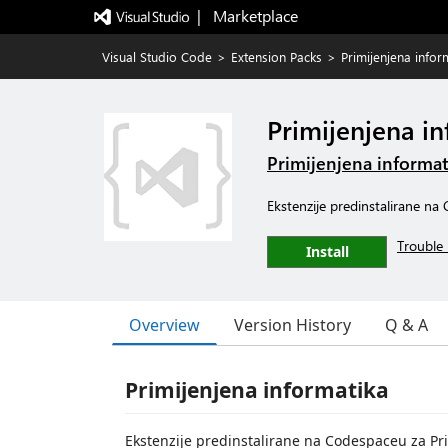
|   Marketplace
Visual Studio Code
>
Extension Packs
>
Primijenjena infor
Primijenjena i
Primijenjena informat
Ekstenzije predinstalirane na
Trouble 
Install
Overview
Version History
Q & A
Primijenjena informatika
Ekstenzije predinstalirane na Codespaceu za Pr