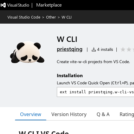
|   Marketplace
Visual Studio Code
>
Other
>
W CLI
W CLI
priestqing
|
4 installs
|
Create vite-w-cli projects from VS Code.
Installation
Launch VS Code Quick Open (
), p
Ctrl+P
Overview
Version History
Q & A
Ratin
W CLI VS Code