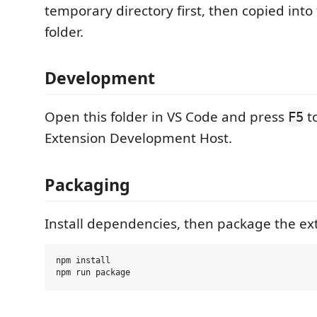
temporary directory first, then copied into
folder.
Development
Open this folder in VS Code and press
to
F5
Extension Development Host.
Packaging
Install dependencies, then package the ex
npm install
