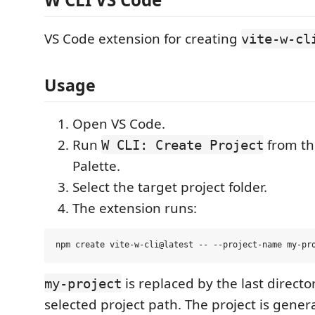
VS Code extension for creating
vite-w-cl
Usage
Open VS Code.
Run
from t
W CLI: Create Project
Palette.
Select the target project folder.
The extension runs:
is replaced by the last direct
my-project
selected project path. The project is gener