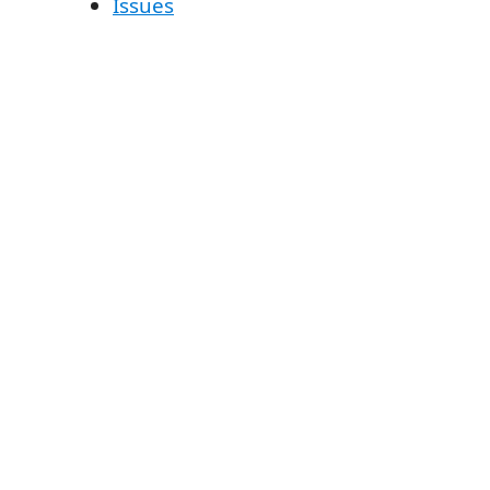
Issues