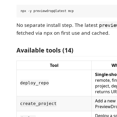
No separate install step. The latest
previe
fetched via npx on first use and cached.
Available tools (14)
Tool
Wh
Single-sho
remote, fin
deploy_repo
project, de
returns UR
Add a new 
create_project
PreviewDro
Deploy a sp