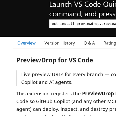
Launch VS Code Qui
command, and press 
Overview
Version History
Q & A
Ratin
PreviewDrop for VS Code
Live preview URLs for every branch — co
Copilot and AI agents.
This extension registers the
PreviewDrop 
Code so GitHub Copilot (and any other MC
agent) can deploy, inspect, and destroy p