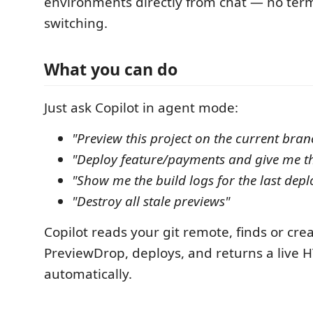
environments directly from chat — no term
switching.
What you can do
Just ask Copilot in agent mode:
"Preview this project on the current bran
"Deploy feature/payments and give me t
"Show me the build logs for the last dep
"Destroy all stale previews"
Copilot reads your git remote, finds or crea
PreviewDrop, deploys, and returns a live
automatically.