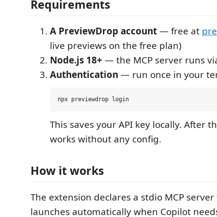
Requirements
A PreviewDrop account
— free at
pre
live previews on the free plan)
Node.js 18+
— the MCP server runs v
Authentication
— run once in your te
This saves your API key locally. After t
works without any config.
How it works
The extension declares a stdio MCP server
launches automatically when Copilot needs