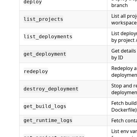
deploy
branch
List all pro
list_projects
workspace
List deploy
list_deployments
by project 
Get detail
get_deployment
by ID
Redeploy a
redeploy
deploymen
Stop and 
destroy_deployment
deploymen
Fetch build
get_build_logs
Dockerfile)
Fetch cont
get_runtime_logs
List env va