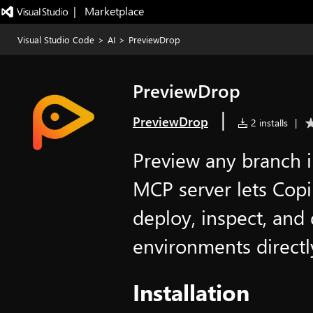
|   Marketplace
Visual Studio Code
>
AI
>
PreviewDrop
PreviewDrop
|
PreviewDrop
2 installs
|
Preview any branch i
MCP server lets Copi
deploy, inspect, and
environments directl
Installation