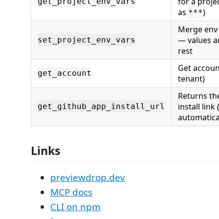
for a proj
get_project_env_vars
as
)
***
Merge env 
— values a
set_project_env_vars
rest
Get account
get_account
tenant)
Returns th
install link 
get_github_app_install_url
automatica
Links
previewdrop.dev
MCP docs
CLI on npm