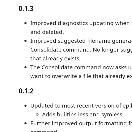
0.1.3
Improved diagnostics updating when f
and deleted.
Improved suggested filename generat
Consolidate command. No longer sugg
that already exists.
The Consolidate command now asks u
want to overwrite a file that already ex
0.1.2
Updated to most recent version of epil
Adds builtins less and symless.
Further improved output formatting fo