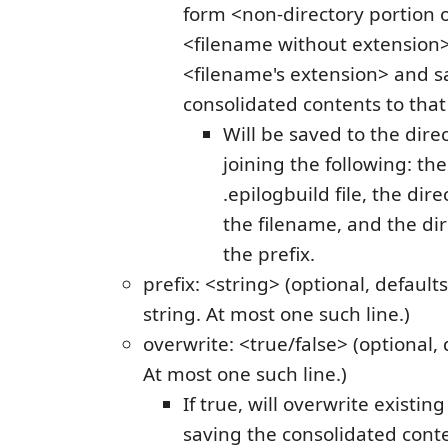
form <non-directory portion o
<filename without extensio
<filename's extension> and s
consolidated contents to that 
Will be saved to the dire
joining the following: the
.epilogbuild file, the dire
the filename, and the dir
the prefix.
prefix: <string> (optional, default
string. At most one such line.)
overwrite: <true/false> (optional, d
At most one such line.)
If true, will overwrite existin
saving the consolidated conten