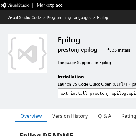
|   Marketplace
Visual Studio Code
>
Programming Languages
>
Epilog
Epilog
prestonj-epilog
|
33 installs
|
Language Support for Epilog
Installation
Launch VS Code Quick Open (
), p
Ctrl+P
Overview
Version History
Q & A
Ratin
Epilog README