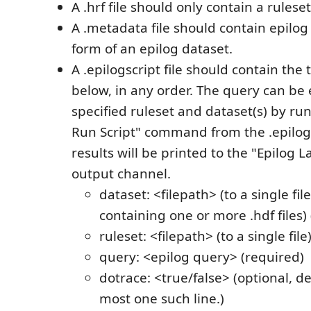
A .hrf file should only contain a ruleset
A .metadata file should contain epilo
form of an epilog dataset.
A .epilogscript file should contain the 
below, in any order. The query can be
specified ruleset and dataset(s) by run
Run Script" command from the .epilogsc
results will be printed to the "Epilog
output channel.
dataset: <filepath> (to a single file
containing one or more .hdf files)
ruleset: <filepath> (to a single file
query: <epilog query> (required)
dotrace: <true/false> (optional, def
most one such line.)