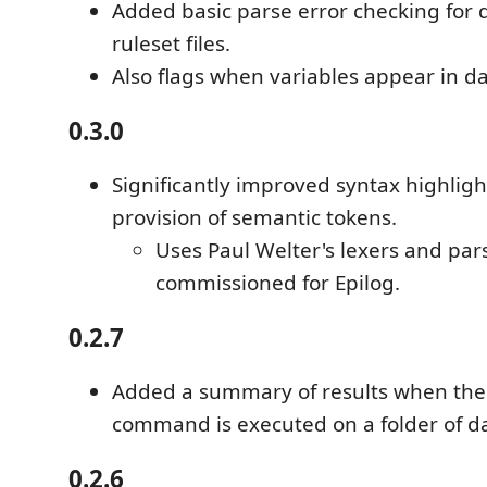
Added basic parse error checking for 
ruleset files.
Also flags when variables appear in da
0.3.0
Significantly improved syntax highlig
provision of semantic tokens.
Uses Paul Welter's lexers and par
commissioned for Epilog.
0.2.7
Added a summary of results when the
command is executed on a folder of da
0.2.6