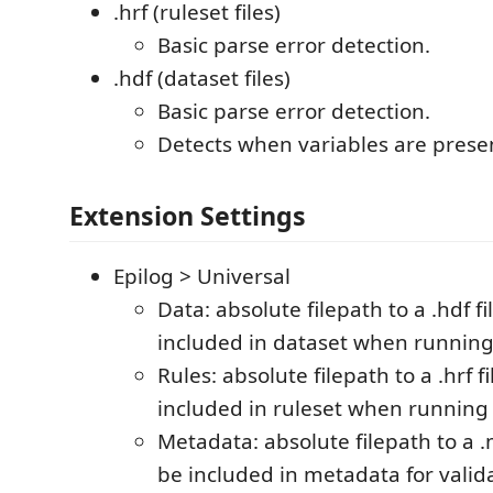
.hrf (ruleset files)
Basic parse error detection.
.hdf (dataset files)
Basic parse error detection.
Detects when variables are prese
Extension Settings
Epilog > Universal
Data: absolute filepath to a .hdf fil
included in dataset when running
Rules: absolute filepath to a .hrf fi
included in ruleset when running
Metadata: absolute filepath to a .m
be included in metadata for valid