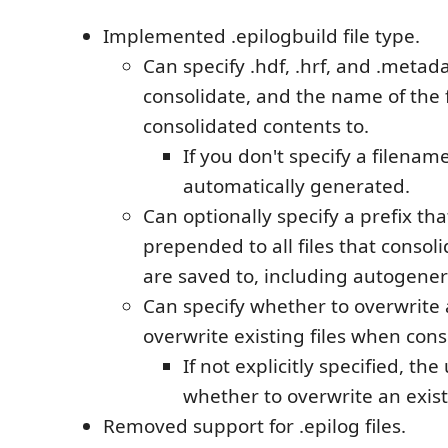
Implemented .epilogbuild file type.
Can specify .hdf, .hrf, and .metada
consolidate, and the name of the f
consolidated contents to.
If you don't specify a filename
automatically generated.
Can optionally specify a prefix tha
prepended to all files that consol
are saved to, including autogene
Can specify whether to overwrite
overwrite existing files when cons
If not explicitly specified, the
whether to overwrite an existi
Removed support for .epilog files.