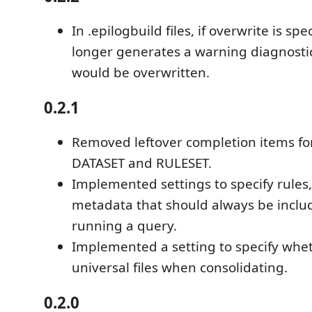
In .epilogbuild files, if overwrite is spe
longer generates a warning diagnostic
would be overwritten.
0.2.1
Removed leftover completion items for 
DATASET and RULESET.
Implemented settings to specify rules
metadata that should always be incl
running a query.
Implemented a setting to specify whet
universal files when consolidating.
0.2.0