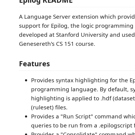
A Language Server extension which provi
support for Epilog, the logic programmin
developed at Stanford University and used 
Genesereth's CS 151 course.
Features
Provides syntax highlighting for the E
programming language. By default, s
highlighting is applied to .hdf (dataset
(ruleset) files.
Provides a "Run Script" command whic
queries to be run from a .epilogscript f
Provides a "Consolidate" command wh