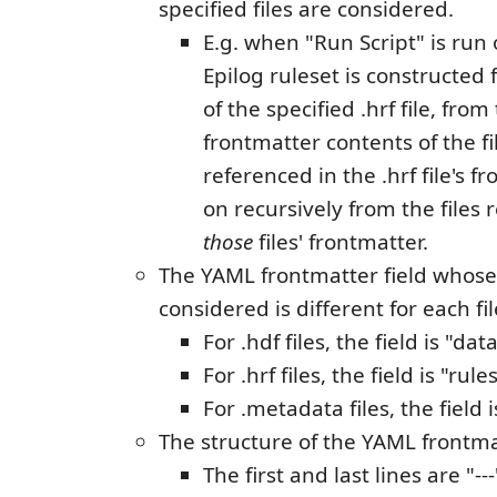
specified files are considered.
E.g. when "Run Script" is run o
Epilog ruleset is constructed
of the specified .hrf file, fro
frontmatter contents of the fil
referenced in the .hrf file's f
on recursively from the files 
those
files' frontmatter.
The YAML frontmatter field whose
considered is different for each fil
For .hdf files, the field is "data
For .hrf files, the field is "rules
For .metadata files, the field 
The structure of the YAML frontmat
The first and last lines are "---