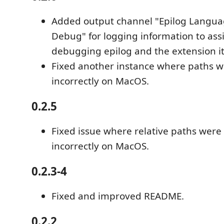
Added output channel "Epilog Languag
Debug" for logging information to assi
debugging epilog and the extension it
Fixed another instance where paths 
incorrectly on MacOS.
0.2.5
Fixed issue where relative paths wer
incorrectly on MacOS.
0.2.3-4
Fixed and improved README.
0.2.2