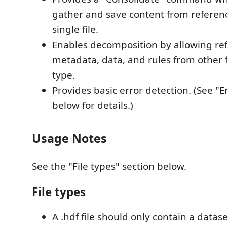
gather and save content from reference
single file.
Enables decomposition by allowing re
metadata, data, and rules from other f
type.
Provides basic error detection. (See "E
below for details.)
Usage Notes
See the "File types" section below.
File types
A .hdf file should only contain a datase