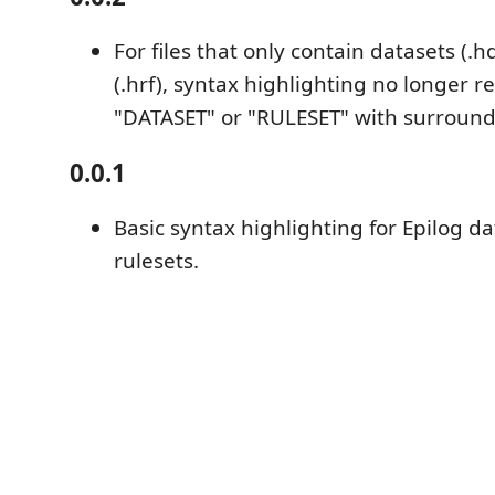
For files that only contain datasets (.h
(.hrf), syntax highlighting no longer r
"DATASET" or "RULESET" with surroundi
0.0.1
Basic syntax highlighting for Epilog d
rulesets.