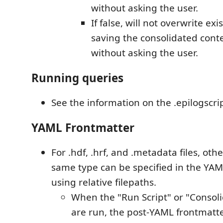
without asking the user.
If false, will not overwrite exi
saving the consolidated conten
without asking the user.
Running queries
See the information on the .epilogscrip
YAML Frontmatter
For .hdf, .hrf, and .metadata files, other
same type can be specified in the YAM
using relative filepaths.
When the "Run Script" or "Conso
are run, the post-YAML frontmatte