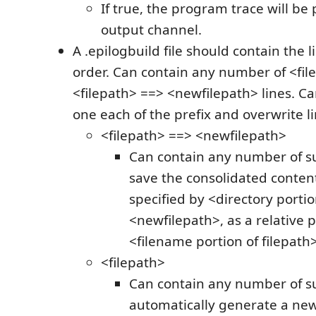
If true, the program trace will be 
output channel.
A .epilogbuild file should contain the l
order. Can contain any number of <fil
<filepath> ==> <newfilepath> lines. C
one each of the prefix and overwrite li
<filepath> ==> <newfilepath>
Can contain any number of suc
save the consolidated contents
specified by <directory portio
<newfilepath>, as a relative 
<filename portion of filepath>
<filepath>
Can contain any number of suc
automatically generate a new