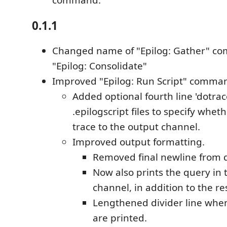
command.
0.1.1
Changed name of "Epilog: Gather" c
"Epilog: Consolidate"
Improved "Epilog: Run Script" comma
Added optional fourth line 'dotrace
.epilogscript files to specify wheth
trace to the output channel.
Improved output formatting.
Removed final newline from q
Now also prints the query in 
channel, in addition to the re
Lengthened divider line when
are printed.