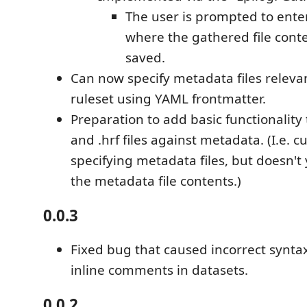
The user is prompted to ente
where the gathered file conte
saved.
Can now specify metadata files relevan
ruleset using YAML frontmatter.
Preparation to add basic functionality 
and .hrf files against metadata. (I.e. c
specifying metadata files, but doesn't
the metadata file contents.)
0.0.3
Fixed bug that caused incorrect syntax
inline comments in datasets.
0.0.2