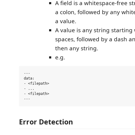
A field is a whitespace-free s
a colon, followed by any whi
a value.
A value is any string starting 
spaces, followed by a dash a
then any string.
e.g.
---

data:

- <filepath>

- ...

- <filepath>

Error Detection