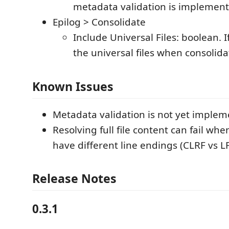
metadata validation is implement
Epilog > Consolidate
Include Universal Files: boolean. If
the universal files when consolida
Known Issues
Metadata validation is not yet implem
Resolving full file content can fail whe
have different line endings (CLRF vs L
Release Notes
0.3.1