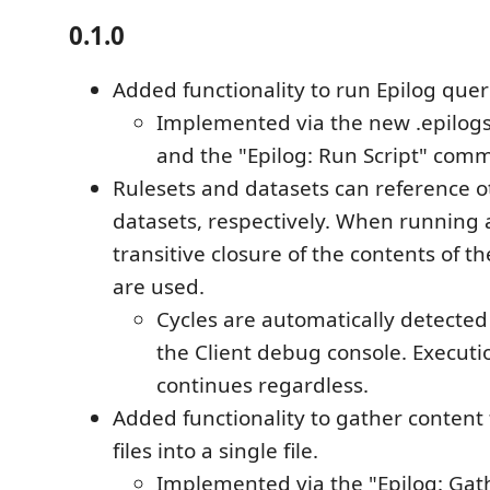
0.1.0
Added functionality to run Epilog quer
Implemented via the new .epilogsc
and the "Epilog: Run Script" com
Rulesets and datasets can reference o
datasets, respectively. When running 
transitive closure of the contents of th
are used.
Cycles are automatically detected
the Client debug console. Executi
continues regardless.
Added functionality to gather content
files into a single file.
Implemented via the "Epilog: Ga