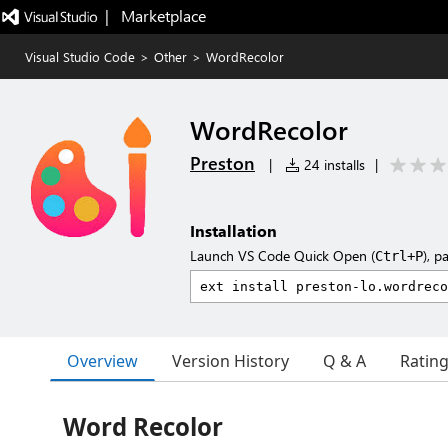
|   Marketplace
Visual Studio Code
>
Other
>
WordRecolor
WordRecolor
Preston
|
24 installs
|
Installation
Launch VS Code Quick Open (
), p
Ctrl+P
Overview
Version History
Q & A
Ratin
Word Recolor