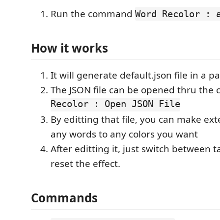
Run the command
Word Recolor : 
How it works
It will generate default.json file in a p
The JSON file can be opened thru th
Recolor : Open JSON File
By editting that file, you can make ext
any words to any colors you want
After editting it, just switch between ta
reset the effect.
Commands