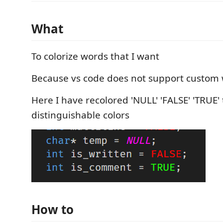
What
To colorize words that I want
Because vs code does not support custom 
Here I have recolored 'NULL' 'FALSE' 'TRUE' 
distinguishable colors
How to