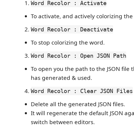
Word Recolor : Activate
To activate, and actively colorizing th
Word Recolor : Deactivate
To stop colorizing the word.
Word Recolor : Open JSON Path
To open you the path to the JSON file 
has generated & used.
Word Recolor : Clear JSON Files
Delete all the generated JSON files.
It will regenerate the default JSON a
switch between editors.