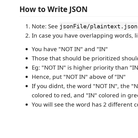
How to Write JSON
Note: See
jsonFile/plaintext.json
In case you have overlapping words, l
You have "NOT IN" and "IN"
Those that should be prioritized shoul
Eg: "NOT IN" is higher priority than "I
Hence, put "NOT IN" above of "IN"
If you didnt, the word "NOT IN", the "N
colored to red, and "IN" colored in gre
You will see the word has 2 different c