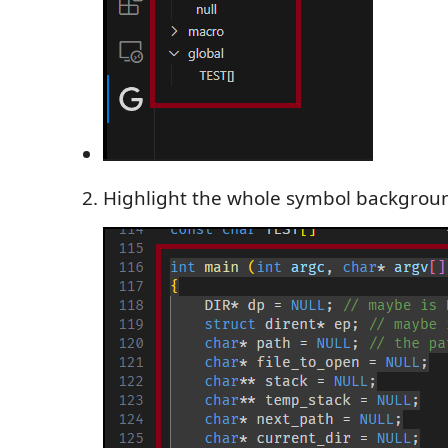
Highlight the whole symbol backgrou