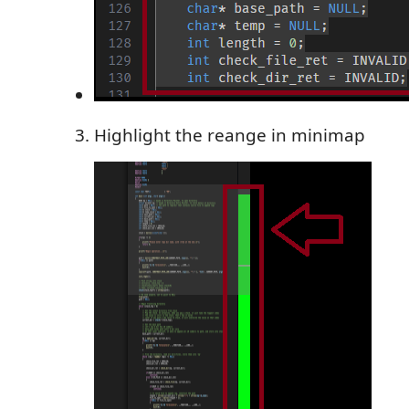
Highlight the reange in minimap