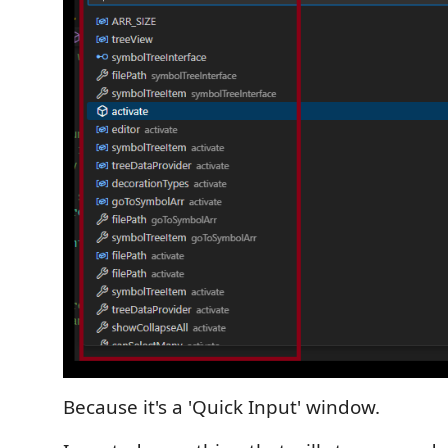
Because it's a 'Quick Input' window.