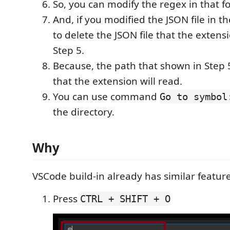
So, you can modify the regex in that fo
And, if you modified the JSON file in t
to delete the JSON file that the exten
Step 5.
Because, the path that shown in Step 5
that the extension will read.
You can use command
Go to symbol
the directory.
Why
VSCode build-in already has similar featur
Press
CTRL + SHIFT + O