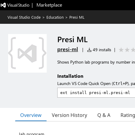
|   Marketplace
Visual Studio Code
>
Education
>
Presi ML
Presi ML
presi-ml
|
49 installs
|
Shows Python lab programs by number in
Installation
Launch VS Code Quick Open (
), p
Ctrl+P
Overview
Version History
Q & A
Ratin
lab program