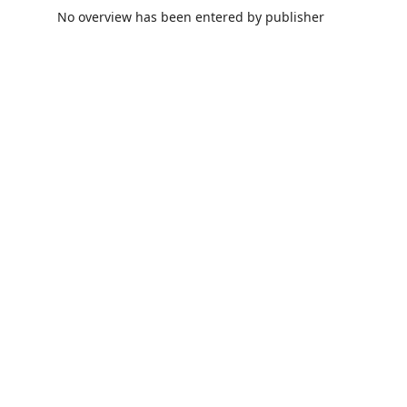
No overview has been entered by publisher