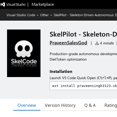
|   Marketplace
Visual Studio Code
>
Other
>
SkelPilot - Skeleton-Driven Autonomous 
SkelPilot - Skeleton
PraveenSalesGod
|
4 installs
Production-grade autonomous developmen
DietToken optimization
Installation
Launch VS Code Quick Open (
), p
Ctrl+P
Overview
Version History
Q & A
Ratin