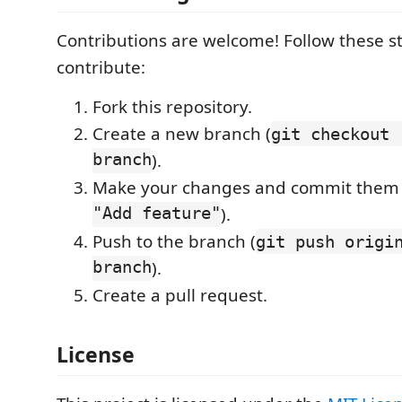
Contributions are welcome! Follow these s
contribute:
Fork this repository.
Create a new branch (
git checkout 
branch
).
Make your changes and commit them 
"Add feature"
).
Push to the branch (
git push origi
branch
).
Create a pull request.
License