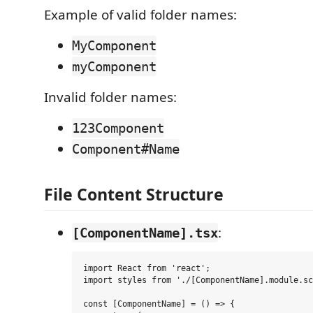
Example of valid folder names:
MyComponent
myComponent
Invalid folder names:
123Component
Component#Name
File Content Structure
:
[ComponentName].tsx
import React from 'react';

import styles from './[ComponentName].module.sc
const [ComponentName] = () => {
