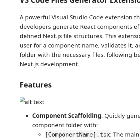
A powerful Visual Studio Code extension th
developers generate React components effi
defined Next.js file structures. This exten
user for a component name, validates it, a
folder with the necessary files, following be
Next.js development.
Features
Component Scaffolding
: Quickly gen
component folder with:
: The main
[ComponentName].tsx