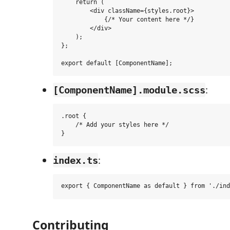
    return (

        <div className={styles.root}>

            {/* Your content here */}

        </div>

    );

};

:
[ComponentName].module.scss
.root {

    /* Add your styles here */

:
index.ts
Contributing