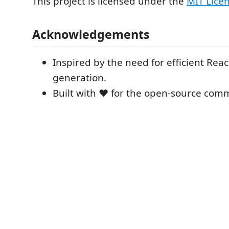
This project is licensed under the
MIT Lice
Acknowledgements
Inspired by the need for efficient Re
generation.
Built with ❤️ for the open-source com