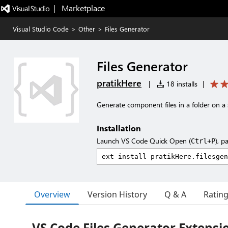
|   Marketplace
Visual Studio Code
>
Other
>
Files Generator
Files Generator
pratikHere
|
18 installs
|
Generate component files in a folder on a 
Installation
Launch VS Code Quick Open (
), p
Ctrl+P
Overview
Version History
Q & A
Ratin
VS Code Files Generator Extensi