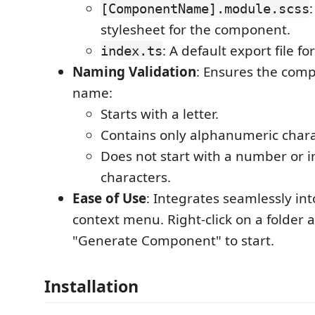
[ComponentName].module.scss
stylesheet for the component.
: A default export file fo
index.ts
Naming Validation
: Ensures the com
name:
Starts with a letter.
Contains only alphanumeric chara
Does not start with a number or i
characters.
Ease of Use
: Integrates seamlessly int
context menu. Right-click on a folder 
"Generate Component" to start.
Installation