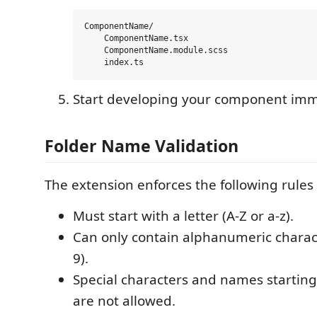
ComponentName/

    ComponentName.tsx

    ComponentName.module.scss

Start developing your component imm
Folder Name Validation
The extension enforces the following rules
Must start with a letter (A-Z or a-z).
Can only contain alphanumeric characte
9).
Special characters and names startin
are not allowed.