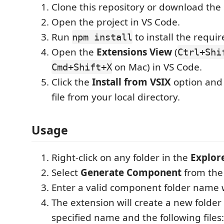
Clone this repository or download the
Open the project in VS Code.
Run
to install the requi
npm install
Open the
Extensions View
(
Ctrl+Shi
on Mac) in VS Code.
Cmd+Shift+X
Click the
Install from VSIX
option and 
file from your local directory.
Usage
Right-click on any folder in the
Explor
Select
Generate Component
from the
Enter a valid component folder name
The extension will create a new folder
specified name and the following files: