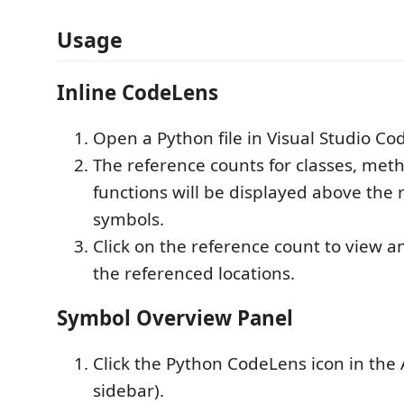
Usage
Inline CodeLens
Open a Python file in Visual Studio Co
The reference counts for classes, met
functions will be displayed above the 
symbols.
Click on the reference count to view a
the referenced locations.
Symbol Overview Panel
Click the Python CodeLens icon in the Ac
sidebar).