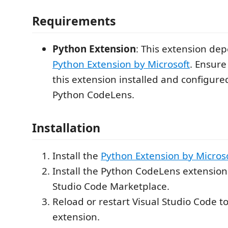
Requirements
Python Extension
: This extension de
Python Extension by Microsoft
. Ensure
this extension installed and configure
Python CodeLens.
Installation
Install the
Python Extension by Micros
Install the Python CodeLens extension
Studio Code Marketplace.
Reload or restart Visual Studio Code to
extension.