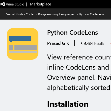
|   Marketplace
Visual Studio Code
>
Programming Languages
>
Python CodeLens
Python CodeLens
|
Prasad G K
6,464 installs
|
View reference coun
inline CodeLens and
Overview panel. Navi
alphabetically sorte
Installation