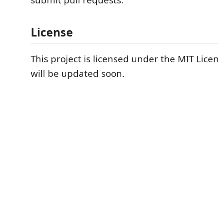
submit pull requests.
License
This project is licensed under the MIT Lice
will be updated soon.