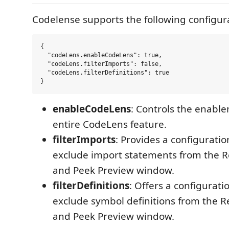
Codelense supports the following configur
{

  "codeLens.enableCodeLens": true,

  "codeLens.filterImports": false,

  "codeLens.filterDefinitions": true

enableCodeLens
: Controls the enable
entire CodeLens feature.
filterImports
: Provides a configuratio
exclude import statements from the 
and Peek Preview window.
filterDefinitions
: Offers a configurati
exclude symbol definitions from the 
and Peek Preview window.