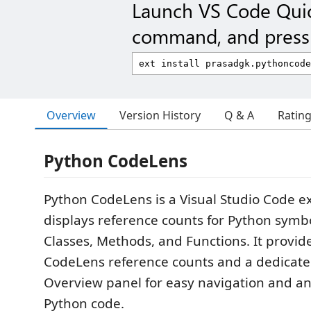
Launch VS Code Qui
command, and press 
Overview
Version History
Q & A
Ratin
Python CodeLens
Python CodeLens is a Visual Studio Code e
displays reference counts for Python symb
Classes, Methods, and Functions. It provide
CodeLens reference counts and a dedicat
Overview panel for easy navigation and ana
Python code.