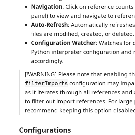
Navigation
: Click on reference counts 
panel) to view and navigate to referen
Auto-Refresh
: Automatically refresh
files are modified, created, or deleted.
Configuration Watcher
: Watches for 
Python interpreter configuration and 
accordingly.
[!WARNING] Please note that enabling t
configuration may impa
filterImports
as it iterates through all references and
to filter out import references. For large
recommend keeping this option disable
Configurations