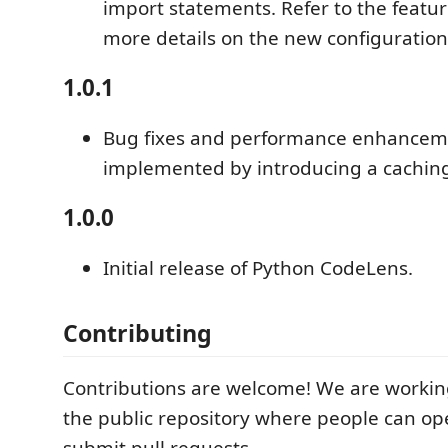
import statements. Refer to the featur
more details on the new configuration
1.0.1
Bug fixes and performance enhancem
implemented by introducing a cachi
1.0.0
Initial release of Python CodeLens.
Contributing
Contributions are welcome! We are workin
the public repository where people can op