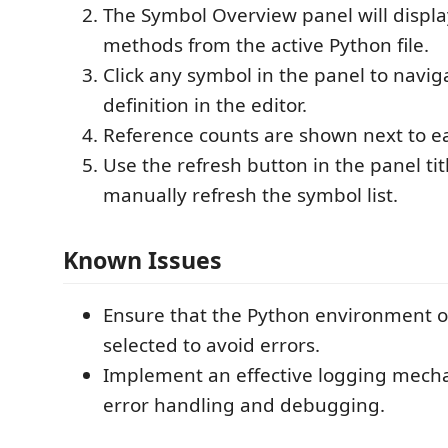
The Symbol Overview panel will display
methods from the active Python file.
Click any symbol in the panel to naviga
definition in the editor.
Reference counts are shown next to e
Use the refresh button in the panel tit
manually refresh the symbol list.
Known Issues
Ensure that the Python environment or
selected to avoid errors.
Implement an effective logging mecha
error handling and debugging.