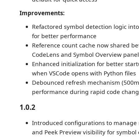
Improvements:
Refactored symbol detection logic into
for better performance
Reference count cache now shared be
CodeLens and Symbol Overview panel
Enhanced initialization for better star
when VSCode opens with Python files
Debounced refresh mechanism (500ms
performance during rapid code chan
1.0.2
Introduced configurations to manage 
and Peek Preview visibility for symbol 