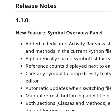
Release Notes
1.1.0
New Feature: Symbol Overview Panel
Added a dedicated Activity Bar view sh
and methods in the current Python fil
Alphabetically sorted symbol list for e
Reference counts displayed next to e
Click any symbol to jump directly to its
editor
Automatic updates when switching file
Manual refresh button in panel title b
Both sections (Classes and Methods) 
default for quick access