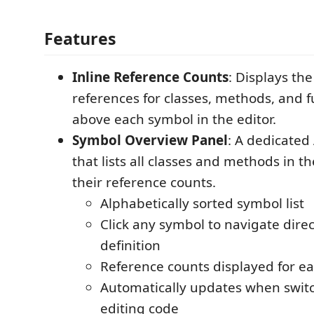
Features
Inline Reference Counts
: Displays th
references for classes, methods, and f
above each symbol in the editor.
Symbol Overview Panel
: A dedicated 
that lists all classes and methods in th
their reference counts.
Alphabetically sorted symbol list
Click any symbol to navigate direct
definition
Reference counts displayed for e
Automatically updates when switch
editing code