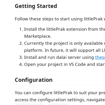
Getting Started
Follow these steps to start using littlePrak
Install the littlePrak extension from t
Marketplace.
Currently the project is only available
platform. In future, it will support all 
Install and run dalai server using
thes
Open your project in VS Code and star
Configuration
You can configure littlePrak to suit your pr
access the configuration settings, navigat