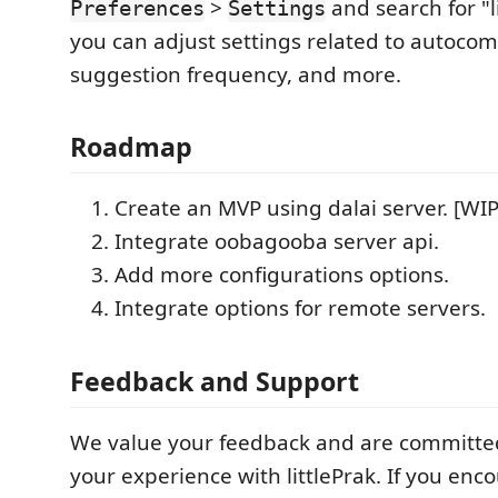
>
and search for "l
Preferences
Settings
you can adjust settings related to autocom
suggestion frequency, and more.
Roadmap
Create an MVP using dalai server. [WIP
Integrate oobagooba server api.
Add more configurations options.
Integrate options for remote servers.
Feedback and Support
We value your feedback and are committe
your experience with littlePrak. If you enc