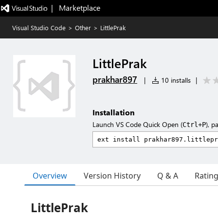
|   Marketplace
Visual Studio Code
>
Other
>
LittlePrak
LittlePrak
prakhar897
|
10 installs
|
Installation
Launch VS Code Quick Open (
), p
Ctrl+P
Overview
Version History
Q & A
Ratin
LittlePrak