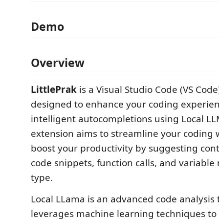
Demo
Overview
LittlePrak
is a Visual Studio Code (VS Code
designed to enhance your coding experien
intelligent autocompletions using Local LL
extension aims to streamline your coding
boost your productivity by suggesting cont
code snippets, function calls, and variabl
type.
Local LLama is an advanced code analysis t
leverages machine learning techniques to