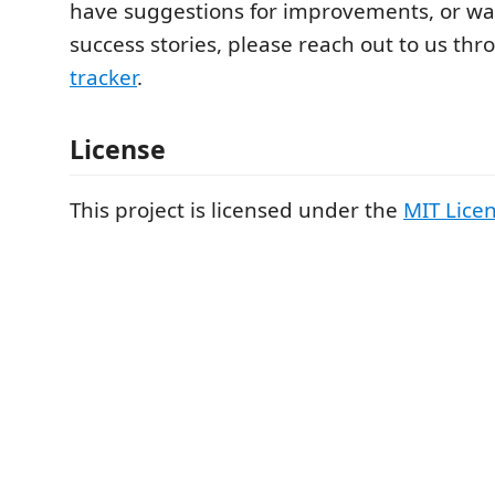
have suggestions for improvements, or wa
success stories, please reach out to us th
tracker
.
License
This project is licensed under the
MIT Lice