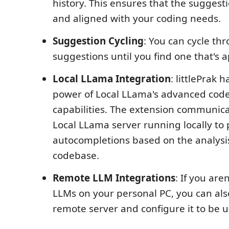
history. This ensures that the suggest
and aligned with your coding needs.
Suggestion Cycling
: You can cycle thr
suggestions until you find one that's 
Local LLama Integration
: littlePrak 
power of Local LLama's advanced code
capabilities. The extension communica
Local LLama server running locally to 
autocompletions based on the analysis
codebase.
Remote LLM Integrations
: If you are
LLMs on your personal PC, you can als
remote server and configure it to be 