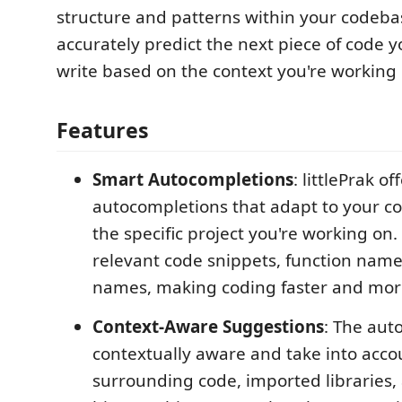
structure and patterns within your codebas
accurately predict the next piece of code yo
write based on the context you're working 
Features
Smart Autocompletions
: littlePrak of
autocompletions that adapt to your co
the specific project you're working on.
relevant code snippets, function name
names, making coding faster and more 
Context-Aware Suggestions
: The aut
contextually aware and take into acco
surrounding code, imported libraries,