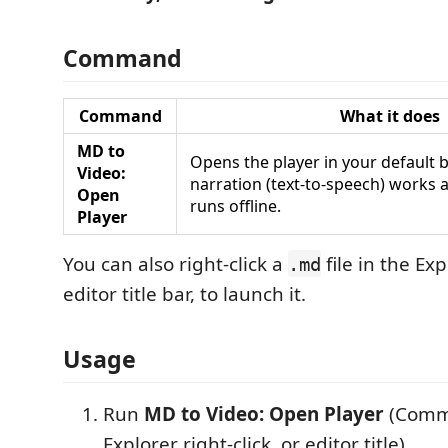
Command
Command
What it does
MD to
Opens the player in your default 
Video:
narration (text‑to‑speech) works 
Open
runs offline.
Player
You can also right‑click a
file in the Exp
.md
editor title bar, to launch it.
Usage
Run
MD to Video: Open Player
(Comma
Explorer right‑click, or editor title).