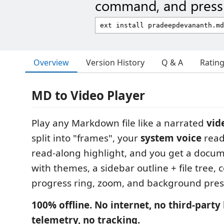
command, and press 
Overview
Version History
Q & A
Ratin
MD to Video Player
Play any Markdown file like a narrated
vid
split into "frames", your
system voice
reads
read-along highlight, and you get a docum
with themes, a sidebar outline + file tree, 
progress ring, zoom, and background pres
100% offline. No internet, no third‑party 
telemetry, no tracking.