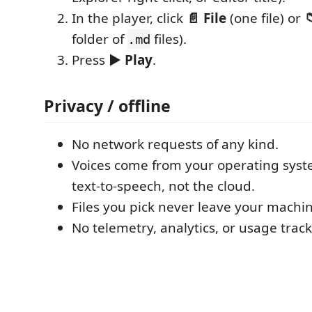
In the player, click
📄 File
(one file) or

folder of
files).
.md
Press
▶ Play
.
Privacy / offline
No network requests of any kind.
Voices come from your operating syst
text‑to‑speech, not the cloud.
Files you pick never leave your machin
No telemetry, analytics, or usage track