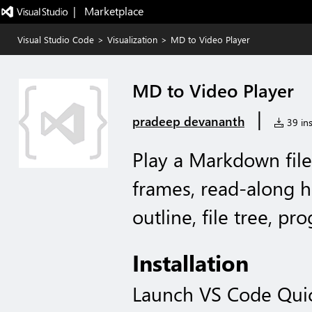
|   Marketplace
Visual Studio Code
>
Visualization
>
MD to Video Player
MD to Video Player
|
pradeep devananth
39 ins
Play a Markdown file
frames, read-along h
outline, file tree, pro
Installation
Launch VS Code Qui