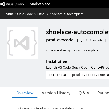
|   Marketplace
Visual Studio Code
>
Other
>
shoelace-autocomplete
shoelace-autocomple
prad-avocado
|
131 installs
|
shoelace.styel syntax autocomplete
Installation
Launch VS Code Quick Open (
), p
Ctrl+P
Overview
Version History
Q & A
Ratin
just simple shoelace autocomplete syntax